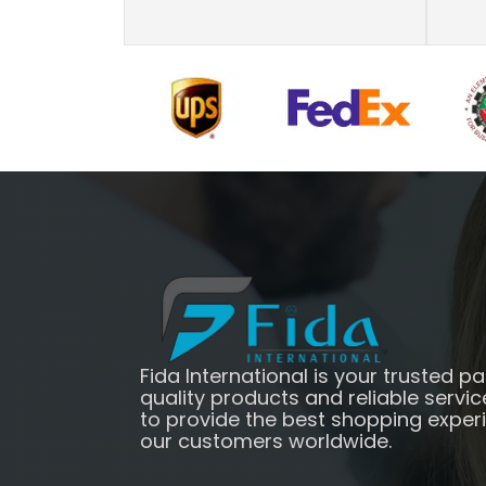
Fida International is your trusted pa
quality products and reliable servic
to provide the best shopping exper
our customers worldwide.