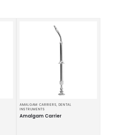
AMALGAM CARRIERS
,
DENTAL
INSTRUMENTS
Amalgam Carrier