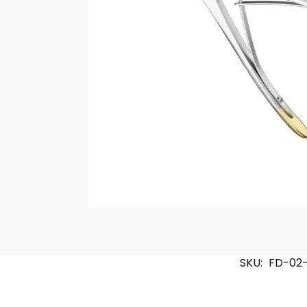
SKU:
FD-02