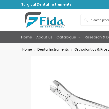
Surgical Dental Instruments
Home
About us
Catalogue
Research & 
Home
Dental Instruments
Orthodontics & Prost
/
/