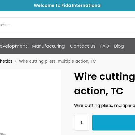
Welcome to Fida International
Development
Manufacturing
Contact us
FAQ
Blog
hetics
Wire cutting pliers, multiple action, TC
/
Wire cutting
action, TC
Wire cutting pliers, multiple 