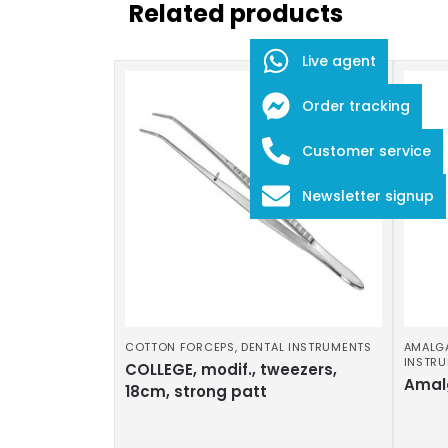
Related products
Live agent
Order tracking
Customer service
Newsletter signup
COTTON FORCEPS
,
DENTAL INSTRUMENTS
AMALG
INSTR
COLLEGE, modif., tweezers,
Amal
18cm, strong patt