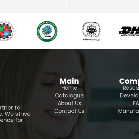
Main
Com
Home
Resea
Catalogue
Devel
About Us
F
rtner for
Contact Us
Manufa
e. We strive
ience for