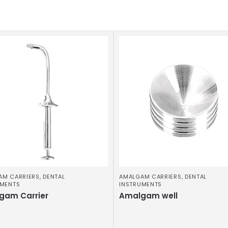
AM CARRIERS
,
DENTAL
AMALGAM CARRIERS
,
DENTAL
UMENTS
INSTRUMENTS
gam Carrier
Amalgam well