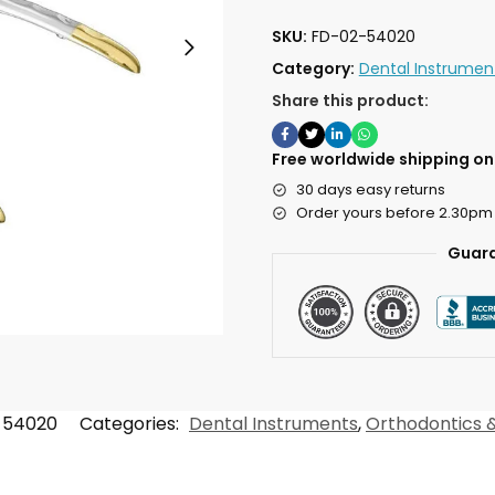
SKU:
FD-02-54020
Category:
Dental Instrumen
Share this product:
Free worldwide shipping on 
30 days easy returns
Order yours before 2.30pm
Guara
-54020
Categories:
Dental Instruments
,
Orthodontics &