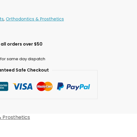
ts
,
Orthodontics & Prosthetics
all orders over $50
 for same day dispatch
nteed Safe Checkout
 Prosthetics