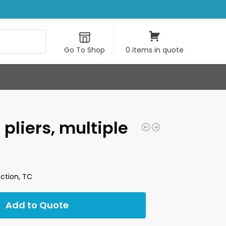
Search
Go To Shop
0 items in quote
 pliers, multiple
action, TC
Add to Quote