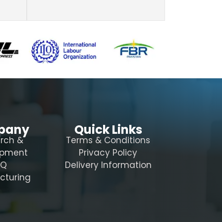
pany
Quick Links
rch &
Terms & Conditions
opment
Privacy Policy
AQ
Delivery Information
cturing