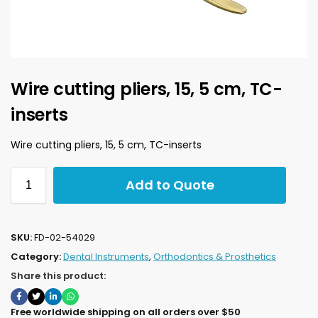
Wire cutting pliers, 15, 5 cm, TC-
inserts
Wire cutting pliers, 15, 5 cm, TC-inserts
Add to Quote
SKU:
FD-02-54029
Category:
Dental Instruments
,
Orthodontics & Prosthetics
Share this product:
Free worldwide shipping on all orders over $50