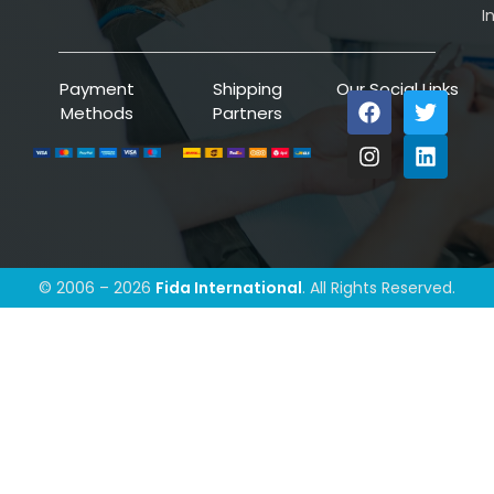
I
Payment
Shipping
Our Social Links
Methods
Partners
© 2006 – 2026
Fida International
. All Rights Reserved.