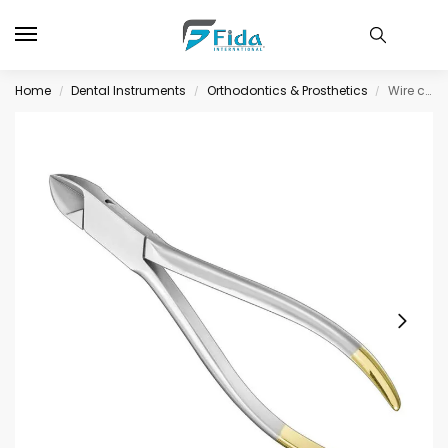
Home
Dental Instruments
Orthodontics & Prosthetics
Wire cutting pliers, 15, 5 cm, TC-inserts
/
/
/