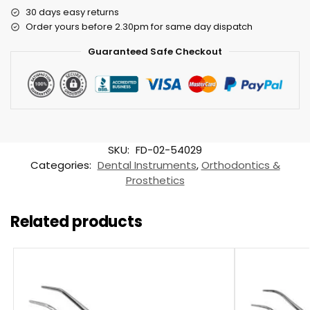
30 days easy returns
Order yours before 2.30pm for same day dispatch
Guaranteed Safe Checkout
SKU:
FD-02-54029
Categories:
Dental Instruments
,
Orthodontics &
Prosthetics
Related products