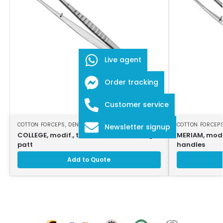
Live agent
Order tracking
Customer service
COTTON FORCEPS
,
DENTAL INSTRUMENTS
COTTON FORCEP
Newsletter signup
COLLEGE, modif., tweezers, 15cm, strong
MERIAM, modi
patt
handles
Add to Quote