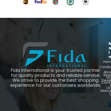
i
Ho
Catal
Fida International is your trusted partner
Abo
for quality products and reliable service.
Res
Us
We strive to provide the best shopping
Deve
Cont
experience for our customers worldwide.
Us
Manuf
C