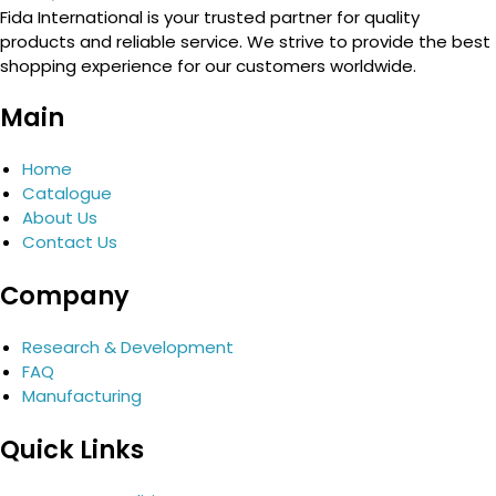
Fida International is your trusted partner for quality
products and reliable service. We strive to provide the best
shopping experience for our customers worldwide.
Main
Home
Catalogue
About Us
Contact Us
Company
Research & Development
FAQ
Manufacturing
Quick Links