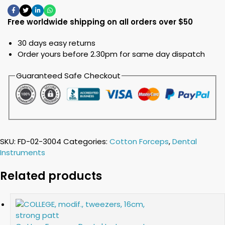
Free worldwide shipping on all orders over $50
30 days easy returns
Order yours before 2.30pm for same day dispatch
Guaranteed Safe Checkout
SKU:
FD-02-3004
Categories:
Cotton Forceps
,
Dental
Instruments
Related products