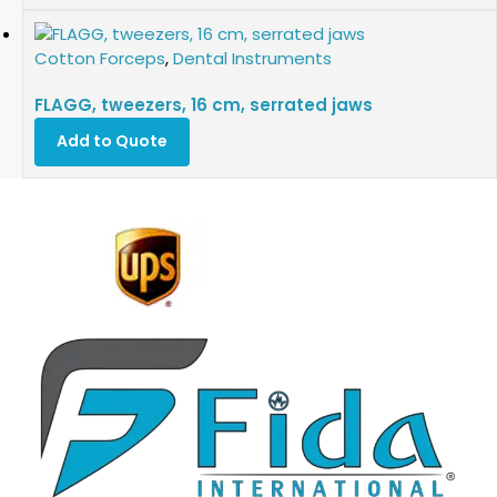
Cotton Forceps
,
Dental Instruments
FLAGG, tweezers, 16 cm, serrated jaws
Add to Quote