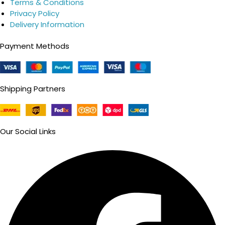
Terms & Conditions
Privacy Policy
Delivery Information
Payment Methods
Shipping Partners
Our Social Links