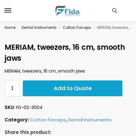
Home
Dental Instruments
Cotton Forceps
MERIAM, tweezers, 16 cm, smooth jaws
/
/
/
MERIAM, tweezers, 16 cm, smooth
jaws
MERIAM, tweezers, 16 cm, smooth jaws
Add to Quote
SKU:
FD-02-3004
Category:
Cotton Forceps
,
Dental Instruments
Share this product: