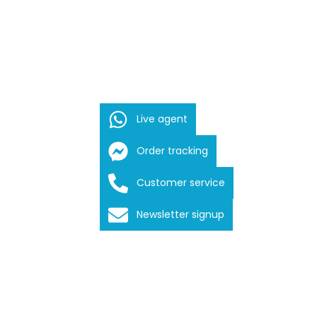
Live agent
Order tracking
Customer service
Newsletter signup