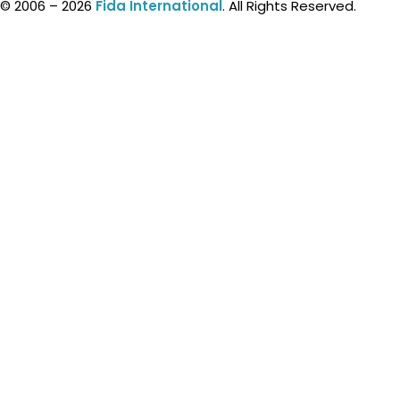
© 2006 – 2026
Fida International
. All Rights Reserved.