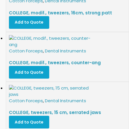
Cotton Forceps
,
Dental Instruments
COLLEGE, modif., tweezers, 16cm, strong patt
Add to Quote
Cotton Forceps
,
Dental Instruments
COLLEGE, modif., tweezers, counter-ang
Add to Quote
Cotton Forceps
,
Dental Instruments
COLLEGE, tweezers, 15 cm, serrated jaws
Add to Quote