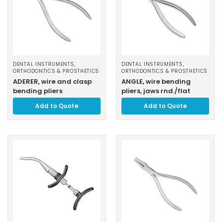
DENTAL INSTRUMENTS
,
DENTAL INSTRUMENTS
,
ORTHODONTICS & PROSTHETICS
ORTHODONTICS & PROSTHETICS
ADERER, wire and clasp
ANGLE, wire bending
bending pliers
pliers, jaws rnd./flat
Add to Quote
Add to Quote