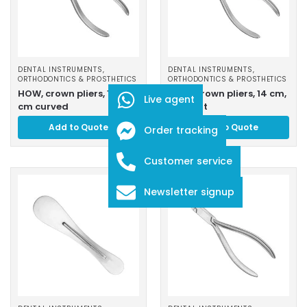
DENTAL INSTRUMENTS
,
DENTAL INSTRUMENTS
,
ORTHODONTICS & PROSTHETICS
ORTHODONTICS & PROSTHETICS
HOW, crown pliers, 13, 5
HOW, crown pliers, 14 cm,
Live agent
cm curved
straight
Add to Quote
Add to Quote
Order tracking
Customer service
Newsletter signup