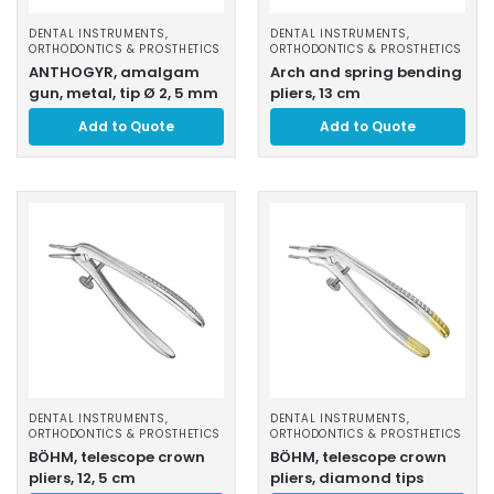
DENTAL INSTRUMENTS
,
DENTAL INSTRUMENTS
,
ORTHODONTICS & PROSTHETICS
ORTHODONTICS & PROSTHETICS
ANTHOGYR, amalgam
Arch and spring bending
gun, metal, tip Ø 2, 5 mm
pliers, 13 cm
Add to Quote
Add to Quote
DENTAL INSTRUMENTS
,
DENTAL INSTRUMENTS
,
ORTHODONTICS & PROSTHETICS
ORTHODONTICS & PROSTHETICS
BÖHM, telescope crown
BÖHM, telescope crown
pliers, 12, 5 cm
pliers, diamond tips