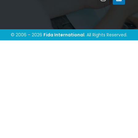
© 2006 – 2026
Fida International
. All Rights Reserved.