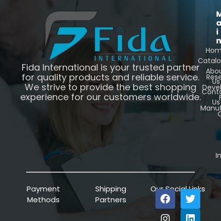
i
Ho
Catal
Fida International is your trusted partner
Abo
for quality products and reliable service.
Res
Us
We strive to provide the best shopping
Deve
Cont
experience for our customers worldwide.
Us
Manuf
C
I
Payment
Shipping
Our Social Links
Methods
Partners