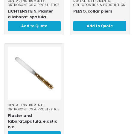
DENTAL INSTRUMENTS
,
DENTAL INSTRUMENTS
,
ORTHODONTICS & PROSTHETICS
ORTHODONTICS & PROSTHETICS
LICHTENSTEIN, Plaster
PEESO, collar pliers
a.laborat. spatula
Add to Quote
Add to Quote
DENTAL INSTRUMENTS
,
ORTHODONTICS & PROSTHETICS
Plaster and
laborat.spatula, elastic
bla.