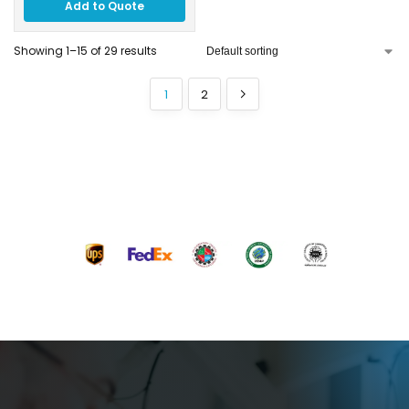
Add to Quote
Showing 1–15 of 29 results
1
2