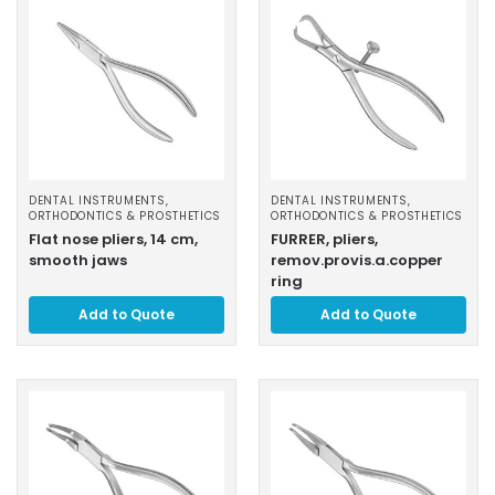
DENTAL INSTRUMENTS
,
DENTAL INSTRUMENTS
,
ORTHODONTICS & PROSTHETICS
ORTHODONTICS & PROSTHETICS
Flat nose pliers, 14 cm,
FURRER, pliers,
smooth jaws
remov.provis.a.copper
ring
Add to Quote
Add to Quote