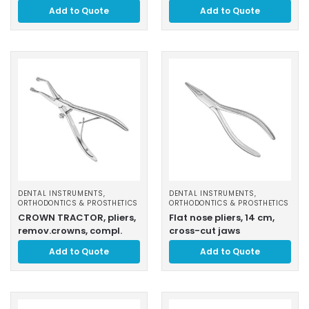
Add to Quote
Add to Quote
DENTAL INSTRUMENTS
,
DENTAL INSTRUMENTS
,
ORTHODONTICS & PROSTHETICS
ORTHODONTICS & PROSTHETICS
CROWN TRACTOR, pliers,
Flat nose pliers, 14 cm,
remov.crowns, compl.
cross-cut jaws
Add to Quote
Add to Quote