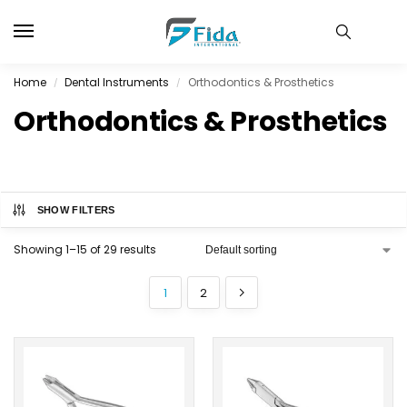
Home
Dental Instruments
Orthodontics & Prosthetics
/
/
Orthodontics & Prosthetics
SHOW FILTERS
Showing 1–15 of 29 results
1
2