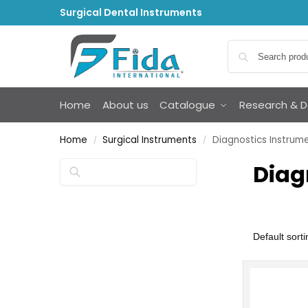
Surgical Dental Instruments
Home
About us
Catalogue
Research & 
Home
Surgical Instruments
Diagnostics Instrum
/
/
Search
Diag