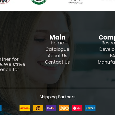
Main
Com
Home
Resea
Catalogue
Devel
About Us
F
rtner for
Contact Us
Manufa
e. We strive
ience for
Shipping Partners