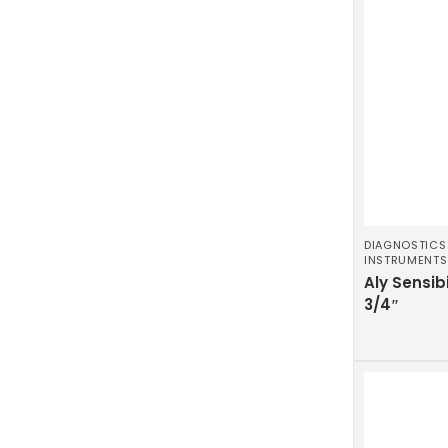
DIAGNOSTICS
INSTRUMENTS
Aly Sensib
3/4″