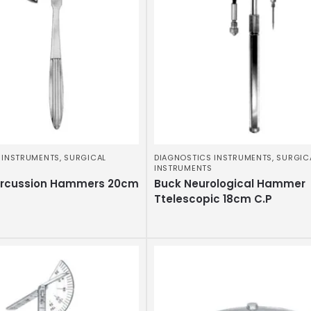
 INSTRUMENTS
,
SURGICAL
DIAGNOSTICS INSTRUMENTS
,
SURGIC
INSTRUMENTS
Percussion Hammers 20cm
Buck Neurological Hammer
Ttelescopic 18cm C.P