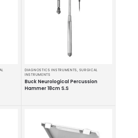
AL
DIAGNOSTICS INSTRUMENTS
,
SURGICAL
INSTRUMENTS
Buck Neurological Percussion
Hammer 18cm S.S