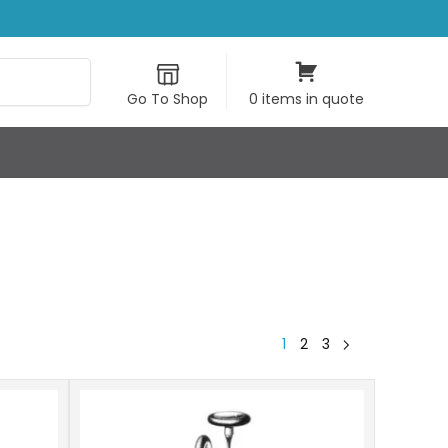
Search
Go To Shop
0 items in quote
1
2
3