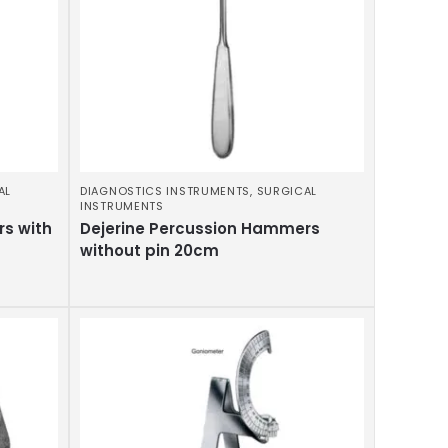
AL
DIAGNOSTICS INSTRUMENTS
,
SURGICAL
INSTRUMENTS
s with
Dejerine Percussion Hammers
without pin 20cm