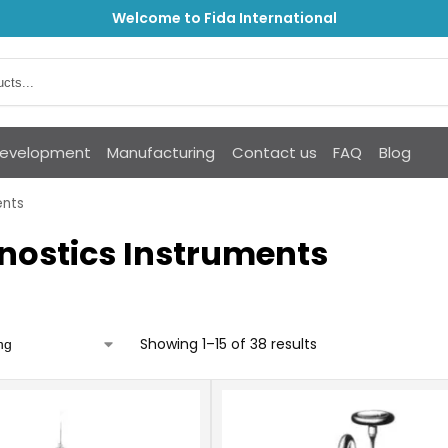
Welcome to Fida International
Development
Manufacturing
Contact us
FAQ
Blog
ents
nostics Instruments
Showing 1–15 of 38 results