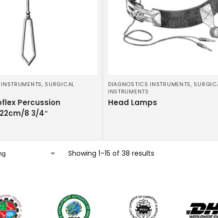
 INSTRUMENTS
,
SURGICAL
DIAGNOSTICS INSTRUMENTS
,
SURGIC
INSTRUMENTS
flex Percussion
Head Lamps
22cm/8 3/4″
Showing 1–15 of 38 results