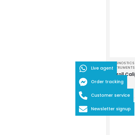
DIAGNOSTICS
Live agent
INSTRUMENTS
Caroll Cal
Order tracking
Customer service
Newsletter signup