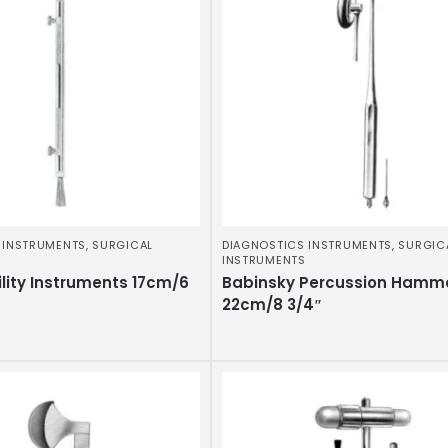
 INSTRUMENTS
,
SURGICAL
DIAGNOSTICS INSTRUMENTS
,
SURGIC
INSTRUMENTS
ility Instruments 17cm/6
Babinsky Percussion Hamm
22cm/8 3/4″