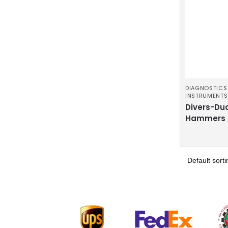
DIAGNOSTICS
INSTRUMENTS
Divers-Duo
Hammers 