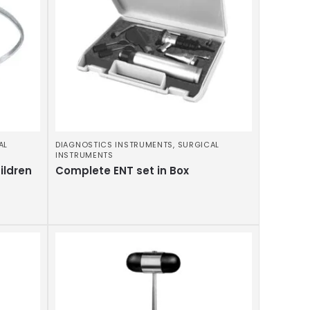
AL
DIAGNOSTICS INSTRUMENTS
,
SURGICAL
INSTRUMENTS
ildren
Complete ENT set in Box