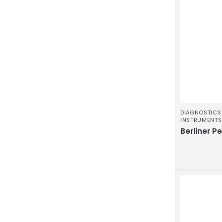
DIAGNOSTICS
INSTRUMENTS
Berliner 