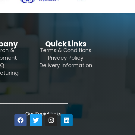
pany
Quick Links
rch &
Terms & Conditions
opment
Privacy Policy
AQ
Delivery Information
cturing
Our Social Links