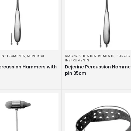
 INSTRUMENTS
,
SURGICAL
DIAGNOSTICS INSTRUMENTS
,
SURGIC
INSTRUMENTS
Percussion Hammers with
Dejerine Percussion Hammer
pin 35cm