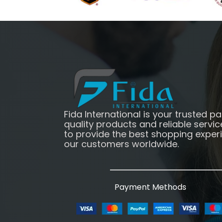
Fida International is your trusted pa
quality products and reliable servic
to provide the best shopping exper
our customers worldwide.
Payment Methods