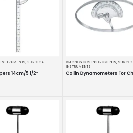
 INSTRUMENTS
,
SURGICAL
DIAGNOSTICS INSTRUMENTS
,
SURGIC
INSTRUMENTS
ipers 14cm/5 1/2″
Collin Dynamometers For Ch