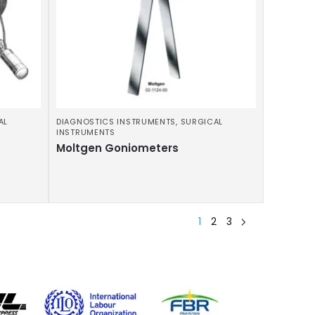
AL
DIAGNOSTICS INSTRUMENTS
,
SURGICAL
INSTRUMENTS
Moltgen Goniometers
1
2
3