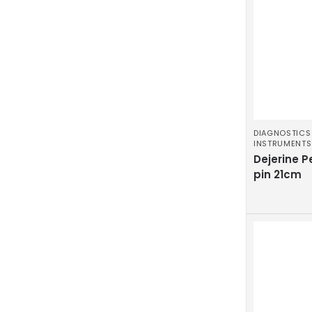
DIAGNOSTICS
INSTRUMENTS
Dejerine 
pin 21cm