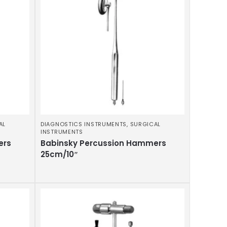
AL
DIAGNOSTICS INSTRUMENTS
,
SURGICAL
INSTRUMENTS
ers
Babinsky Percussion Hammers
25cm/10″