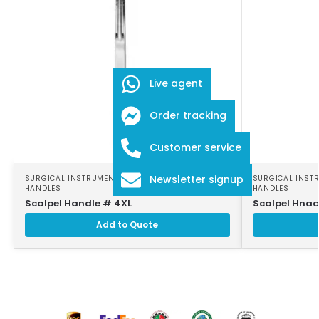
Live agent
Order tracking
Customer service
Newsletter signup
SURGICAL INSTRUMENTS
,
SURGICAL SCALPEL
SURGICAL INST
HANDLES
HANDLES
Scalpel Handle # 4XL
Scalpel Hnad
Add to Quote