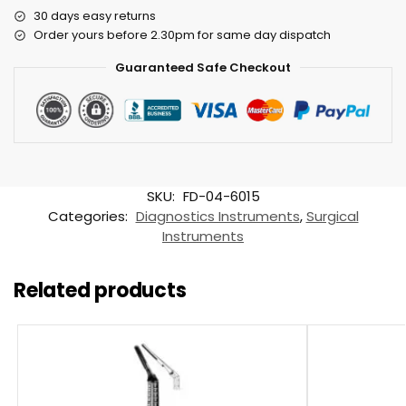
30 days easy returns
Order yours before 2.30pm for same day dispatch
Guaranteed Safe Checkout
SKU:
FD-04-6015
Categories:
Diagnostics Instruments
,
Surgical
Instruments
Related products