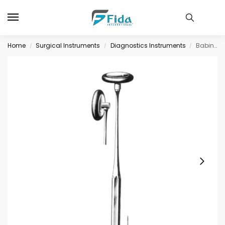
Home
Surgical Instruments
Diagnostics Instruments
Babinsky Percussion Hammers 25cm/10″
/
/
/