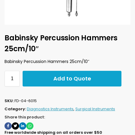
Babinsky Percussion Hammers
25cm/10″
Babinsky Percussion Hammers 25cm/10″
Add to Quote
SKU:
FD-04-6015
Category:
Diagnostics Instruments
,
Surgical Instruments
Share this product:
Free worldwide shipping on all orders over $50