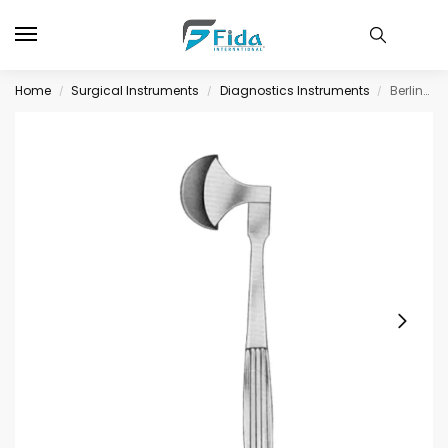
Home
Surgical Instruments
Diagnostics Instruments
Berliner Percussion Hammers 20cm
/
/
/