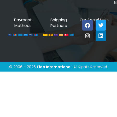
I
Payment
Shipping
Our Social Links
Methods
Partners
© 2006 – 2026
Fida International
. All Rights Reserved.