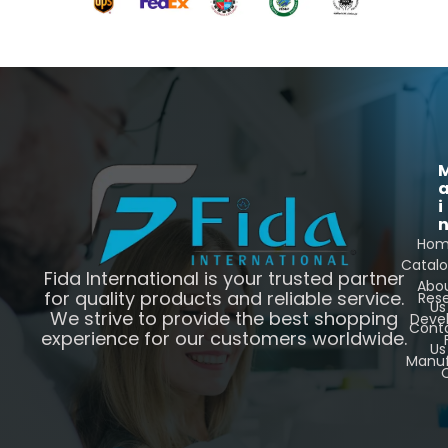
i
Ho
Catal
Fida International is your trusted partner
Abo
for quality products and reliable service.
Res
Us
We strive to provide the best shopping
Deve
Cont
experience for our customers worldwide.
Us
Manuf
C