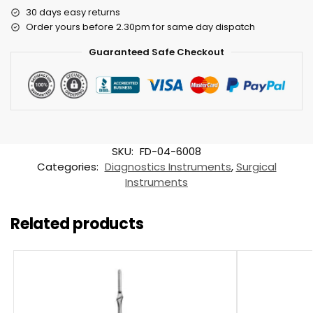
30 days easy returns
Order yours before 2.30pm for same day dispatch
Guaranteed Safe Checkout
SKU:
FD-04-6008
Categories:
Diagnostics Instruments
,
Surgical
Instruments
Related products