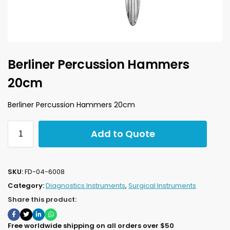
Berliner Percussion Hammers
20cm
Berliner Percussion Hammers 20cm
Add to Quote
SKU:
FD-04-6008
Category:
Diagnostics Instruments
,
Surgical Instruments
Share this product:
Free worldwide shipping on all orders over $50