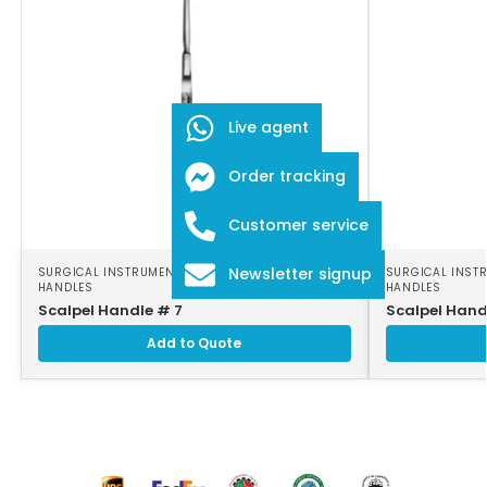
Live agent
Order tracking
Customer service
Newsletter signup
SURGICAL INSTRUMENTS
,
SURGICAL SCALPEL
SURGICAL INST
HANDLES
HANDLES
Scalpel Handle # 7
Scalpel Hand
Add to Quote