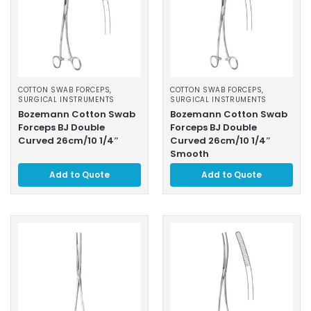
COTTON SWAB FORCEPS
,
COTTON SWAB FORCEPS
,
SURGICAL INSTRUMENTS
SURGICAL INSTRUMENTS
Bozemann Cotton Swab
Bozemann Cotton Swab
Forceps BJ Double
Forceps BJ Double
Curved 26cm/10 1/4″
Curved 26cm/10 1/4″
Smooth
Add to Quote
Add to Quote