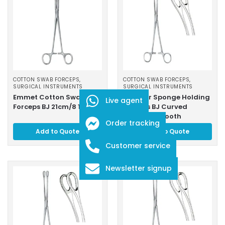
COTTON SWAB FORCEPS
,
COTTON SWAB FORCEPS
,
SURGICAL INSTRUMENTS
SURGICAL INSTRUMENTS
Emmet Cotton Swab
Foerster Sponge Holding
Live agent
Forceps BJ 21cm/8 1/4″
Forceps BJ Curved
18cm/7″ Smooth
Order tracking
Add to Quote
Add to Quote
Customer service
Newsletter signup