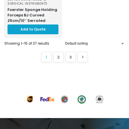
SURGICAL INSTRUMENTS
Foerster Sponge Holding
Forceps BJ Curved
25cm/10″ Serrated
Add to Quote
Showing 1–15 of 37 results
1
2
3