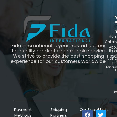
i
Ho
Catal
Fida International is your trusted partner
Abo
for quality products and reliable service.
Res
Us
We strive to provide the best shopping
Deve
Cont
experience for our customers worldwide.
Us
Manuf
C
I
Payment
Shipping
Our Social Links
Methods
Partners