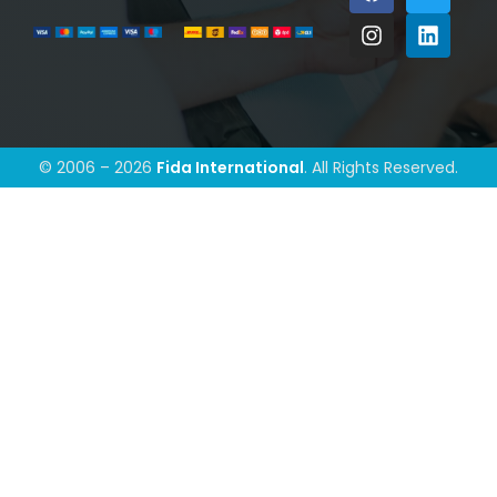
© 2006 – 2026
Fida International
. All Rights Reserved.