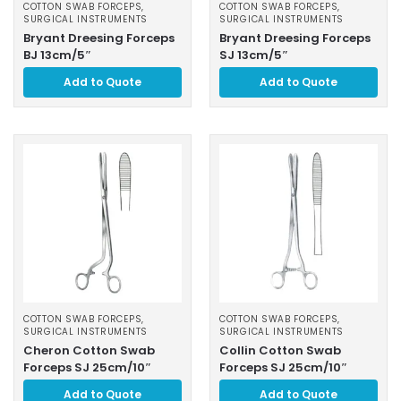
COTTON SWAB FORCEPS
,
COTTON SWAB FORCEPS
,
SURGICAL INSTRUMENTS
SURGICAL INSTRUMENTS
Bryant Dreesing Forceps
Bryant Dreesing Forceps
BJ 13cm/5″
SJ 13cm/5″
Add to Quote
Add to Quote
COTTON SWAB FORCEPS
,
COTTON SWAB FORCEPS
,
SURGICAL INSTRUMENTS
SURGICAL INSTRUMENTS
Cheron Cotton Swab
Collin Cotton Swab
Forceps SJ 25cm/10″
Forceps SJ 25cm/10″
Add to Quote
Add to Quote