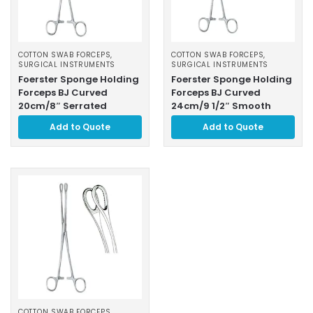
COTTON SWAB FORCEPS
,
COTTON SWAB FORCEPS
,
SURGICAL INSTRUMENTS
SURGICAL INSTRUMENTS
Foerster Sponge Holding
Foerster Sponge Holding
Forceps BJ Curved
Forceps BJ Curved
20cm/8″ Serrated
24cm/9 1/2″ Smooth
Add to Quote
Add to Quote
COTTON SWAB FORCEPS
,