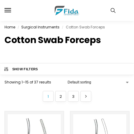
Home
Surgical Instruments
Cotton Swab Forceps
/
/
Cotton Swab Forceps
SHOW FILTERS
Showing 1–15 of 37 results
1
2
3