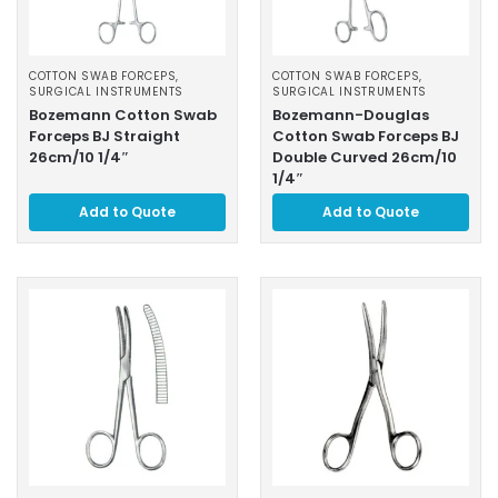
COTTON SWAB FORCEPS
,
COTTON SWAB FORCEPS
,
SURGICAL INSTRUMENTS
SURGICAL INSTRUMENTS
Bozemann Cotton Swab
Bozemann-Douglas
Forceps BJ Straight
Cotton Swab Forceps BJ
26cm/10 1/4″
Double Curved 26cm/10
1/4″
Add to Quote
Add to Quote