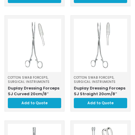
COTTON SWAB FORCEPS
,
COTTON SWAB FORCEPS
,
SURGICAL INSTRUMENTS
SURGICAL INSTRUMENTS
Duplay Dressing Forceps
Duplay Dressing Forceps
SJ Curved 20cm/8″
SJ Straight 20cm/8″
Add to Quote
Add to Quote