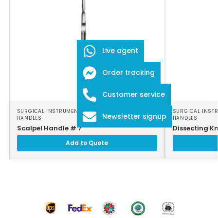
Live agent
Order tracking
Customer service
SURGICAL INSTRUMENTS
,
SURGICAL SCALPEL
SURGICAL INST
Newsletter signup
HANDLES
HANDLES
Scalpel Handle # 7
Dissecting Kn
Add to Quote