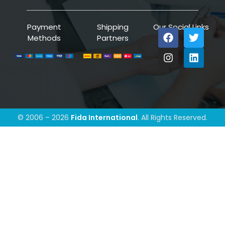
Payment
Shipping
Our Social Links
Methods
Partners
© 2006 – 2026
Fida International
. All Rights Reserved.