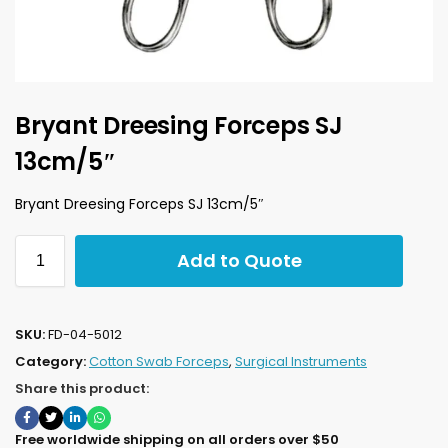
Bryant Dreesing Forceps SJ
13cm/5″
Bryant Dreesing Forceps SJ 13cm/5″
Add to Quote
SKU:
FD-04-5012
Category:
Cotton Swab Forceps
,
Surgical Instruments
Share this product:
Free worldwide shipping on all orders over $50