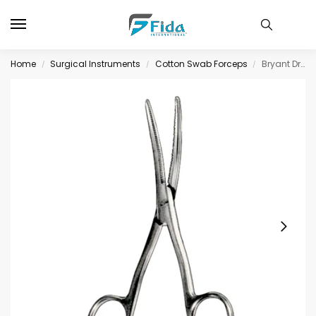
Home
Surgical Instruments
Cotton Swab Forceps
Bryant Dreesing Forceps SJ 13cm/5″
/
/
/