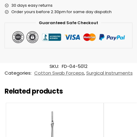
30 days easy returns
Order yours before 2.30pm for same day dispatch
Guaranteed Safe Checkout
SKU:
FD-04-5012
Categories:
Cotton Swab Forceps
,
Surgical Instruments
Related products