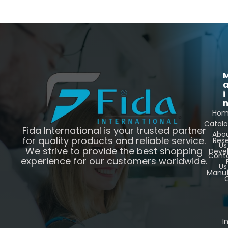
i
Ho
Catal
Fida International is your trusted partner
Abo
for quality products and reliable service.
Res
Us
We strive to provide the best shopping
Deve
Cont
experience for our customers worldwide.
Us
Manuf
C
I