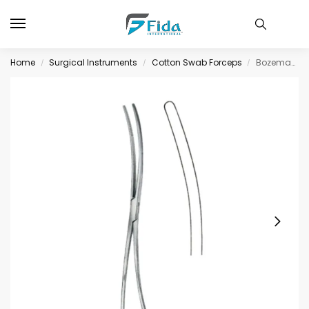
Home
Surgical Instruments
Cotton Swab Forceps
Bozemann Cotton Swab Forceps BJ Double Curved 26cm/10 1/4″ Smooth
/
/
/