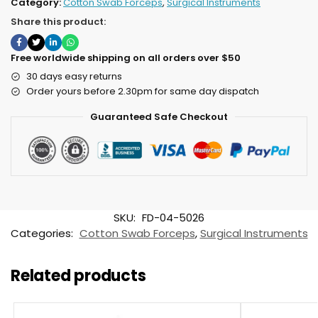
Category:
Cotton Swab Forceps
,
Surgical Instruments
Share this product:
Free worldwide shipping on all orders over $50
30 days easy returns
Order yours before 2.30pm for same day dispatch
Guaranteed Safe Checkout
SKU:
FD-04-5026
Categories:
Cotton Swab Forceps
,
Surgical Instruments
Related products