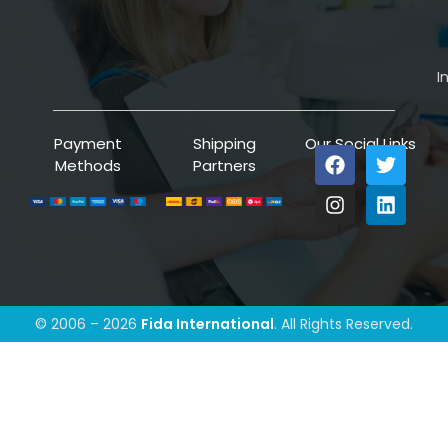
I
Payment
Shipping
Our Social Links
Methods
Partners
© 2006 – 2026
Fida International
. All Rights Reserved.