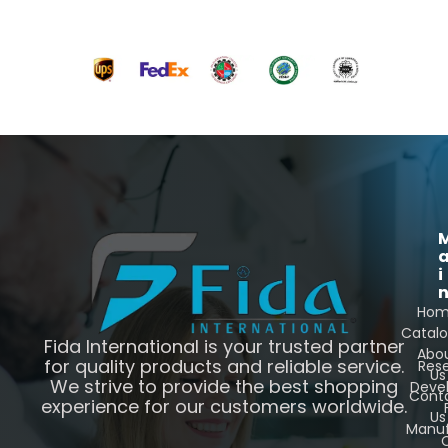
i
Ho
Catal
Fida International is your trusted partner
Abo
for quality products and reliable service.
Res
Us
We strive to provide the best shopping
Deve
Cont
experience for our customers worldwide.
Us
Manuf
C