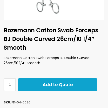
Bozemann Cotton Swab Forceps
BJ Double Curved 26cm/10 1/4″
Smooth
Bozemann Cotton Swab Forceps BJ Double Curved
26cm/10 1/4″ Smooth
Add to Quote
SKU:
FD-04-5026