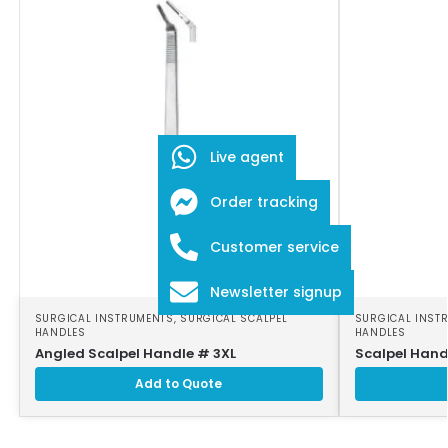
Live agent
Order tracking
Customer service
Newsletter signup
SURGICAL INSTRUMENTS
,
SURGICAL SCALPEL
SURGICAL INST
HANDLES
HANDLES
Angled Scalpel Handle # 3XL
Scalpel Hand
Add to Quote