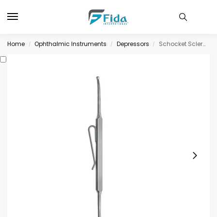
Home
Ophthalmic Instruments
Depressors
Schocket Scleral Depressor, double-end with, pocket clip
/
/
/