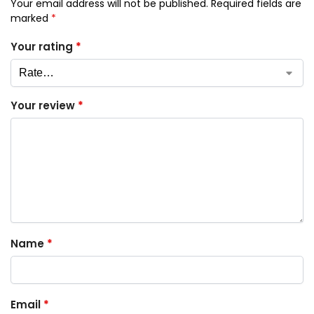
Your email address will not be published.
Required fields are
marked
*
Your rating
*
Your review
*
Name
*
Email
*