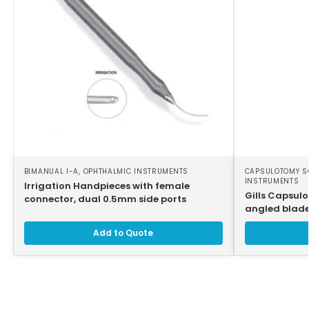
BIMANUAL I-A
,
OPHTHALMIC INSTRUMENTS
CAPSULOTOMY S
INSTRUMENTS
Irrigation Handpieces with female
Gills Capsul
connector, dual 0.5mm side ports
angled blades
Add to Quote