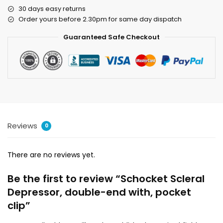
30 days easy returns
Order yours before 2.30pm for same day dispatch
Guaranteed Safe Checkout
Reviews
0
There are no reviews yet.
Be the first to review “Schocket Scleral
Depressor, double-end with, pocket
clip”