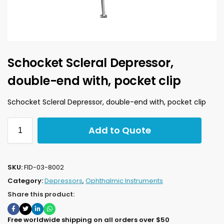
Schocket Scleral Depressor,
double-end with, pocket clip
Schocket Scleral Depressor, double-end with, pocket clip
Add to Quote
SKU:
FID-03-8002
Category:
Depressors
,
Ophthalmic Instruments
Share this product:
Free worldwide shipping on all orders over $50