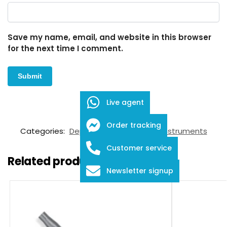
Save my name, email, and website in this browser
for the next time I comment.
Live agent
SKU:
FID-03-8002
Order tracking
Categories:
Depressors
,
Ophthalmic Instruments
Customer service
Related products
Newsletter signup