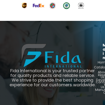
i
Ho
Catal
Fida International is your trusted partner
Abo
for quality products and reliable service.
Res
Us
We strive to provide the best shopping
Deve
Cont
experience for our customers worldwide.
Us
Manuf
C