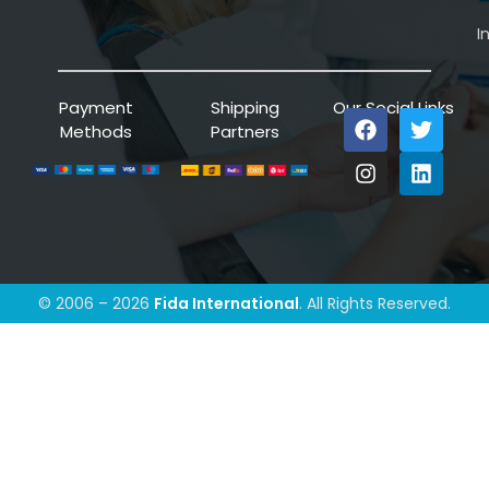
I
Payment
Shipping
Our Social Links
Methods
Partners
© 2006 – 2026
Fida International
. All Rights Reserved.