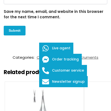
Save my name, email, and website in this browser
for the next time I comment.
Live agent
SKU:
FID-03-3002
Categories:
Calipers
,
Ophthalmic Instruments
Order tracking
Customer service
Related products
Newsletter signup