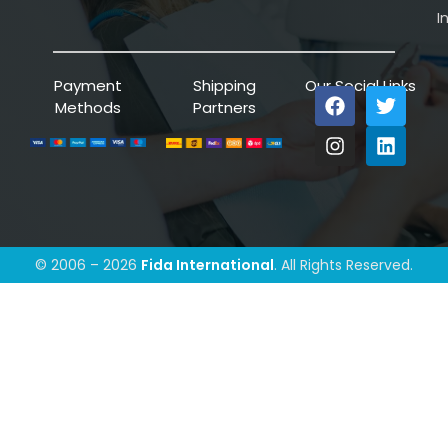
I
Payment
Shipping
Our Social Links
Methods
Partners
© 2006 – 2026
Fida International
. All Rights Reserved.