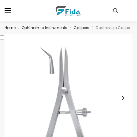
Home
Ophthalmic Instruments
Calipers
Castroviejo Caliper 20mm spread, angled
/
/
/