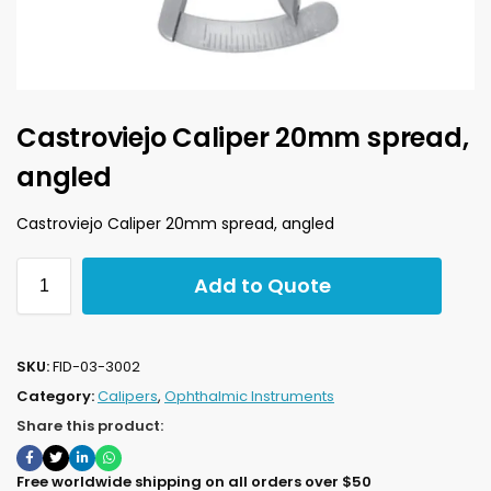
Castroviejo Caliper 20mm spread,
angled
Castroviejo Caliper 20mm spread, angled
Add to Quote
SKU:
FID-03-3002
Category:
Calipers
,
Ophthalmic Instruments
Share this product:
Free worldwide shipping on all orders over $50