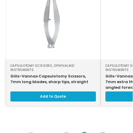
CAPSULOTOMY SCISSORS
,
OPHTHALMIC
CAPSULOTOMY S
INSTRUMENTS
INSTRUMENTS
Gills-Vannas Capsulotomy Scissors,
Gills-Vannas
7mm long blades, sharp tips, straight
7mm extra thi
angled forw
Add to Quote