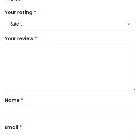
Your rating
*
Your review
*
Name
*
Email
*