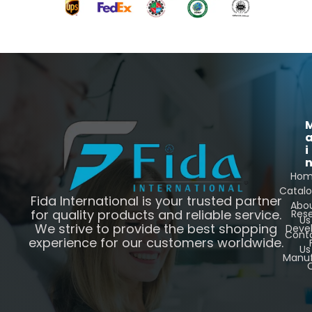
i
Ho
Catal
Fida International is your trusted partner
Abo
for quality products and reliable service.
Res
Us
We strive to provide the best shopping
Deve
Cont
experience for our customers worldwide.
Us
Manuf
C