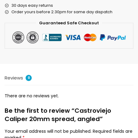
30 days easy returns
Order yours before 2.30pm for same day dispatch
Guaranteed Safe Checkout
Reviews
0
There are no reviews yet.
Be the first to review “Castroviejo
Caliper 20mm spread, angled”
Your email address will not be published.
Required fields are
marked
*