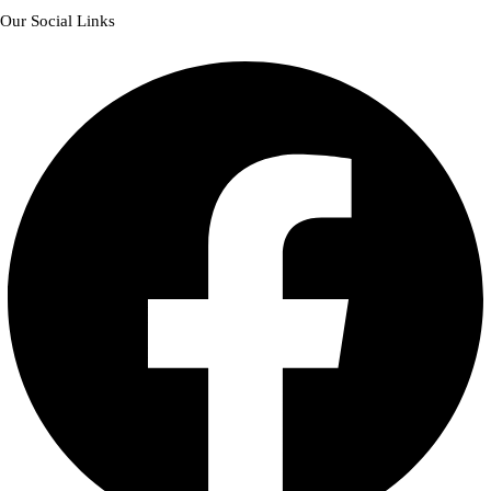
Our Social Links