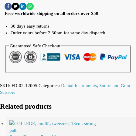
Free worldwide shipping on all orders over $50
30 days easy returns
Order yours before 2.30pm for same day dispatch
Guaranteed Safe Checkout
SKU:
FD-02-12005
Categories:
Dental Instruments
,
Suture and Gum
Scissors
Related products