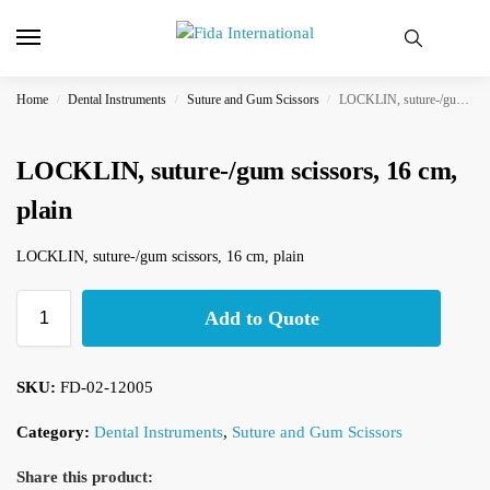
Home
Dental Instruments
Suture and Gum Scissors
LOCKLIN, suture-/gum scissors, 16 cm, plain
/
/
/
LOCKLIN, suture-/gum scissors, 16 cm,
plain
LOCKLIN, suture-/gum scissors, 16 cm, plain
Add to Quote
SKU:
FD-02-12005
Category:
Dental Instruments
,
Suture and Gum Scissors
Share this product: