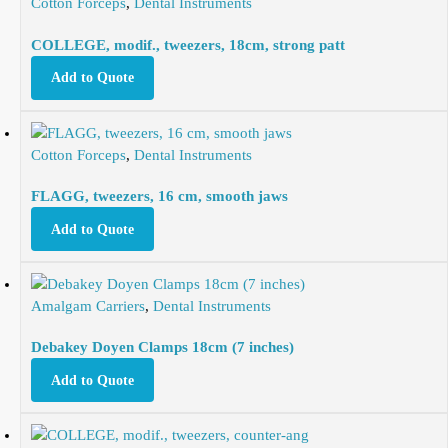
Cotton Forceps
,
Dental Instruments
COLLEGE, modif., tweezers, 18cm, strong patt
Add to Quote
Cotton Forceps
,
Dental Instruments
FLAGG, tweezers, 16 cm, smooth jaws
Add to Quote
Amalgam Carriers
,
Dental Instruments
Debakey Doyen Clamps 18cm (7 inches)
Add to Quote