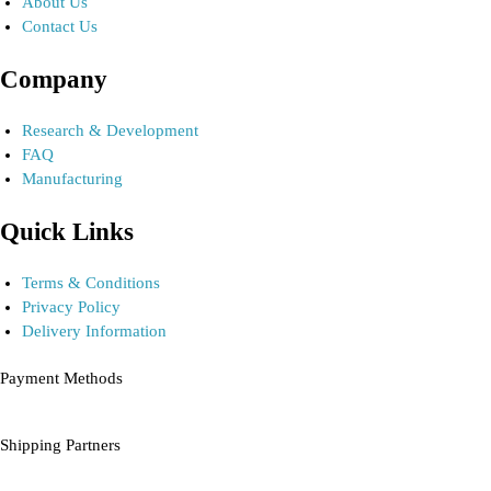
About Us
Contact Us
Company
Research & Development
FAQ
Manufacturing
Quick Links
Terms & Conditions
Privacy Policy
Delivery Information
Payment Methods
Shipping Partners