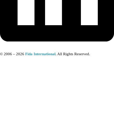
© 2006 – 2026
Fida International
. All Rights Reserved.