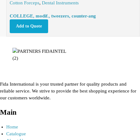
Cotton Forceps
,
Dental Instruments
COLLEGE, modif., tweezers, counter-ang
Add to Quote
Fida International is your trusted partner for quality products and
reliable service. We strive to provide the best shopping experience for
our customers worldwide.
Main
Home
Catalogue