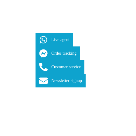
Live agent
Order tracking
Customer service
Newsletter signup