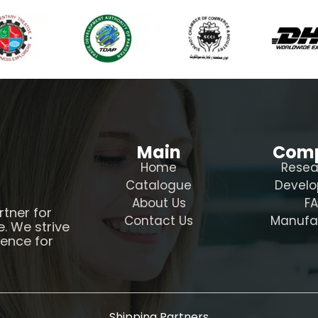
Main
Com
Home
Resea
Catalogue
Devel
About Us
F
rtner for
Contact Us
Manufa
e. We strive
ience for
Shipping Partners