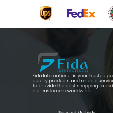
Fida International is your trusted pa
quality products and reliable servic
to provide the best shopping exper
our customers worldwide.
Payment Methods