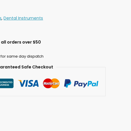
s
,
Dental Instruments
all orders over $50
 for same day dispatch
aranteed Safe Checkout