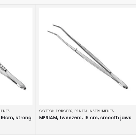
MENTS
COTTON FORCEPS
,
DENTAL INSTRUMENTS
 16cm, strong
MERIAM, tweezers, 16 cm, smooth jaws