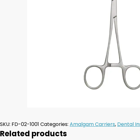
SKU:
FD-02-1001
Categories:
Amalgam Carriers
,
Dental I
Related products