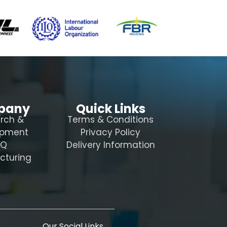
pany
Quick Links
rch &
Terms & Conditions
opment
Privacy Policy
AQ
Delivery Information
cturing
Our Social Links