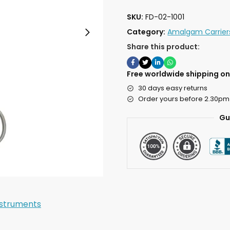
SKU:
FD-02-1001
Category:
Amalgam Carrier
Share this product:
Free worldwide shipping on 
30 days easy returns
Order yours before 2.30pm
Gu
nstruments