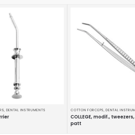
RS
,
DENTAL INSTRUMENTS
COTTON FORCEPS
,
DENTAL INSTRU
rier
COLLEGE, modif., tweezers,
patt