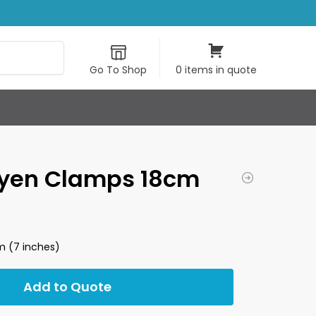
Search
Go To Shop
0 items in quote
yen Clamps 18cm
 (7 inches)
Add to Quote