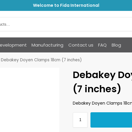
Welcome to Fida International
Development
Manufacturing
Contact us
FAQ
Blog
Debakey Doyen Clamps 18cm (7 inches)
Debakey Do
(7 inches)
Debakey Doyen Clamps 18cm