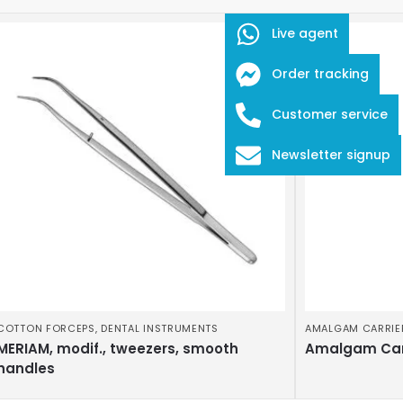
Live agent
Order tracking
Customer service
Newsletter signup
COTTON FORCEPS
,
DENTAL INSTRUMENTS
AMALGAM CARRIE
MERIAM, modif., tweezers, smooth
Amalgam Car
handles