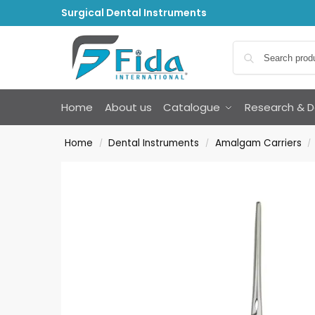
Surgical Dental Instruments
Home
About us
Catalogue
Research & 
Home
Dental Instruments
Amalgam Carriers
/
/
/