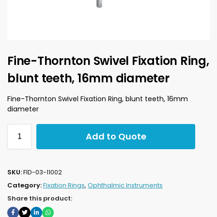
Fine-Thornton Swivel Fixation Ring,
blunt teeth, 16mm diameter
Fine-Thornton Swivel Fixation Ring, blunt teeth, 16mm
diameter
Add to Quote
SKU:
FID-03-11002
Category:
Fixation Rings
,
Ophthalmic Instruments
Share this product: