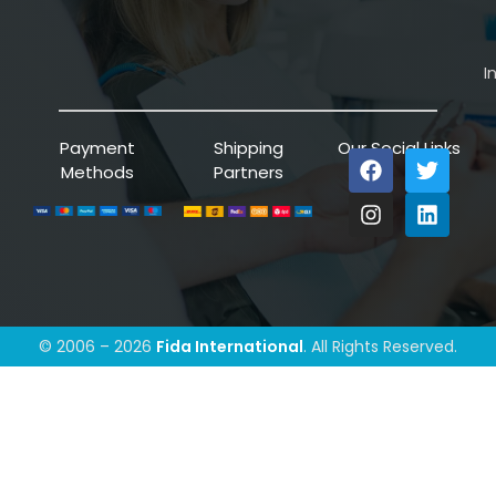
I
Payment
Shipping
Our Social Links
Methods
Partners
© 2006 – 2026
Fida International
. All Rights Reserved.