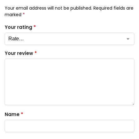
Your email address will not be published.
Required fields are
marked
*
Your rating
*
Your review
*
Name
*