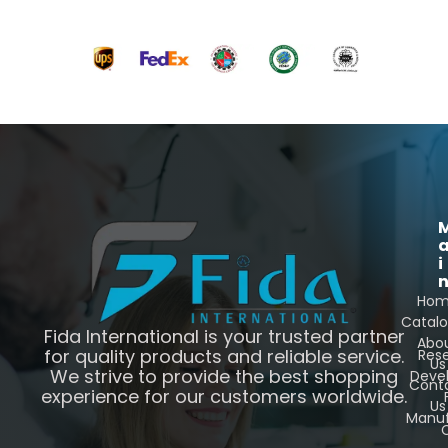
i
Ho
Catal
Fida International is your trusted partner
Abo
for quality products and reliable service.
Res
Us
We strive to provide the best shopping
Deve
Cont
experience for our customers worldwide.
Us
Manuf
C