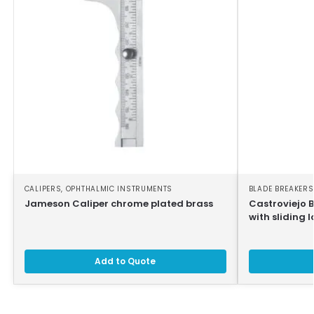
CALIPERS
,
OPHTHALMIC INSTRUMENTS
BLADE BREAKERS
Jameson Caliper chrome plated brass
Castroviejo 
with sliding l
Add to Quote