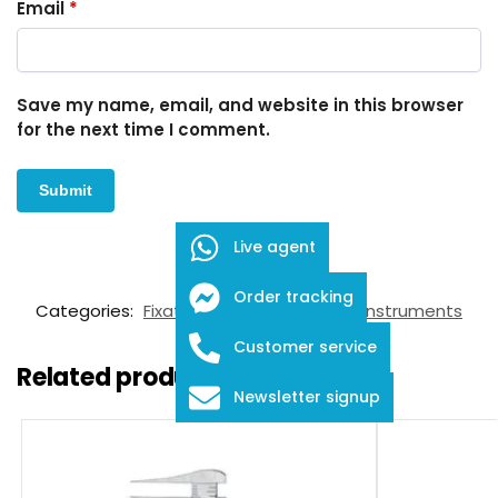
Email
*
Save my name, email, and website in this browser
for the next time I comment.
Live agent
SKU:
FID-03-11002
Order tracking
Categories:
Fixation Rings
,
Ophthalmic Instruments
Customer service
Related products
Newsletter signup