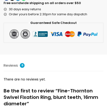
Free worldwide shipping on all orders over $50
30 days easy returns
Order yours before 2.30pm for same day dispatch
Guaranteed Safe Checkout
Reviews
0
There are no reviews yet.
Be the first to review “Fine-Thornton
Swivel Fixation Ring, blunt teeth, 16mm
diameter”