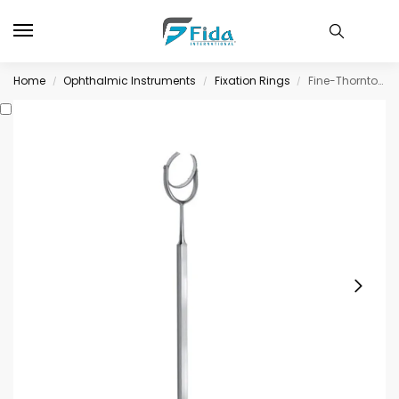
Home
Ophthalmic Instruments
Fixation Rings
Fine-Thornton Swivel Fixation Ring, blunt teeth, 16mm diameter
/
/
/