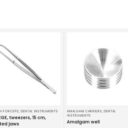
N FORCEPS
,
DENTAL INSTRUMENTS
AMALGAM CARRIERS
,
DENTAL
INSTRUMENTS
GE, tweezers, 15 cm,
Amalgam well
ted jaws