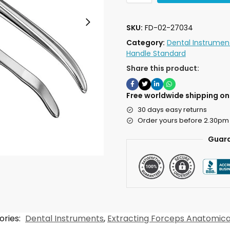
SKU:
FD-02-27034
Category:
Dental Instrumen
Handle Standard
Share this product:
Free worldwide shipping on 
30 days easy returns
Order yours before 2.30pm
Guara
ories:
Dental Instruments
,
Extracting Forceps Anatomica