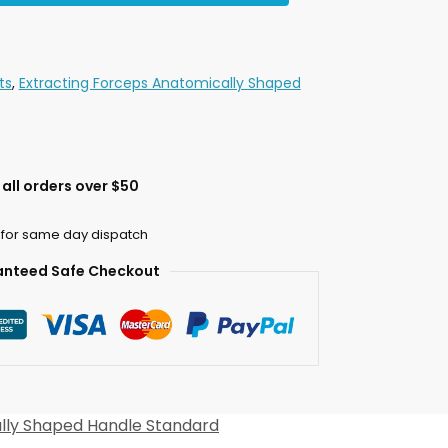
ts
,
Extracting Forceps Anatomically Shaped
all orders over $50
 for same day dispatch
nteed Safe Checkout
lly Shaped Handle Standard