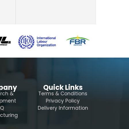
pany
Quick Links
rch &
Terms & Conditions
opment
Privacy Policy
AQ
Delivery Information
cturing