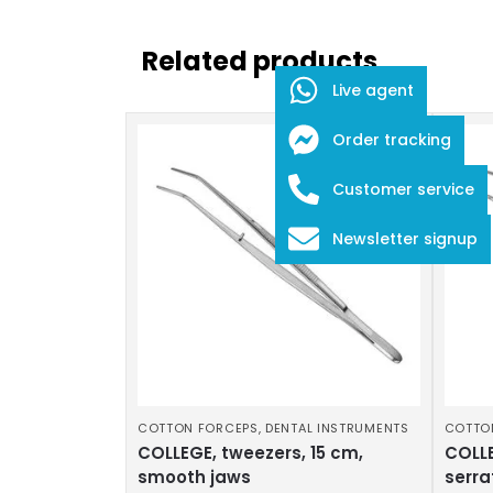
Related products
Live agent
Order tracking
Customer service
Newsletter signup
COTTON FORCEPS
,
DENTAL INSTRUMENTS
COTTO
COLLEGE, tweezers, 15 cm,
COLLE
smooth jaws
serra