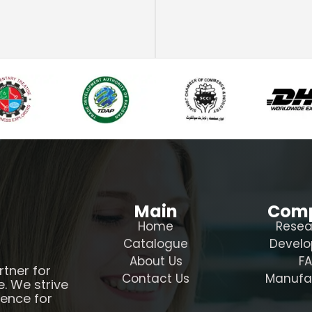
Main
Com
Home
Resea
Catalogue
Devel
About Us
F
rtner for
Contact Us
Manufa
e. We strive
ience for