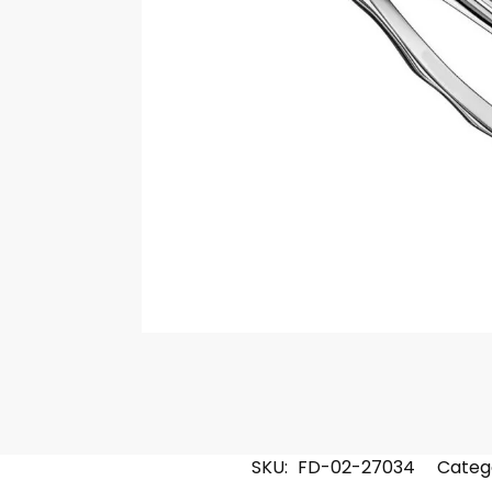
SKU:
FD-02-27034
Categ