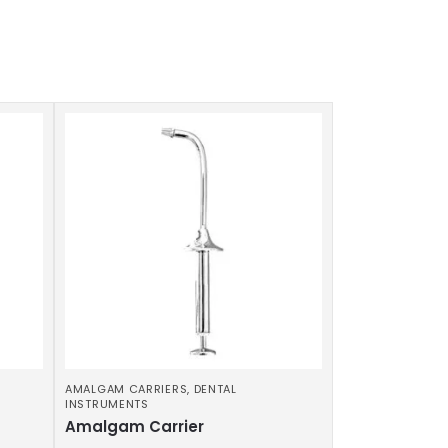
AMALGAM CARRIERS
,
DENTAL
INSTRUMENTS
Amalgam Carrier