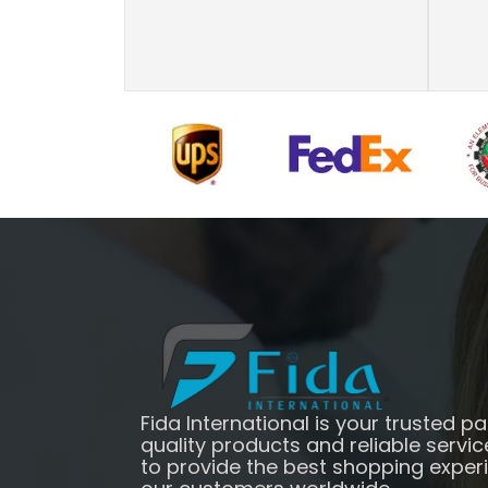
Fida International is your trusted pa
quality products and reliable servic
to provide the best shopping exper