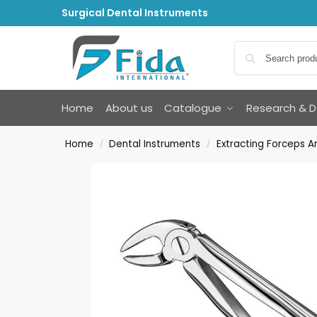
Surgical Dental Instruments
Home
About us
Catalogue
Research & 
Home
Dental Instruments
Extracting Forceps 
/
/