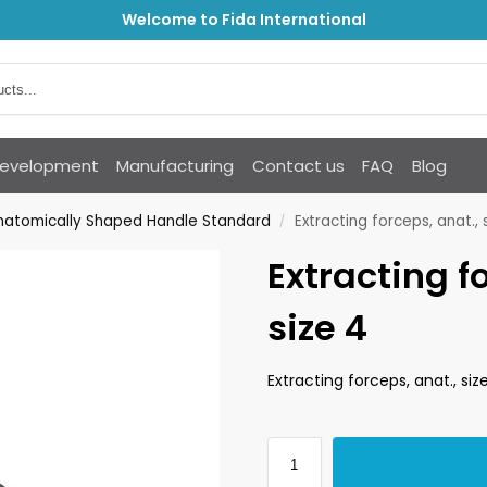
Welcome to Fida International
Development
Manufacturing
Contact us
FAQ
Blog
Anatomically Shaped Handle Standard
Extracting forceps, anat., 
/
Extracting f
size 4
Extracting forceps, anat., siz