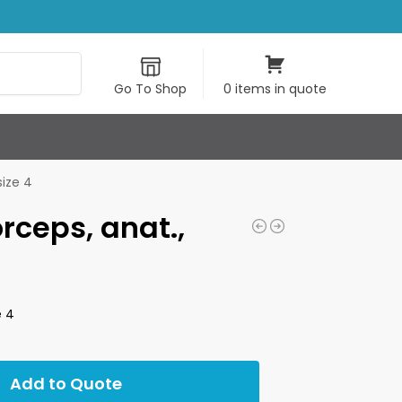
Search
Go To Shop
0 items in quote
size 4
orceps, anat.,
e 4
Add to Quote