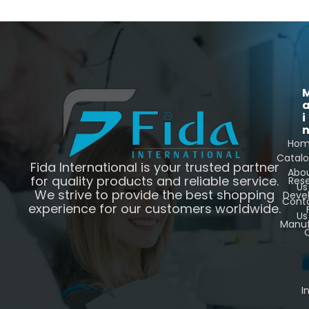
i
Ho
Catal
Fida International is your trusted partner
Abo
for quality products and reliable service.
Res
Us
We strive to provide the best shopping
Deve
Cont
experience for our customers worldwide.
Us
Manuf
C
I