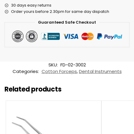
30 days easy returns
Order yours before 2.30pm for same day dispatch
Guaranteed Safe Checkout
SKU:
FD-02-3002
Categories:
Cotton Forceps
,
Dental Instruments
Related products