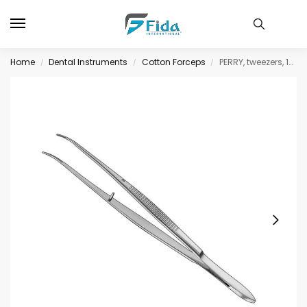
Home
Dental Instruments
Cotton Forceps
PERRY, tweezers, 13 cm, serrated jaws
/
/
/