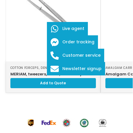
Live agent
Order tracking
Customer service
COTTON FORCEPS
,
DENTAL INSTRUMENTS
AMALGAM CARR
Newsletter signup
MERIAM, tweezers, 16 cm, serrated jaws
Amalgam Car
Add to Quote