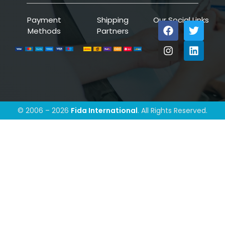
Payment
Shipping
Our Social Links
Methods
Partners
© 2006 – 2026
Fida International
. All Rights Reserved.