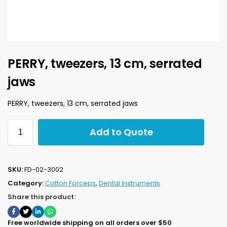
PERRY, tweezers, 13 cm, serrated
jaws
PERRY, tweezers, 13 cm, serrated jaws
Add to Quote
SKU:
FD-02-3002
Category:
Cotton Forceps
,
Dental Instruments
Share this product:
Free worldwide shipping on all orders over $50