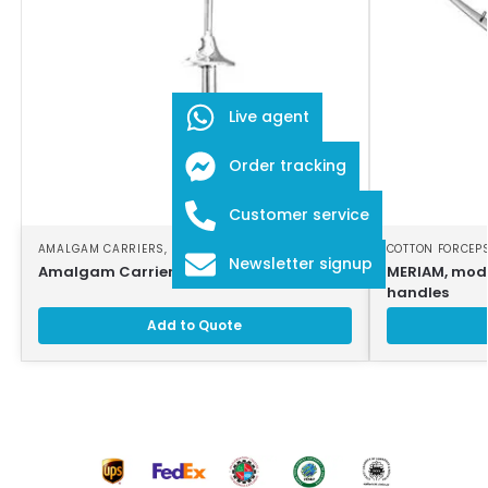
Live agent
Order tracking
Customer service
AMALGAM CARRIERS
,
DENTAL INSTRUMENTS
COTTON FORCEP
Newsletter signup
Amalgam Carrier
MERIAM, modi
handles
Add to Quote