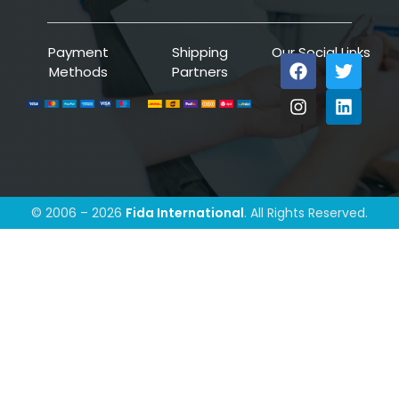
Payment
Shipping
Our Social Links
Methods
Partners
© 2006 – 2026
Fida International
. All Rights Reserved.