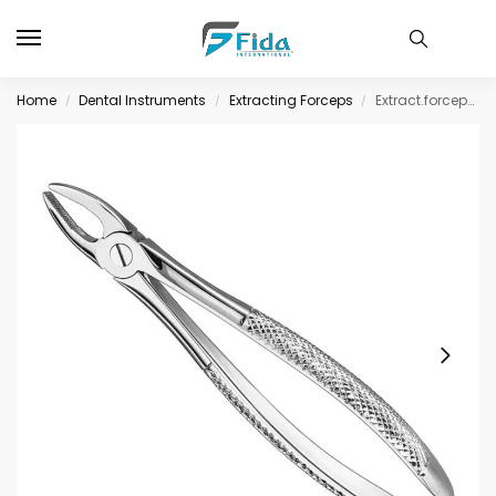
Home
Dental Instruments
Extracting Forceps
Extract.forceps, engl.patt., sz.1, nonslip
/
/
/