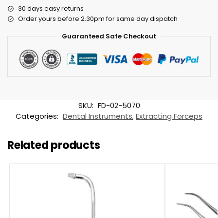
30 days easy returns
Order yours before 2.30pm for same day dispatch
Guaranteed Safe Checkout
SKU:
FD-02-5070
Categories:
Dental Instruments
,
Extracting Forceps
Related products