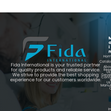
i
Ho
Catal
Fida International is your trusted partner
Abo
for quality products and reliable service.
Res
Us
We strive to provide the best shopping
Deve
Cont
experience for our customers worldwide.
Us
Manuf
C
I