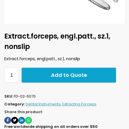
Extract.forceps, engl.patt., sz.1,
nonslip
Extract.forceps, engl.patt., sz.1, nonslip
Add to Quote
SKU:
FD-02-5070
Category:
Dental Instruments
,
Extracting Forceps
Share this product:
Free worldwide shipping on all orders over $50