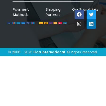
Payment
Shipping
Our Social Links
Methods
Partners
© 2006 – 2026
Fida International
. All Rights Reserved.