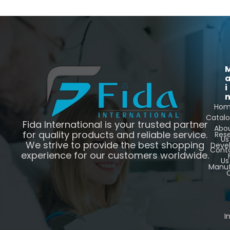
i
Ho
Catal
Fida International is your trusted partner
Abo
for quality products and reliable service.
Res
Us
We strive to provide the best shopping
Deve
Cont
experience for our customers worldwide.
Us
Manuf
C
I