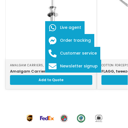
Live agent
Order tracking
Customer service
AMALGAM CARRIERS
,
DENTAL INSTRUMENTS
COTTON FORCEP
Newsletter signup
Amalgam Carrier
FLAGG, tweeze
Add to Quote