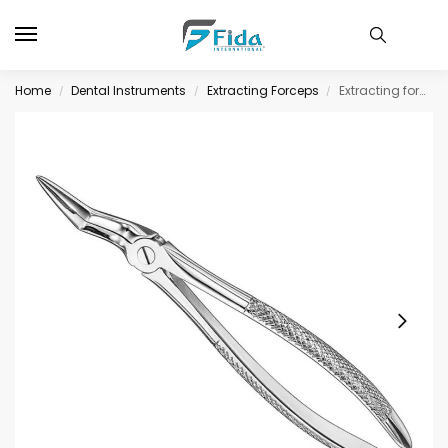
Home
Dental Instruments
Extracting Forceps
Extracting forceps, engl. patt., size 97
/
/
/