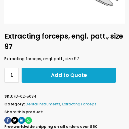
Extracting forceps, engl. patt., size
97
Extracting forceps, engl. patt., size 97
Add to Quote
SKU:
FD-02-5084
Category:
Dental Instruments
,
Extracting Forceps
Share this product:
Free worldwide shipping on all orders over $50