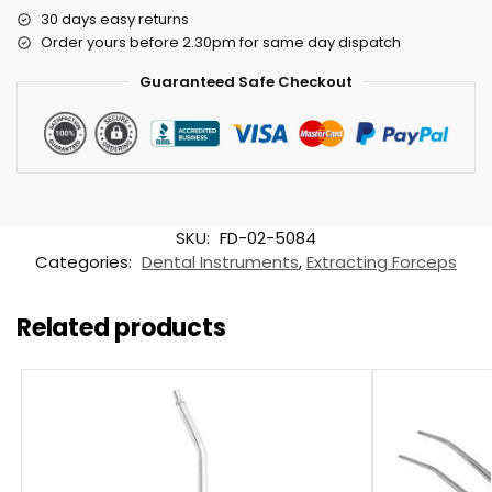
30 days easy returns
Order yours before 2.30pm for same day dispatch
Guaranteed Safe Checkout
SKU:
FD-02-5084
Categories:
Dental Instruments
,
Extracting Forceps
Related products