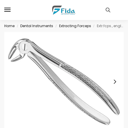
Home
Dental Instruments
Extracting Forceps
Extr.fcps., engl.patt., sz.13, nonsl., med.
/
/
/