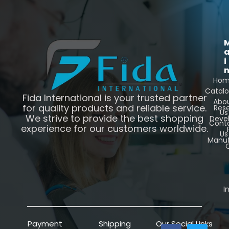
i
Ho
Catal
Fida International is your trusted partner
Abo
for quality products and reliable service.
Res
Us
We strive to provide the best shopping
Deve
Cont
experience for our customers worldwide.
Us
Manuf
C
I
Payment
Shipping
Our Social Links