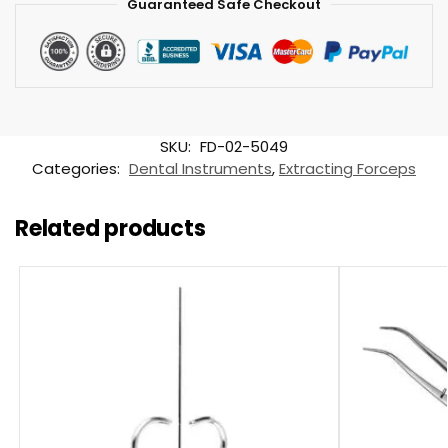
Guaranteed Safe Checkout
SKU:
FD-02-5049
Categories:
Dental Instruments
,
Extracting Forceps
Related products