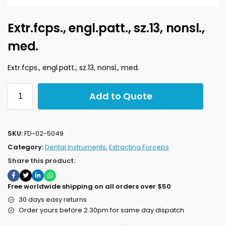
Extr.fcps., engl.patt., sz.13, nonsl.,
med.
Extr.fcps., engl.patt., sz.13, nonsl., med.
Add to Quote
SKU:
FD-02-5049
Category:
Dental Instruments
,
Extracting Forceps
Share this product:
Free worldwide shipping on all orders over $50
30 days easy returns
Order yours before 2.30pm for same day dispatch