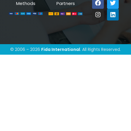
Methods
Partners
© 2006 – 2026
Fida International
. All Rights Reserved.