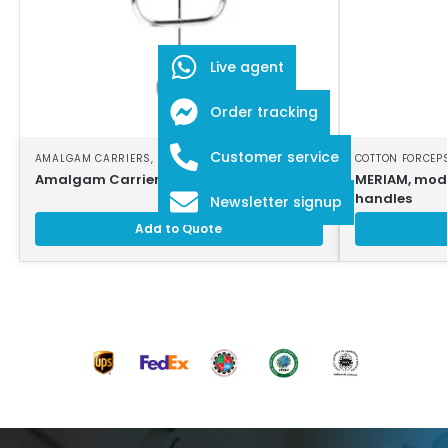
Live agent
Order tracking
Customer service
AMALGAM CARRIERS
,
DENTAL INSTRUMENTS
COTTON FORCEP
Amalgam Carrier
MERIAM, modi
handles
Newsletter signup
Add to Quote