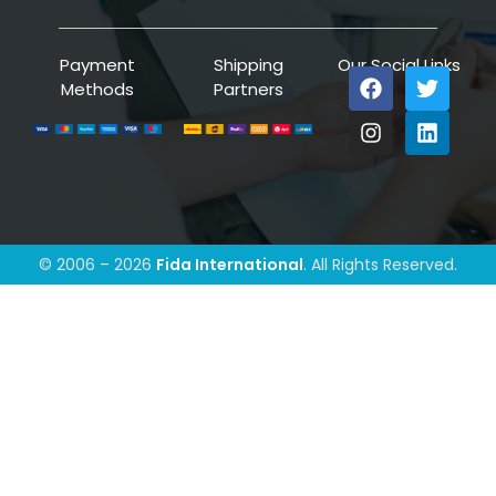
Payment
Shipping
Our Social Links
Methods
Partners
© 2006 – 2026
Fida International
. All Rights Reserved.