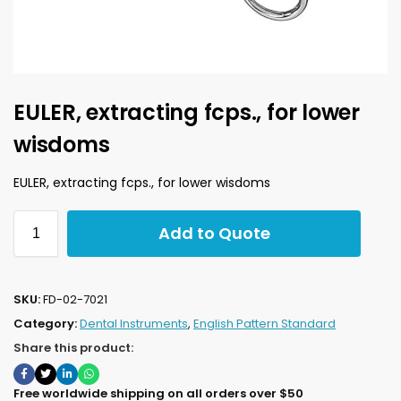
EULER, extracting fcps., for lower
wisdoms
EULER, extracting fcps., for lower wisdoms
Add to Quote
SKU:
FD-02-7021
Category:
Dental Instruments
,
English Pattern Standard
Share this product:
Free worldwide shipping on all orders over $50