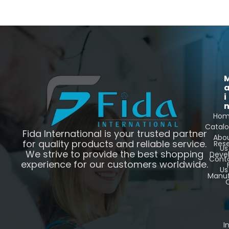
i
Ho
Catal
Fida International is your trusted partner
Abo
for quality products and reliable service.
Res
Us
We strive to provide the best shopping
Deve
Cont
experience for our customers worldwide.
Us
Manuf
C
I