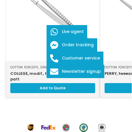
Live agent
Order tracking
Customer service
COTTON FORCEPS
,
DENTAL INSTRUMENTS
COTTON FORCEP
Newsletter signup
COLLEGE, modif., tweezers, 16cm, strong
PERRY, tweeze
patt
Add to Quote