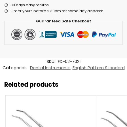
30 days easy returns
Order yours before 2.30pm for same day dispatch
Guaranteed Safe Checkout
SKU:
FD-02-7021
Categories:
Dental Instruments
,
English Pattern Standard
Related products