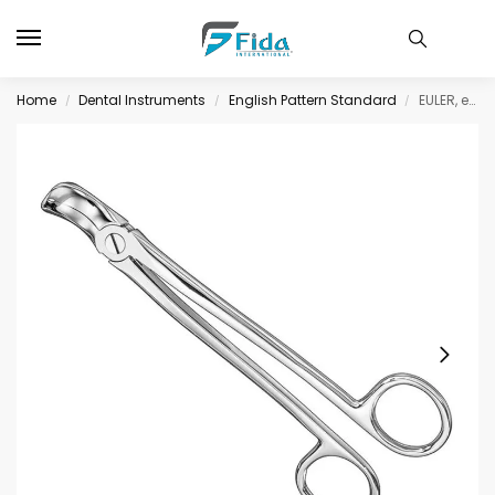
Home
Dental Instruments
English Pattern Standard
EULER, extracting fcps., for lower wisdoms
/
/
/