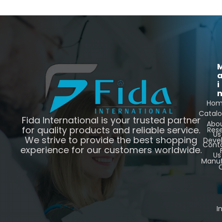
i
Ho
Catal
Fida International is your trusted partner
Abo
for quality products and reliable service.
Res
Us
We strive to provide the best shopping
Deve
Cont
experience for our customers worldwide.
Us
Manuf
C
I