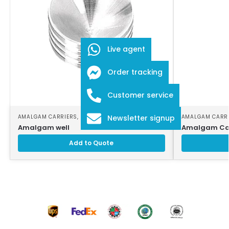
Live agent
Order tracking
Customer service
AMALGAM CARRIERS
,
DENTAL INSTRUMENTS
AMALGAM CARR
Newsletter signup
Amalgam well
Amalgam Car
Add to Quote