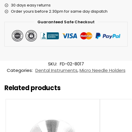
30 days easy returns
Order yours before 2.30pm for same day dispatch
Guaranteed Safe Checkout
SKU:
FD-02-8017
Categories:
Dental Instruments
,
Micro Needle Holders
Related products