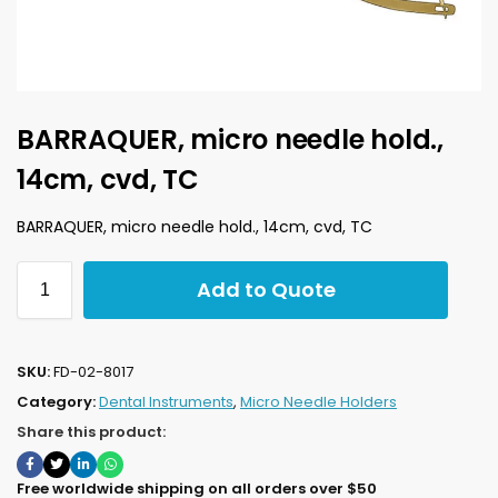
BARRAQUER, micro needle hold.,
14cm, cvd, TC
BARRAQUER, micro needle hold., 14cm, cvd, TC
Add to Quote
SKU:
FD-02-8017
Category:
Dental Instruments
,
Micro Needle Holders
Share this product:
Free worldwide shipping on all orders over $50