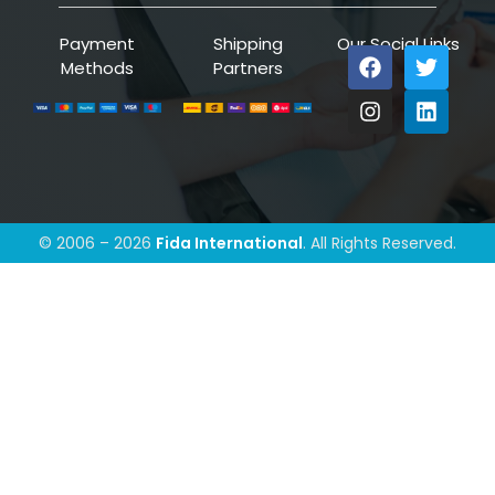
Payment
Shipping
Our Social Links
Methods
Partners
© 2006 – 2026
Fida International
. All Rights Reserved.