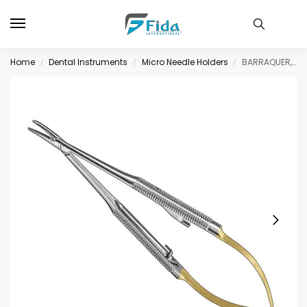
Home
Dental Instruments
Micro Needle Holders
BARRAQUER, micro needle hold., 14cm, cvd, TC
/
/
/