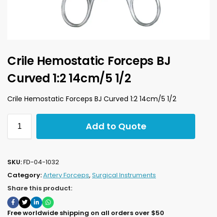
Crile Hemostatic Forceps BJ
Curved 1:2 14cm/5 1/2
Crile Hemostatic Forceps BJ Curved 1:2 14cm/5 1/2
Add to Quote
SKU:
FD-04-1032
Category:
Artery Forceps
,
Surgical Instruments
Share this product:
Free worldwide shipping on all orders over $50