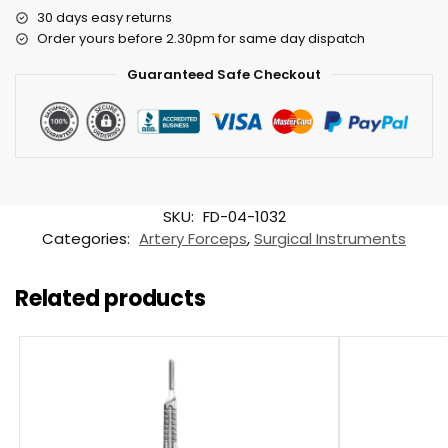
30 days easy returns
Order yours before 2.30pm for same day dispatch
Guaranteed Safe Checkout
SKU:
FD-04-1032
Categories:
Artery Forceps
,
Surgical Instruments
Related products