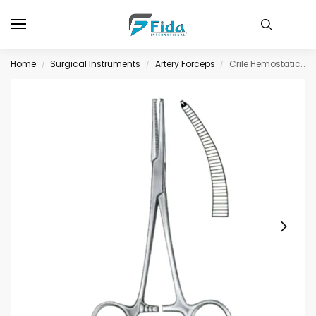
Home
Surgical Instruments
Artery Forceps
Crile Hemostatic Forceps BJ Curved 1:2 14cm/5 1/2
/
/
/