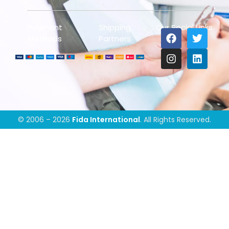
Payment
Shipping
Our Social Links
Methods
Partners
© 2006 – 2026
Fida International
. All Rights Reserved.