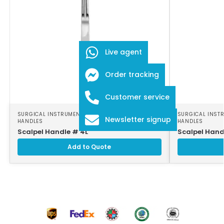
Live agent
Order tracking
Customer service
SURGICAL INSTRUMENTS
,
SURGICAL SCALPEL
SURGICAL INST
Newsletter signup
HANDLES
HANDLES
Scalpel Handle # 4L
Scalpel Hand
Add to Quote