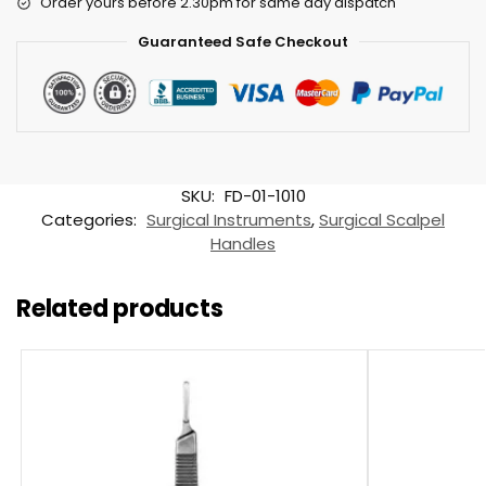
Order yours before 2.30pm for same day dispatch
Guaranteed Safe Checkout
SKU:
FD-01-1010
Categories:
Surgical Instruments
,
Surgical Scalpel
Handles
Related products