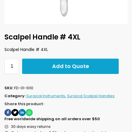
Scalpel Handle # 4XL
Scalpel Handle # 4XL
Add to Quote
SKU:
FD-01-1010
Category:
Surgical Instruments
,
Surgical Scalpel Handles
Share this product:
Free worldwide shipping on all orders over $50
30 days easy returns