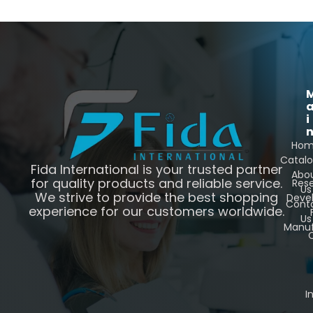
i
Ho
Catal
Fida International is your trusted partner
Abo
for quality products and reliable service.
Res
Us
We strive to provide the best shopping
Deve
Cont
experience for our customers worldwide.
Us
Manuf
C
I