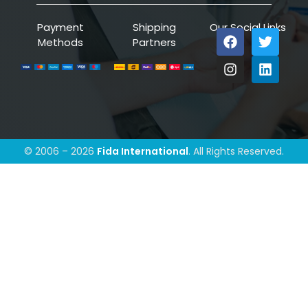
Payment
Shipping
Our Social Links
Methods
Partners
© 2006 – 2026
Fida International
. All Rights Reserved.