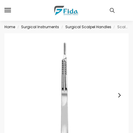
Home
Surgical Instruments
Surgical Scalpel Handles
Scalpel Handle # 4XL
/
/
/