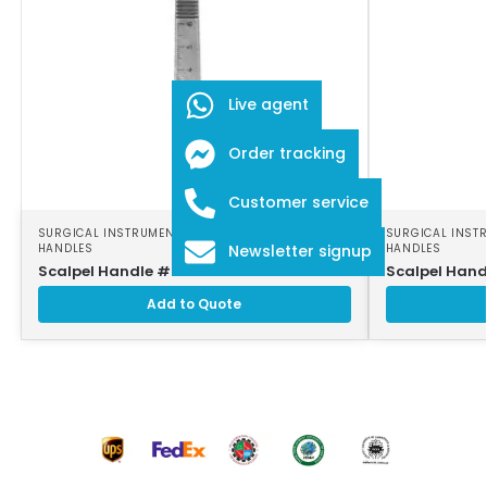
Live agent
Order tracking
Customer service
SURGICAL INSTRUMENTS
,
SURGICAL SCALPEL
SURGICAL INST
HANDLES
HANDLES
Newsletter signup
Scalpel Handle # 3
Scalpel Hand
Add to Quote