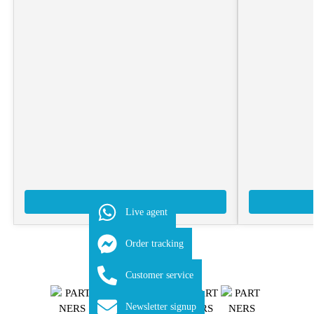
Add to Quote
Live agent
Order tracking
Customer service
Newsletter signup