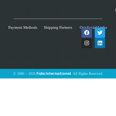
Payment Methods
Shipping Partners
Our Social Links
Fida International
© 2006 – 2026
. All Rights Reserved.