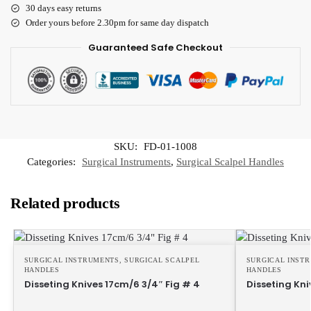
30 days easy returns
Order yours before 2.30pm for same day dispatch
Guaranteed Safe Checkout
SKU:
FD-01-1008
Categories:
Surgical Instruments
,
Surgical Scalpel Handles
Related products
SURGICAL INSTRUMENTS
,
SURGICAL SCALPEL
SURGICAL INST
HANDLES
HANDLES
Disseting Knives 17cm/6 3/4″ Fig # 4
Disseting Kni