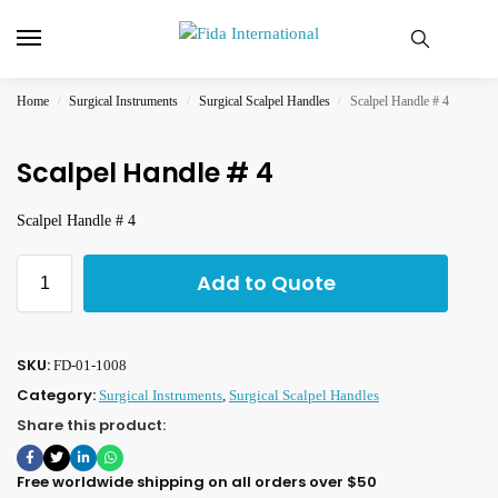
Home
Surgical Instruments
Surgical Scalpel Handles
Scalpel Handle # 4
/
/
/
Scalpel Handle # 4
Scalpel Handle # 4
Add to Quote
SKU:
FD-01-1008
Category:
Surgical Instruments
,
Surgical Scalpel Handles
Share this product:
Free worldwide shipping on all orders over $50