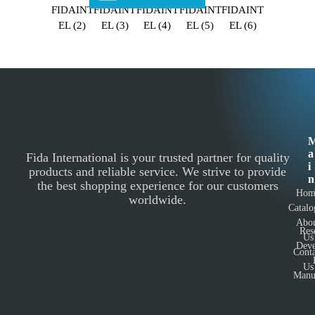
a
Fida International is your trusted partner for quality
i
products and reliable service. We strive to provide
n
the best shopping experience for our customers
Hom
worldwide.
Catalo
Abo
Res
Us
Deve
Conta
Us
Manu