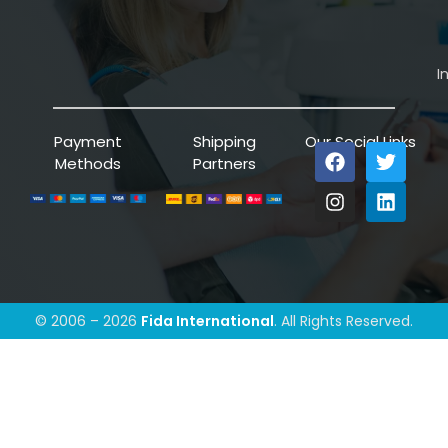
I
Payment
Shipping
Our Social Links
Methods
Partners
© 2006 – 2026
Fida International
. All Rights Reserved.