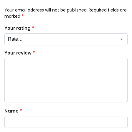
Your email address will not be published.
Required fields are
marked
*
Your rating
*
Your review
*
Name
*