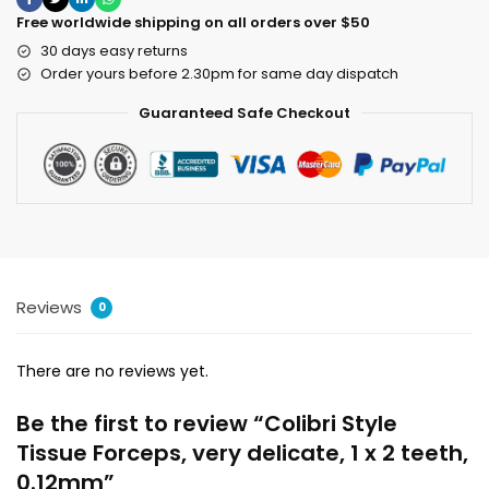
Free worldwide shipping on all orders over $50
30 days easy returns
Order yours before 2.30pm for same day dispatch
Guaranteed Safe Checkout
Reviews
0
There are no reviews yet.
Be the first to review “Colibri Style
Tissue Forceps, very delicate, 1 x 2 teeth,
0.12mm”