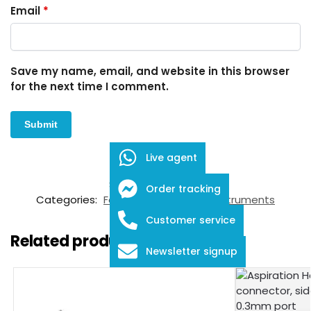
Email
*
Save my name, email, and website in this browser
for the next time I comment.
Live agent
SKU:
FID-03-12040
Order tracking
Categories:
Forceps
,
Ophthalmic Instruments
Customer service
Related products
Newsletter signup