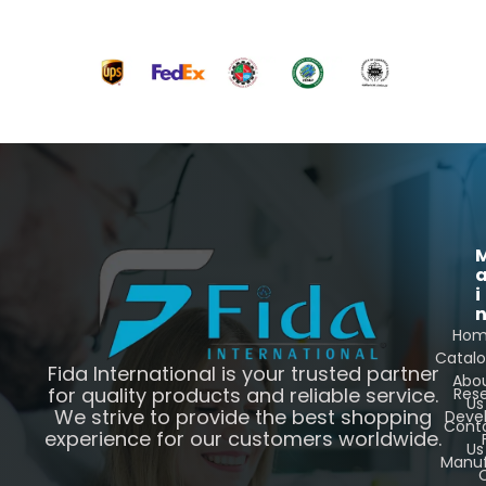
i
Ho
Catal
Fida International is your trusted partner
Abo
for quality products and reliable service.
Res
Us
We strive to provide the best shopping
Deve
Cont
experience for our customers worldwide.
Us
Manuf
C