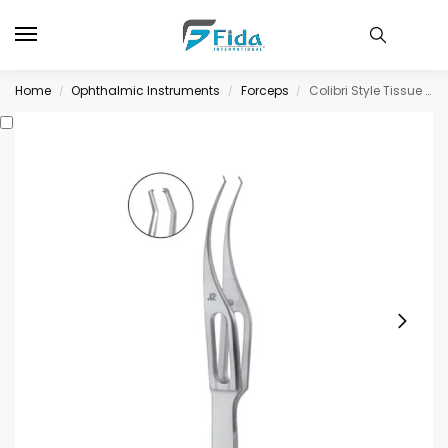
Home
Ophthalmic Instruments
Forceps
Colibri Style Tissue Forceps, very delicate, 1 x 2 teeth, 0.12mm
/
/
/