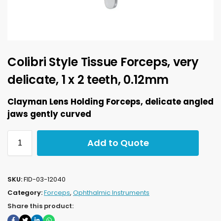
Colibri Style Tissue Forceps, very
delicate, 1 x 2 teeth, 0.12mm
Clayman Lens Holding Forceps, delicate angled
jaws gently curved
Add to Quote
SKU:
FID-03-12040
Category:
Forceps
,
Ophthalmic Instruments
Share this product: