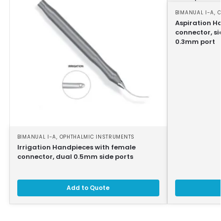
BIMANUAL I-A
,
O
Aspiration H
connector, si
0.3mm port
BIMANUAL I-A
,
OPHTHALMIC INSTRUMENTS
Irrigation Handpieces with female
connector, dual 0.5mm side ports
Add to Quote