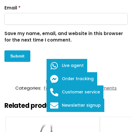
Email
*
Save my name, email, and website in this browser
for the next time I comment.
Live agent
Order tracking
SKU:
FID-03-12044
Categories:
Forceps
,
Ophthalmic Instruments
Customer service
Related products
Newsletter signup