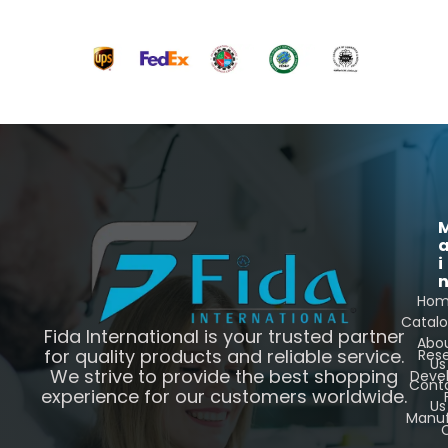
i
Ho
Catal
Fida International is your trusted partner
Abo
for quality products and reliable service.
Res
Us
We strive to provide the best shopping
Deve
Cont
experience for our customers worldwide.
Us
Manuf
C