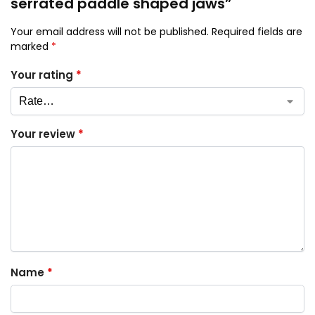
serrated paddle shaped jaws”
Your email address will not be published.
Required fields are
marked
*
Your rating
*
Your review
*
Name
*