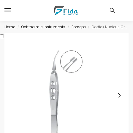
Home
Ophthalmic Instruments
Forceps
Dodick Nucleus Cracker, cross-action longitudinally serrated paddle shaped jaws
/
/
/