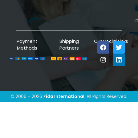
I
Payment
Shipping
Our Social Links
Methods
Partners
© 2006 – 2026
Fida International
. All Rights Reserved.