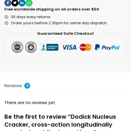
Free worldwide shipping on all orders over $50
30 days easy returns
Order yours before 2.30pm for same day dispatch
Guaranteed Safe Checkout
Reviews
0
There are no reviews yet.
Be the first to review “Dodick Nucleus
Cracker, cross-action longitudinally