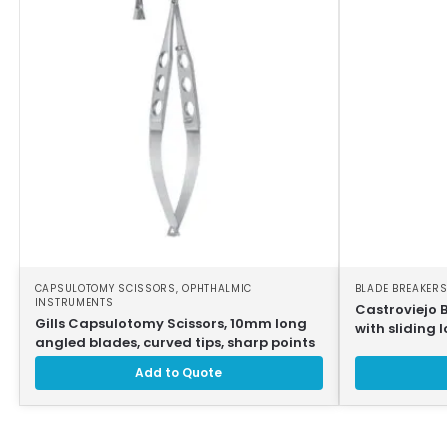
CAPSULOTOMY SCISSORS
,
OPHTHALMIC
BLADE BREAKERS
INSTRUMENTS
Castroviejo 
Gills Capsulotomy Scissors, 10mm long
with sliding l
angled blades, curved tips, sharp points
Add to Quote