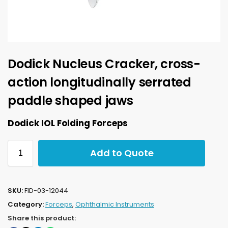
Dodick Nucleus Cracker, cross-
action longitudinally serrated
paddle shaped jaws
Dodick IOL Folding Forceps
Add to Quote
SKU:
FID-03-12044
Category:
Forceps
,
Ophthalmic Instruments
Share this product: