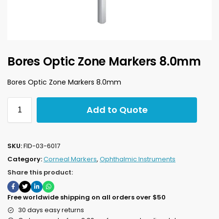
Bores Optic Zone Markers 8.0mm
Bores Optic Zone Markers 8.0mm
Add to Quote
SKU:
FID-03-6017
Category:
Corneal Markers
,
Ophthalmic Instruments
Share this product:
Free worldwide shipping on all orders over $50
30 days easy returns