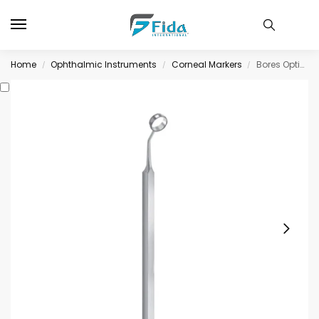
Home
Ophthalmic Instruments
Corneal Markers
Bores Optic Zone Markers 8.0mm
/
/
/