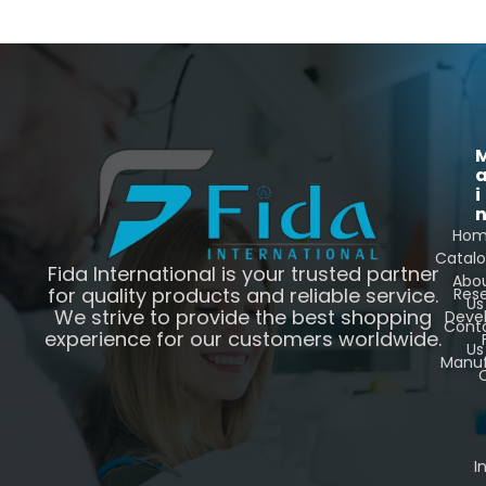
i
Ho
Catal
Fida International is your trusted partner
Abo
for quality products and reliable service.
Res
Us
We strive to provide the best shopping
Deve
Cont
experience for our customers worldwide.
Us
Manuf
C
I