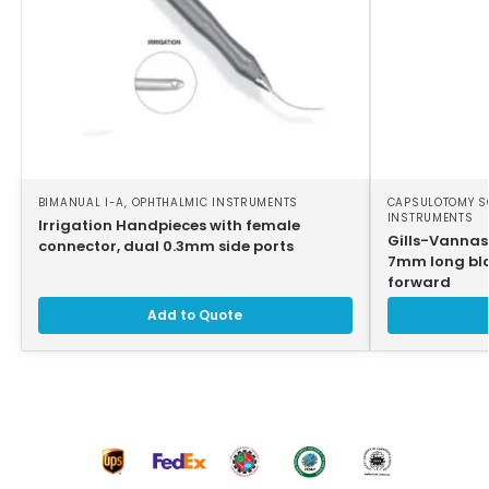
BIMANUAL I-A
,
OPHTHALMIC INSTRUMENTS
CAPSULOTOMY S
INSTRUMENTS
Irrigation Handpieces with female
Gills-Vannas
connector, dual 0.3mm side ports
7mm long bla
forward
Add to Quote