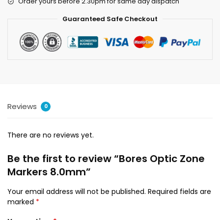
Order yours before 2.30pm for same day dispatch
Guaranteed Safe Checkout
Reviews
0
There are no reviews yet.
Be the first to review “Bores Optic Zone
Markers 8.0mm”
Your email address will not be published.
Required fields are
marked
*