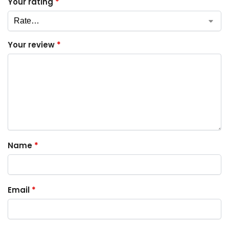
Your rating
*
Your review
*
Name
*
Email
*