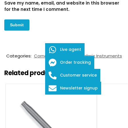
Save my name, email, and website in this browser
for the next time I comment.
SKU:
FID-03-6017
Live agent
Categories:
Corneal Markers
,
Ophthalmic Instruments
Order tracking
Related products
Customer service
Newsletter signup