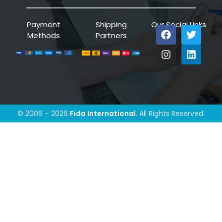
Payment
Shipping
Our Social Links
Methods
Partners
© 2006 – 2026
Fida International
. All Rights Reserved.