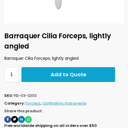
Barraquer Cilia Forceps, lightly
angled
Barraquer Cilia Forceps, lightly angled
Add to Quote
SKU:
FID-03-12013
Category:
Forceps
,
Ophthalmic Instruments
Share this product:
Free worldwide shipping on all orders over $50