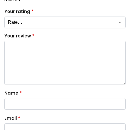
Your rating
*
Your review
*
Name
*
Email
*