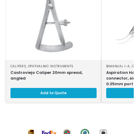
CALIPERS
,
OPHTHALMIC INSTRUMENTS
BIMANUAL I-A
,
O
Castroviejo Caliper 20mm spread,
Aspiration H
angled
connector, si
0.35mm port
Add to Quote