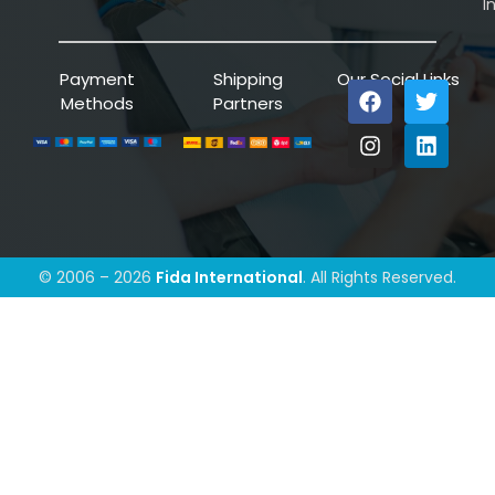
I
Payment
Shipping
Our Social Links
Methods
Partners
© 2006 – 2026
Fida International
. All Rights Reserved.