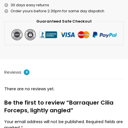
30 days easy returns
Order yours before 2.30pm for same day dispatch
Guaranteed Safe Checkout
Reviews
0
There are no reviews yet.
Be the first to review “Barraquer Cilia
Forceps, lightly angled”
Your email address will not be published.
Required fields are
marked
*