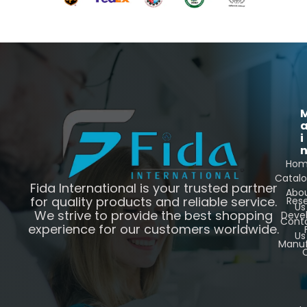
i
Ho
Catal
Fida International is your trusted partner
Abo
for quality products and reliable service.
Res
Us
We strive to provide the best shopping
Deve
Cont
experience for our customers worldwide.
Us
Manuf
C