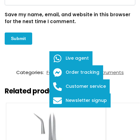
Save my name, email, and website in this browser
for the next time I comment.
Live agent
SKU:
FID-03-12013
Categories:
Forceps
,
Ophthalmic Instruments
Order tracking
Customer service
Related products
Newsletter signup