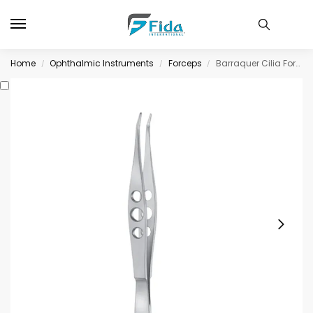
Home
Ophthalmic Instruments
Forceps
Barraquer Cilia Forceps, lightly angled
/
/
/