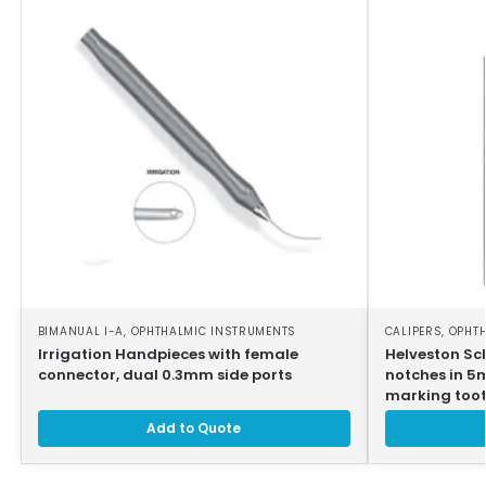
BIMANUAL I-A
,
OPHTHALMIC INSTRUMENTS
CALIPERS
,
OPHT
Irrigation Handpieces with female
Helveston Scl
connector, dual 0.3mm side ports
notches in 5
marking toot
Add to Quote