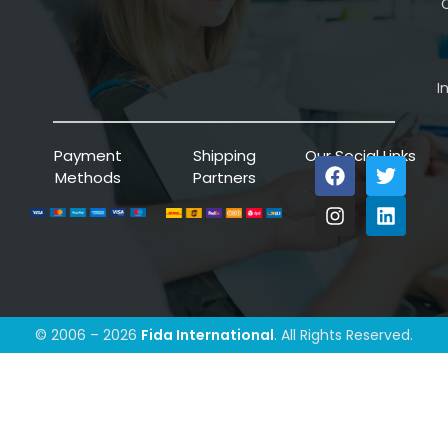
C
I
Payment
Shipping
Our Social Links
Methods
Partners
© 2006 – 2026
Fida International
. All Rights Reserved.