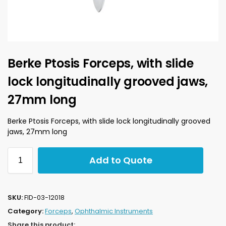
Berke Ptosis Forceps, with slide
lock longitudinally grooved jaws,
27mm long
Berke Ptosis Forceps, with slide lock longitudinally grooved
jaws, 27mm long
Add to Quote
SKU:
FID-03-12018
Category:
Forceps
,
Ophthalmic Instruments
Share this product: