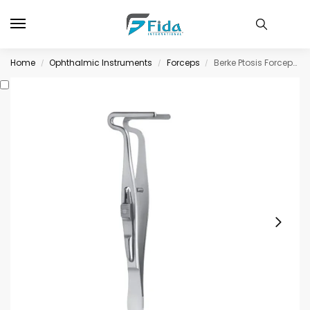
Home
Ophthalmic Instruments
Forceps
Berke Ptosis Forceps, with slide lock longitudinally grooved jaws, 27mm long
/
/
/