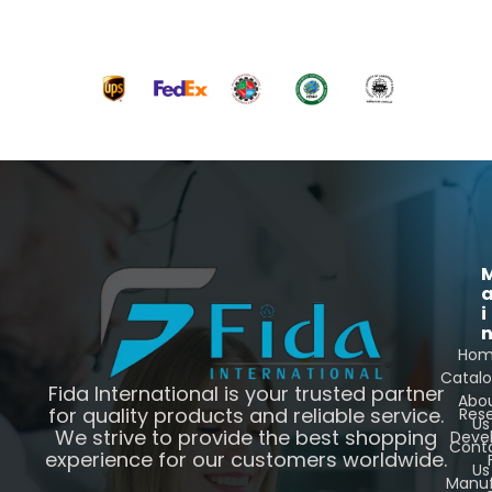
i
Ho
Catal
Fida International is your trusted partner
Abo
for quality products and reliable service.
Res
Us
We strive to provide the best shopping
Deve
Cont
experience for our customers worldwide.
Us
Manuf