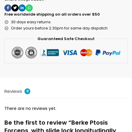
Free worldwide shipping on all orders over $50
30 days easy returns
Order yours before 2.30pm for same day dispatch
Guaranteed Safe Checkout
Reviews
0
There are no reviews yet.
Be the first to review “Berke Ptosis
Forceps, with slide lock longitudinally