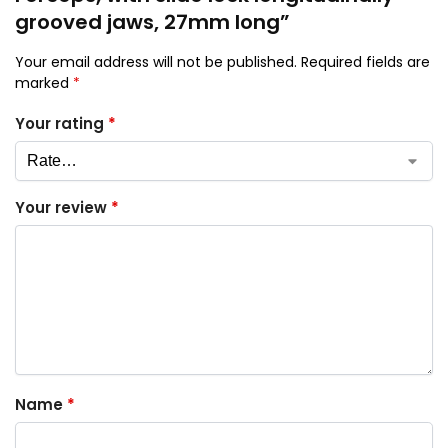
grooved jaws, 27mm long”
Your email address will not be published.
Required fields are
marked
*
Your rating
*
Your review
*
Name
*