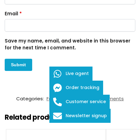
Email
*
Save my name, email, and website in this browser
for the next time I comment.
Live agent
Order tracking
SKU:
FID-03-12018
Categories:
Forceps
,
Ophthalmic Instruments
Customer service
Related products
Newsletter signup