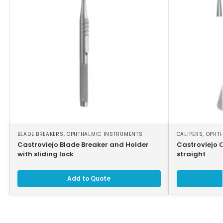
BLADE BREAKERS
,
OPHTHALMIC INSTRUMENTS
CALIPERS
,
OPHT
Castroviejo Blade Breaker and Holder
Castroviejo 
with sliding lock
straight
Add to Quote