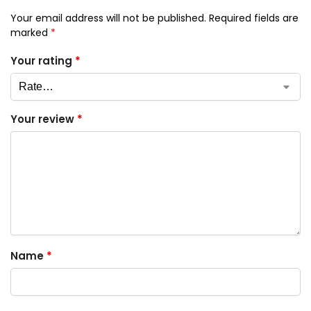
Your email address will not be published.
Required fields are
marked
*
Your rating
*
Your review
*
Name
*