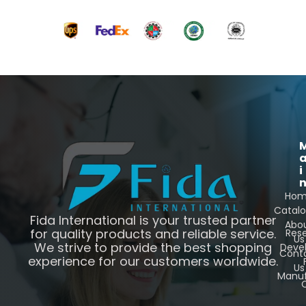
i
Ho
Catal
Fida International is your trusted partner
Abo
for quality products and reliable service.
Res
Us
We strive to provide the best shopping
Deve
Cont
experience for our customers worldwide.
Us
Manuf
C