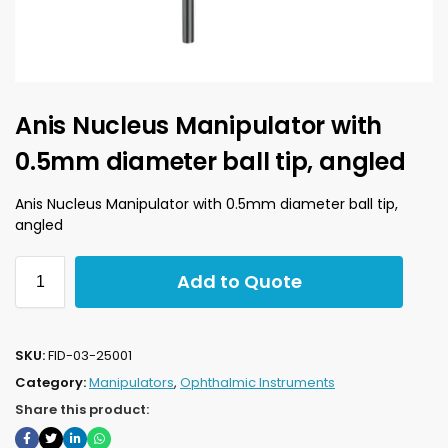
Anis Nucleus Manipulator with
0.5mm diameter ball tip, angled
Anis Nucleus Manipulator with 0.5mm diameter ball tip,
angled
Add to Quote
SKU:
FID-03-25001
Category:
Manipulators
,
Ophthalmic Instruments
Share this product: