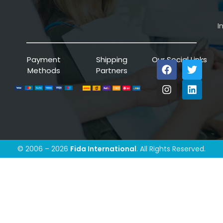
I
Payment
Shipping
Our Social Links
Methods
Partners
© 2006 – 2026
Fida International
. All Rights Reserved.