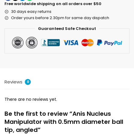
Free worldwide shipping on all orders over $50
30 days easy returns
Order yours before 2.30pm for same day dispatch
Guaranteed Safe Checkout
Reviews
0
There are no reviews yet.
Be the first to review “Anis Nucleus
Manipulator with 0.5mm diameter ball
tip, angled”