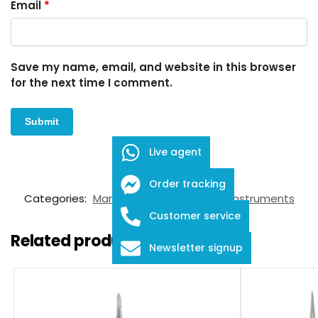
Email
*
Save my name, email, and website in this browser
for the next time I comment.
Live agent
SKU:
FID-03-25001
Order tracking
Categories:
Manipulators
,
Ophthalmic Instruments
Customer service
Related products
Newsletter signup