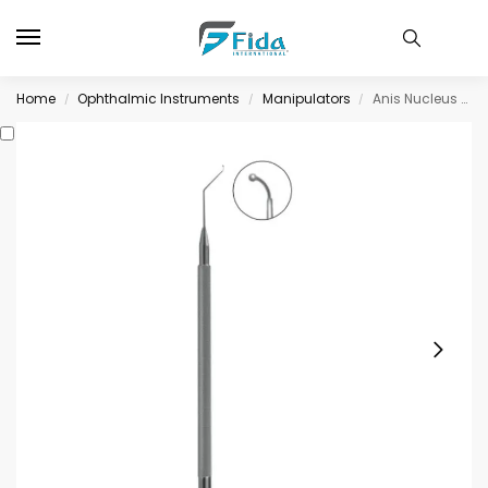
Home
Ophthalmic Instruments
Manipulators
Anis Nucleus Manipulator with 0.5mm diameter ball tip, angled
/
/
/