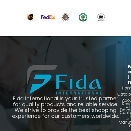
i
Ho
Catal
Fida International is your trusted partner
Abo
for quality products and reliable service.
Res
Us
We strive to provide the best shopping
Deve
Cont
experience for our customers worldwide.
Us
Manuf
C