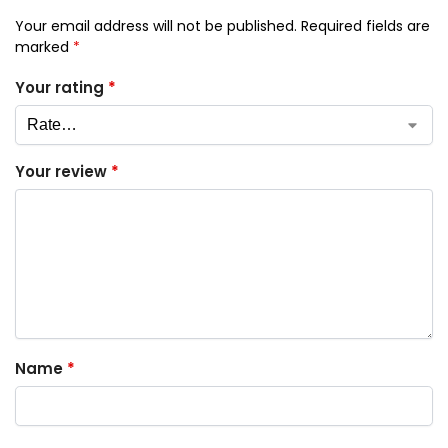
Your email address will not be published.
Required fields are
marked
*
Your rating
*
Your review
*
Name
*