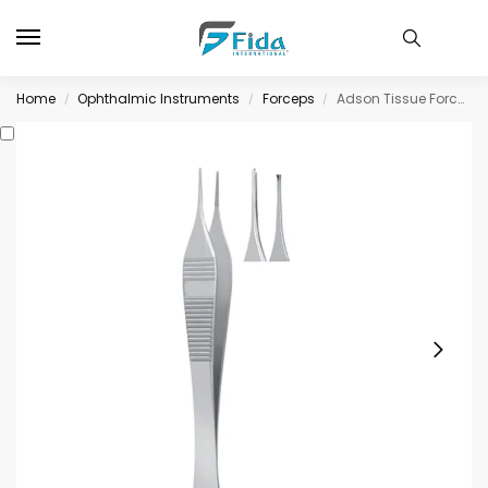
Home
Ophthalmic Instruments
Forceps
Adson Tissue Forceps, 1 x 2 teeth, standard, straight, 125mm long
/
/
/