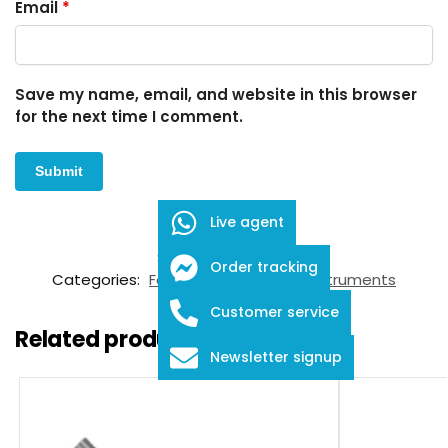
Email
*
Save my name, email, and website in this browser
for the next time I comment.
Live agent
SKU:
FID-03-12004
Order tracking
Categories:
Forceps
,
Ophthalmic Instruments
Customer service
Related products
Newsletter signup