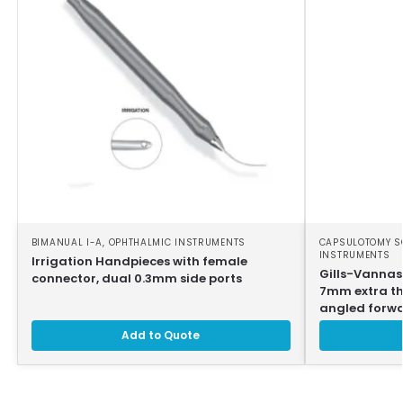
BIMANUAL I-A
,
OPHTHALMIC INSTRUMENTS
CAPSULOTOMY S
INSTRUMENTS
Irrigation Handpieces with female
Gills-Vannas
connector, dual 0.3mm side ports
7mm extra thi
angled forw
Add to Quote