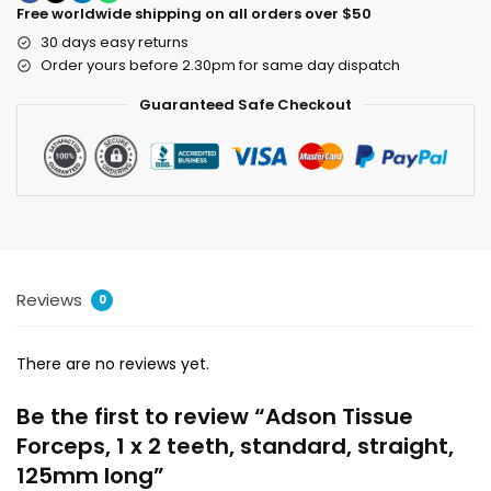
Free worldwide shipping on all orders over $50
30 days easy returns
Order yours before 2.30pm for same day dispatch
Guaranteed Safe Checkout
Reviews
0
There are no reviews yet.
Be the first to review “Adson Tissue
Forceps, 1 x 2 teeth, standard, straight,
125mm long”