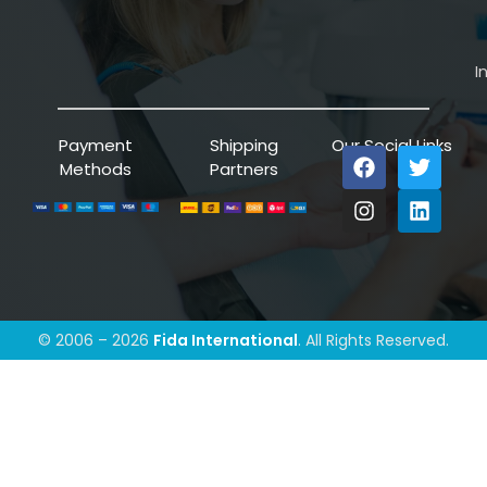
I
Payment
Shipping
Our Social Links
Methods
Partners
© 2006 – 2026
Fida International
. All Rights Reserved.