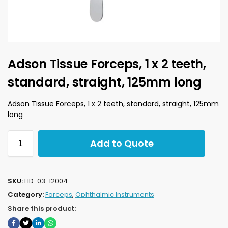
Adson Tissue Forceps, 1 x 2 teeth,
standard, straight, 125mm long
Adson Tissue Forceps, 1 x 2 teeth, standard, straight, 125mm
long
Add to Quote
SKU:
FID-03-12004
Category:
Forceps
,
Ophthalmic Instruments
Share this product: