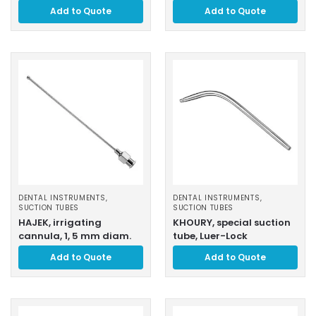
Add to Quote
Add to Quote
DENTAL INSTRUMENTS
,
DENTAL INSTRUMENTS
,
SUCTION TUBES
SUCTION TUBES
HAJEK, irrigating
KHOURY, special suction
cannula, 1, 5 mm diam.
tube, Luer-Lock
Add to Quote
Add to Quote