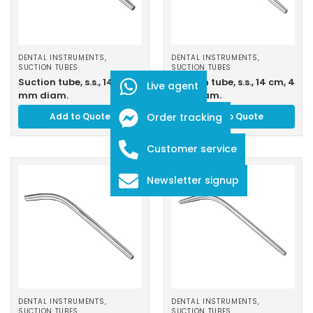
DENTAL INSTRUMENTS
,
DENTAL INSTRUMENTS
,
SUCTION TUBES
SUCTION TUBES
Suction tube, s.s., 14 cm, 3
Suction tube, s.s., 14 cm, 4
Live agent
mm diam.
mm diam.
Add to Quote
Order tracking
Add to Quote
Customer service
Newsletter signup
DENTAL INSTRUMENTS
,
DENTAL INSTRUMENTS
,
SUCTION TUBES
SUCTION TUBES