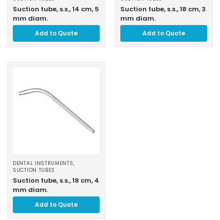
Suction tube, s.s., 14 cm, 5
Suction tube, s.s., 18 cm, 3
mm diam.
mm diam.
Add to Quote
Add to Quote
DENTAL INSTRUMENTS
,
SUCTION TUBES
Suction tube, s.s., 18 cm, 4
mm diam.
Add to Quote