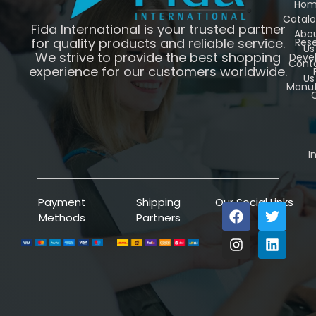
Ho
Catal
Fida International is your trusted partner
Abo
for quality products and reliable service.
Res
Us
We strive to provide the best shopping
Deve
Cont
experience for our customers worldwide.
Us
Manuf
C
I
Payment
Shipping
Our Social Links
Methods
Partners