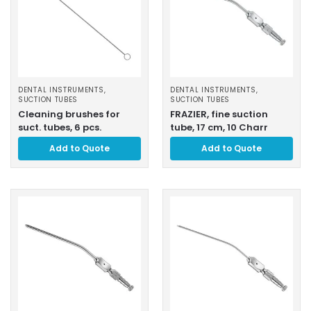
DENTAL INSTRUMENTS
,
DENTAL INSTRUMENTS
,
SUCTION TUBES
SUCTION TUBES
Cleaning brushes for
FRAZIER, fine suction
suct. tubes, 6 pcs.
tube, 17 cm, 10 Charr
Add to Quote
Add to Quote