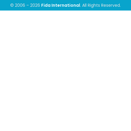
© 2006 – 2026
Fida International
. All Rights Reserved.