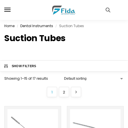
Home
Dental Instruments
Suction Tubes
/
/
Suction Tubes
SHOW FILTERS
Showing 1–15 of 17 results
1
2