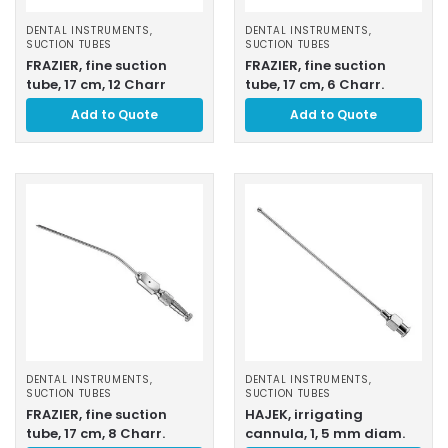
DENTAL INSTRUMENTS
,
DENTAL INSTRUMENTS
,
SUCTION TUBES
SUCTION TUBES
FRAZIER, fine suction
FRAZIER, fine suction
tube, 17 cm, 12 Charr
tube, 17 cm, 6 Charr.
Add to Quote
Add to Quote
DENTAL INSTRUMENTS
,
DENTAL INSTRUMENTS
,
SUCTION TUBES
SUCTION TUBES
FRAZIER, fine suction
HAJEK, irrigating
tube, 17 cm, 8 Charr.
cannula, 1, 5 mm diam.