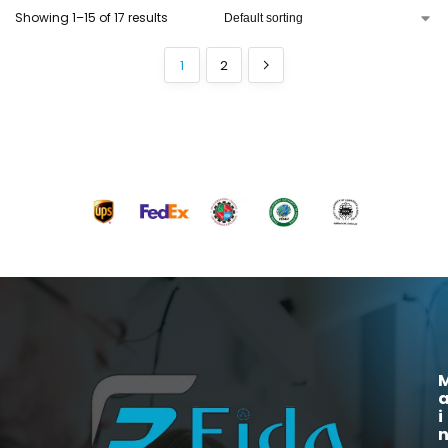
Showing 1–15 of 17 results
1
2
i