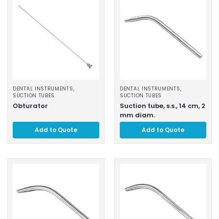
DENTAL INSTRUMENTS
,
DENTAL INSTRUMENTS
,
SUCTION TUBES
SUCTION TUBES
Obturator
Suction tube, s.s., 14 cm, 2
mm diam.
Add to Quote
Add to Quote