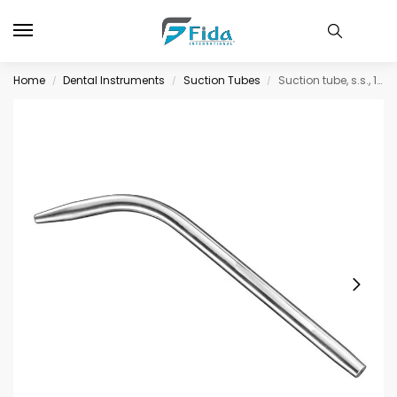
Home
Dental Instruments
Suction Tubes
Suction tube, s.s., 14 cm, 2 mm diam.
/
/
/