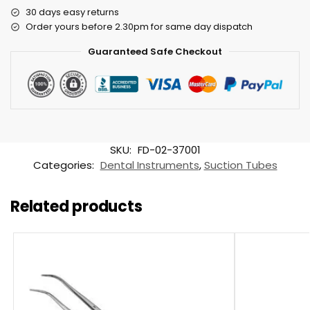
30 days easy returns
Order yours before 2.30pm for same day dispatch
Guaranteed Safe Checkout
SKU:
FD-02-37001
Categories:
Dental Instruments
,
Suction Tubes
Related products