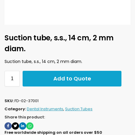
Suction tube, s.s., 14 cm, 2 mm
diam.
Suction tube, s.s., 14 cm, 2 mm diam.
Add to Quote
SKU:
FD-02-37001
Category:
Dental Instruments
,
Suction Tubes
Share this product:
Free worldwide shipping on all orders over $50