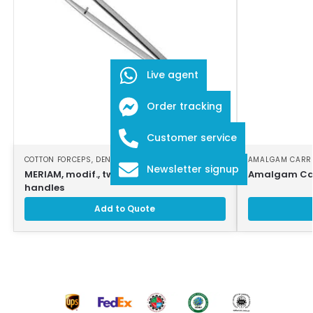
Live agent
Order tracking
Customer service
COTTON FORCEPS
,
DENTAL INSTRUMENTS
AMALGAM CARR
Newsletter signup
MERIAM, modif., tweezers, smooth
Amalgam Car
handles
Add to Quote