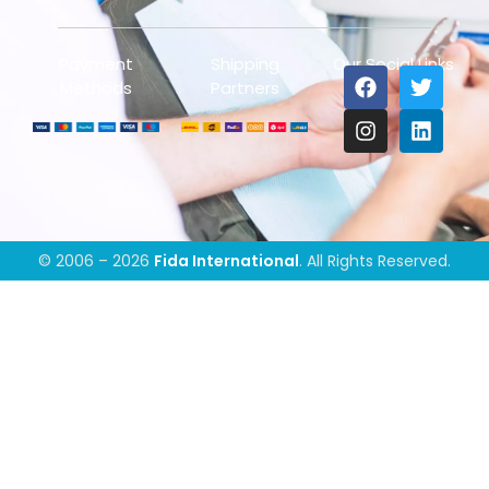
Payment
Shipping
Our Social Links
Methods
Partners
© 2006 – 2026
Fida International
. All Rights Reserved.