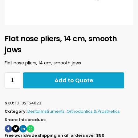
Flat nose pliers, 14 cm, smooth
jaws
Flat nose pliers, 14 cm, smooth jaws
Add to Quote
SKU:
FD-02-54023
Category:
Dental Instruments
,
Orthodontics & Prosthetics
Share this product:
Free worldwide shipping on all orders over $50