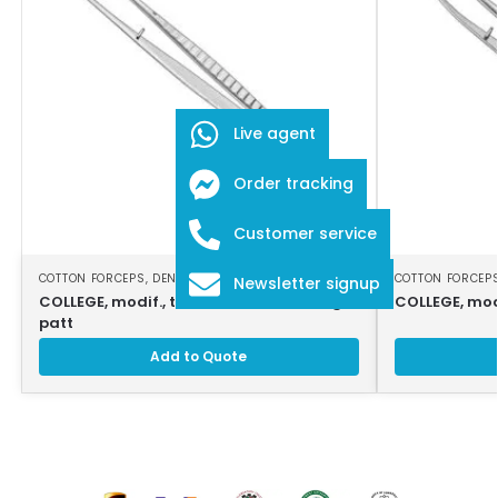
Live agent
Order tracking
Customer service
COTTON FORCEPS
,
DENTAL INSTRUMENTS
COTTON FORCEP
Newsletter signup
COLLEGE, modif., tweezers, 16cm, strong
COLLEGE, mod
patt
Add to Quote