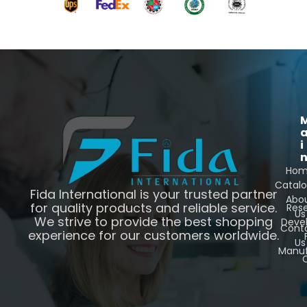
i
Ho
Catal
Fida International is your trusted partner
Abo
for quality products and reliable service.
Res
Us
We strive to provide the best shopping
Deve
Cont
experience for our customers worldwide.
Us
Manuf
C