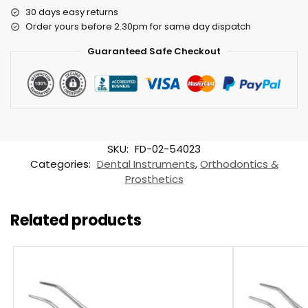
30 days easy returns
Order yours before 2.30pm for same day dispatch
Guaranteed Safe Checkout
SKU:
FD-02-54023
Categories:
Dental Instruments
,
Orthodontics &
Prosthetics
Related products