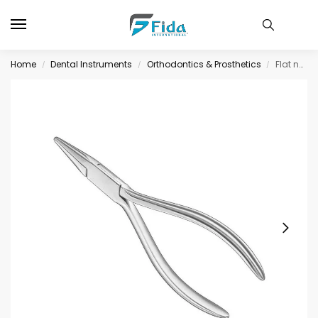
Home
Dental Instruments
Orthodontics & Prosthetics
Flat nose pliers, 14 cm, smooth jaws
/
/
/