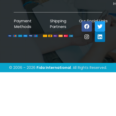
I
Payment
Shipping
Our Social Links
Methods
Partners
© 2006 – 2026
Fida International
. All Rights Reserved.