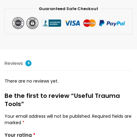
Guaranteed Safe Checkout
Reviews
0
There are no reviews yet.
Be the first to review “Useful Trauma
Tools”
Your email address will not be published.
Required fields are
marked
*
Your rating
*