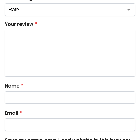
Your review
*
Name
*
Email
*