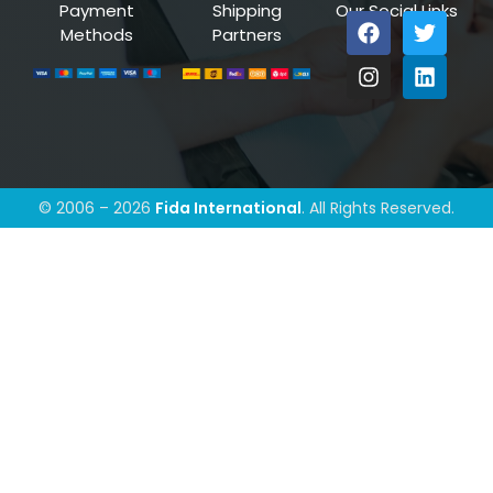
Payment
Shipping
Our Social Links
Methods
Partners
© 2006 – 2026
Fida International
. All Rights Reserved.