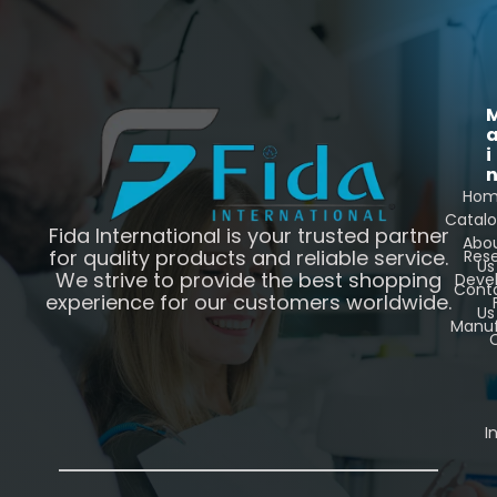
i
Ho
Catal
Fida International is your trusted partner
Abo
for quality products and reliable service.
Res
Us
We strive to provide the best shopping
Deve
Cont
experience for our customers worldwide.
Us
Manuf
C
I