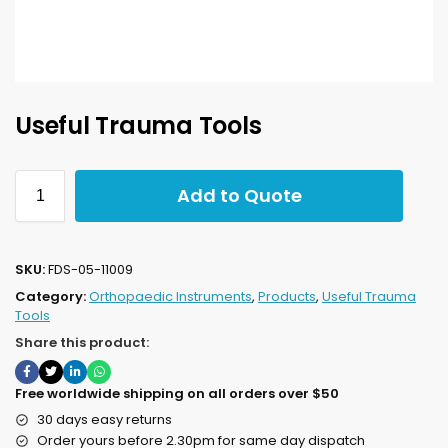
Useful Trauma Tools
Add to Quote
SKU:
FDS-05-11009
Category:
Orthopaedic Instruments
,
Products
,
Useful Trauma
Tools
Share this product:
Free worldwide shipping on all orders over $50
30 days easy returns
Order yours before 2.30pm for same day dispatch