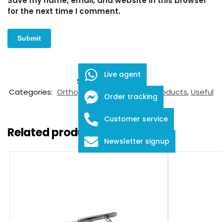
Save my name, email, and website in this browser
for the next time I comment.
Live agent
SKU:
FDS-05-11009
Categories:
Orthopaedic Instruments
,
Products
,
Useful
Order tracking
Trauma Tools
Customer service
Related products
Newsletter signup