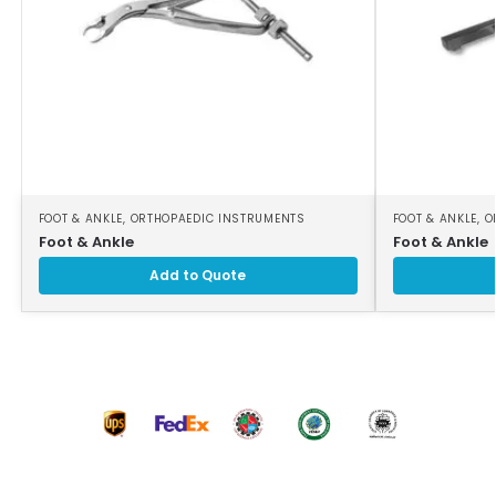
FOOT & ANKLE
,
ORTHOPAEDIC INSTRUMENTS
FOOT & ANKLE
,
O
Foot & Ankle
Foot & Ankle
Add to Quote