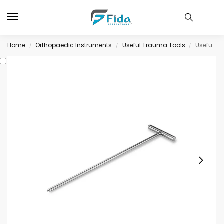
Home
Orthopaedic Instruments
Useful Trauma Tools
Useful Trauma Tools
/
/
/