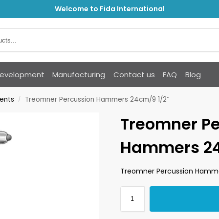
Welcome to Fida International
Development
Manufacturing
Contact us
FAQ
Blog
ments
Treomner Percussion Hammers 24cm/9 1/2″
/
Treomner Pe
Hammers 24
Treomner Percussion Hamme