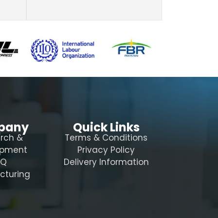
pany
Quick Links
rch &
Terms & Conditions
opment
Privacy Policy
AQ
Delivery Information
cturing