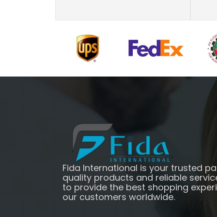
Fida International is your trusted pa
quality products and reliable servic
to provide the best shopping exper
our customers worldwide.