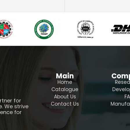
Main
Com
Home
Resea
Catalogue
Devel
About Us
F
rtner for
Contact Us
Manufa
e. We strive
ience for