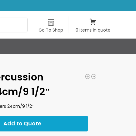
Search
Go To Shop
0 items in quote
rcussion
cm/9 1/2″
rs 24cm/9 1/2″
Add to Quote