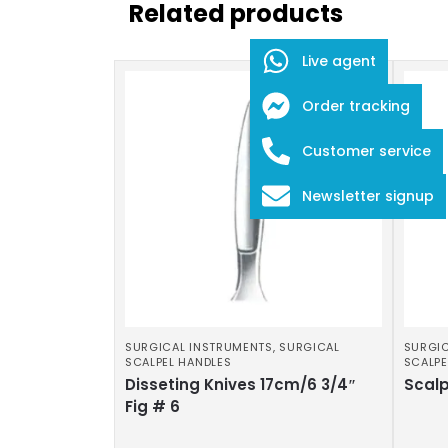
Related products
Live agent
Order tracking
Customer service
Newsletter signup
SURGICAL INSTRUMENTS
,
SURGICAL
SURGIC
SCALPEL HANDLES
SCALPE
Disseting Knives 17cm/6 3/4″
Scalp
Fig # 6