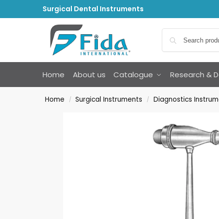
Surgical Dental Instruments
Home
About us
Catalogue
Research & 
Home
Surgical Instruments
Diagnostics Instru
/
/