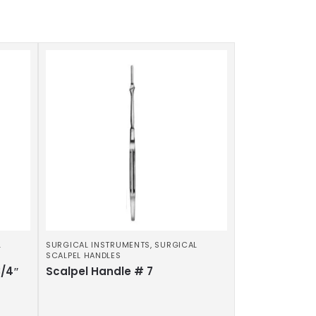
L
SURGICAL INSTRUMENTS
,
SURGICAL
SCALPEL HANDLES
3/4″
Scalpel Handle # 7