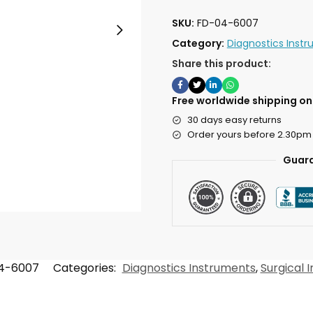
SKU:
FD-04-6007
Category:
Diagnostics Inst
Share this product:
Free worldwide shipping on 
30 days easy returns
Order yours before 2.30pm
Guara
4-6007
Categories:
Diagnostics Instruments
,
Surgical 