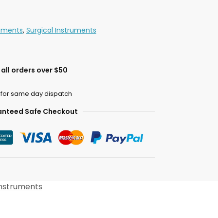
ruments
,
Surgical Instruments
all orders over $50
 for same day dispatch
nteed Safe Checkout
Instruments