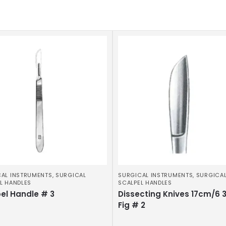
AL INSTRUMENTS
,
SURGICAL
SURGICAL INSTRUMENTS
,
SURGICA
L HANDLES
SCALPEL HANDLES
el Handle # 3
Dissecting Knives 17cm/6 
Fig # 2