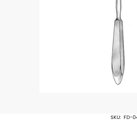
SKU:
FD-0