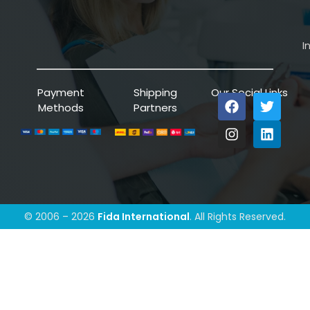
I
Payment
Shipping
Our Social Links
Methods
Partners
© 2006 – 2026
Fida International
. All Rights Reserved.