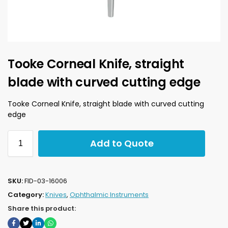
Tooke Corneal Knife, straight
blade with curved cutting edge
Tooke Corneal Knife, straight blade with curved cutting
edge
Add to Quote
SKU:
FID-03-16006
Category:
Knives
,
Ophthalmic Instruments
Share this product: