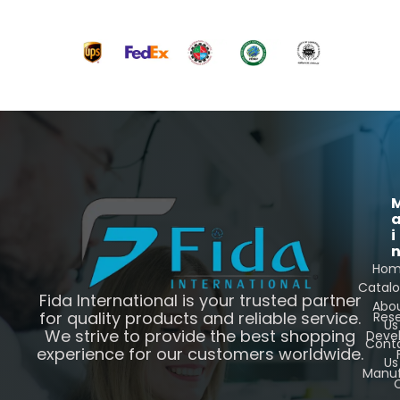
i
Ho
Catal
Fida International is your trusted partner
Abo
for quality products and reliable service.
Res
Us
We strive to provide the best shopping
Deve
Cont
experience for our customers worldwide.
Us
Manuf
C