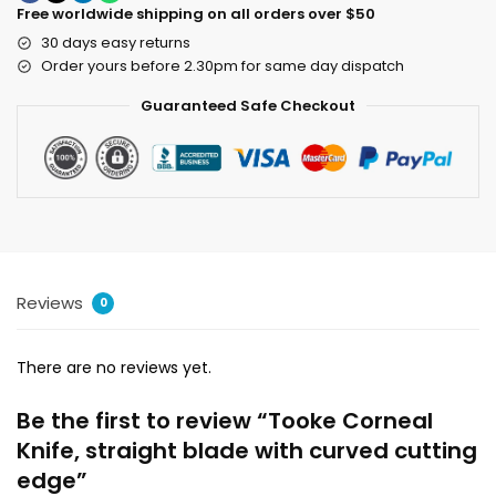
Free worldwide shipping on all orders over $50
30 days easy returns
Order yours before 2.30pm for same day dispatch
Guaranteed Safe Checkout
Reviews
0
There are no reviews yet.
Be the first to review “Tooke Corneal
Knife, straight blade with curved cutting
edge”