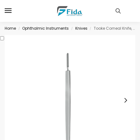
Home
Ophthalmic Instruments
Knives
Tooke Corneal Knife, straight blade with curved cutting edge
/
/
/