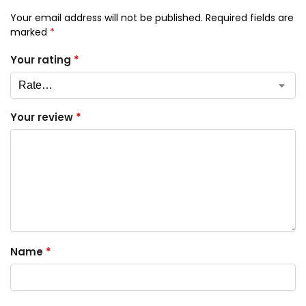
Your email address will not be published.
Required fields are
marked
*
Your rating
*
Your review
*
Name
*