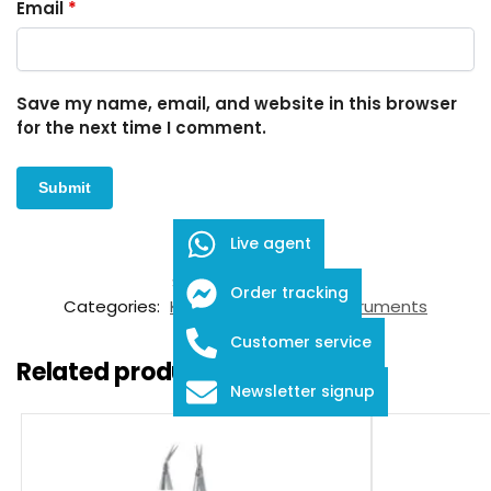
Email
*
Save my name, email, and website in this browser
for the next time I comment.
Live agent
SKU:
FID-03-16006
Order tracking
Categories:
Knives
,
Ophthalmic Instruments
Customer service
Related products
Newsletter signup