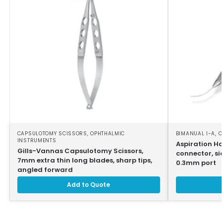
CAPSULOTOMY SCISSORS
,
OPHTHALMIC
BIMANUAL I-A
,
O
INSTRUMENTS
Aspiration H
Gills-Vannas Capsulotomy Scissors,
connector, si
7mm extra thin long blades, sharp tips,
0.3mm port
angled forward
Add to Quote