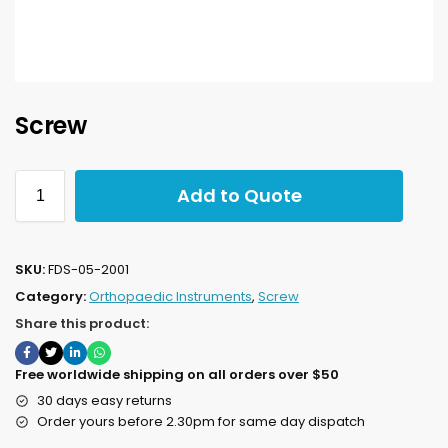
Screw
Add to Quote
SKU:
FDS-05-2001
Category:
Orthopaedic Instruments
,
Screw
Share this product:
Free worldwide shipping on all orders over $50
30 days easy returns
Order yours before 2.30pm for same day dispatch