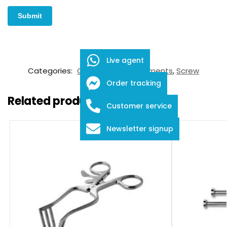
SKU:
FDS-05-2001
Live agent
Categories:
Orthopaedic Instruments
,
Screw
Order tracking
Related products
Customer service
Newsletter signup