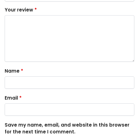
Your review
*
Name
*
Email
*
Save my name, email, and website in this browser
for the next time I comment.