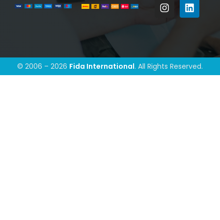
© 2006 – 2026
Fida International
. All Rights Reserved.