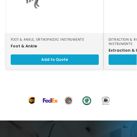
FOOT & ANKLE
,
ORTHOPAEDIC INSTRUMENTS
EXTRACTION & R
INSTRUMENTS
Foot & Ankle
Extraction & 
Add to Quote