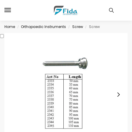
Home
Orthopaedic Instruments
Screw
Screw
/
/
/