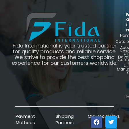
i
Ho
Catal
Fida International is your trusted partner
Abo
for quality products and reliable service.
Res
Us
We strive to provide the best shopping
Deve
Cont
experience for our customers worldwide.
Us
Manuf
C
I
Payment
Shipping
Our Social Links
Methods
Partners