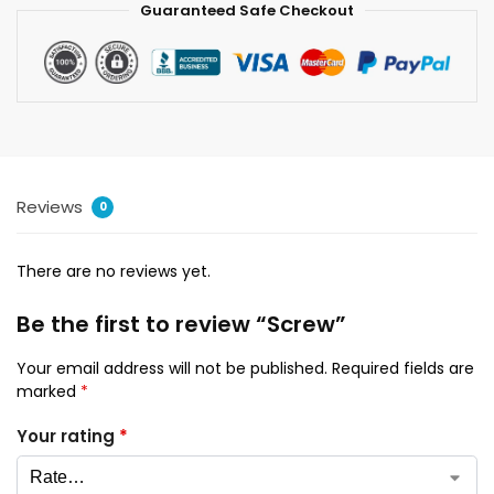
Guaranteed Safe Checkout
Reviews
0
There are no reviews yet.
Be the first to review “Screw”
Your email address will not be published.
Required fields are
marked
*
Your rating
*