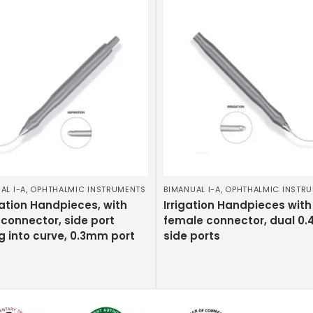
AL I-A
,
OPHTHALMIC INSTRUMENTS
BIMANUAL I-A
,
OPHTHALMIC INSTR
ation Handpieces, with
Irrigation Handpieces with
connector, side port
female connector, dual 0
g into curve, 0.3mm port
side ports