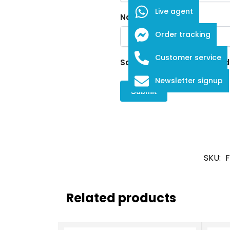
Live agent
Name
*
Order tracking
Customer service
Save my name, email, and w
Newsletter signup
SKU:
F
Related products