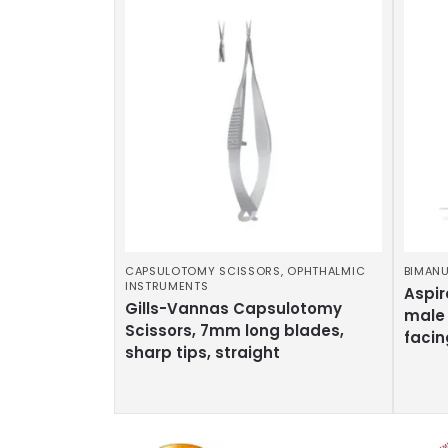
CAPSULOTOMY SCISSORS
,
OPHTHALMIC
BIMANU
INSTRUMENTS
Aspir
Gills-Vannas Capsulotomy
male 
Scissors, 7mm long blades,
facin
sharp tips, straight