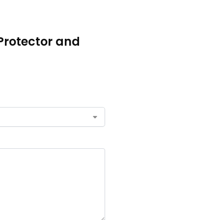
 Protector and