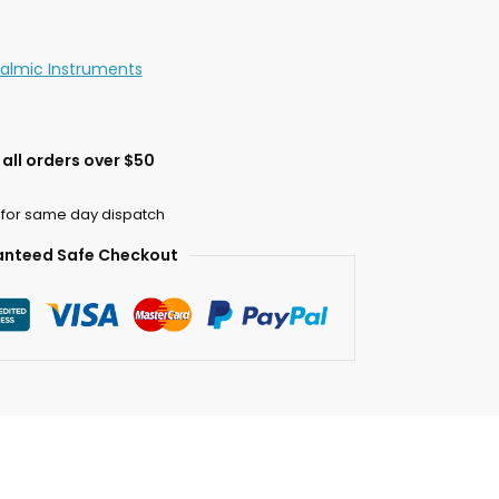
almic Instruments
all orders over $50
 for same day dispatch
nteed Safe Checkout