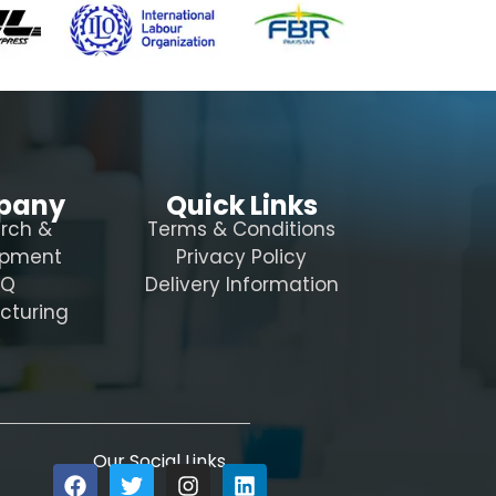
pany
Quick Links
rch &
Terms & Conditions
opment
Privacy Policy
AQ
Delivery Information
cturing
Our Social Links