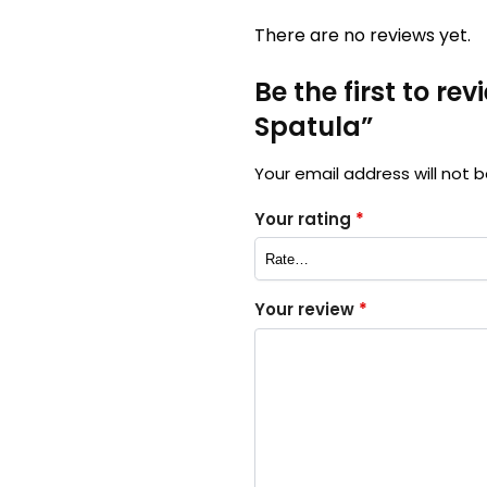
There are no reviews yet.
Be the first to r
Spatula”
Your email address will not b
Your rating
*
Your review
*