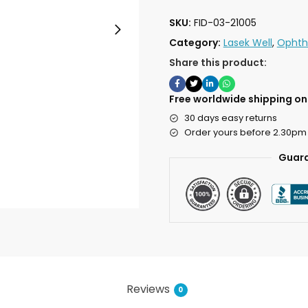
SKU:
FID-03-21005
Category:
Lasek Well
,
Ophth
Share this product:
Free worldwide shipping on 
30 days easy returns
Order yours before 2.30pm
Guara
Reviews
0