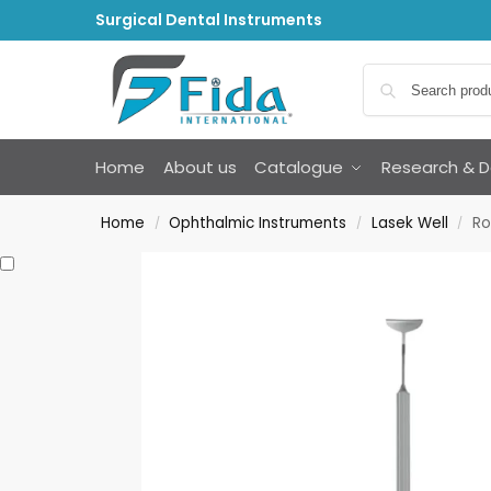
Surgical Dental Instruments
Home
About us
Catalogue
Research & 
Home
Ophthalmic Instruments
Lasek Well
Ro
/
/
/