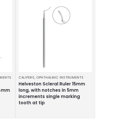
UMENTS
CALIPERS
,
OPHTHALMIC INSTRUMENTS
Helveston Scleral Ruler 15mm
.4mm
long, with notches in 5mm
increments single marking
tooth at tip