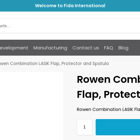
Welcome to Fida International
Development
Manufacturing
Contact us
FAQ
Blog
wen Combination LASIK Flap, Protector and Spatula
Rowen Comb
Flap, Protec
Rowen Combination LASIK Fla