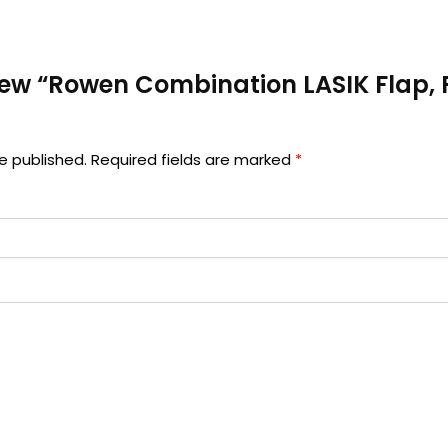
eview “Rowen Combination LASIK Flap,
e published.
Required fields are marked
*