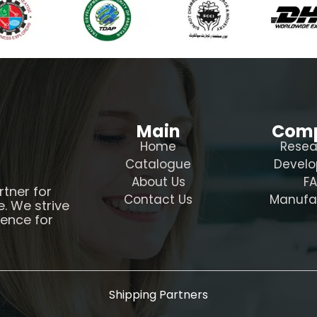
Main
Com
Home
Resea
Catalogue
Devel
About Us
F
rtner for
Contact Us
Manufa
e. We strive
ience for
Shipping Partners