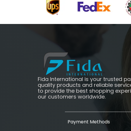
Fida International is your trusted pa
quality products and reliable servic
to provide the best shopping exper
our customers worldwide.
Payment Methods