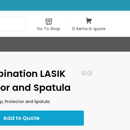
Search
Go To Shop
0 items in quote
ination LASIK
tor and Spatula
p, Protector and Spatula
Add to Quote