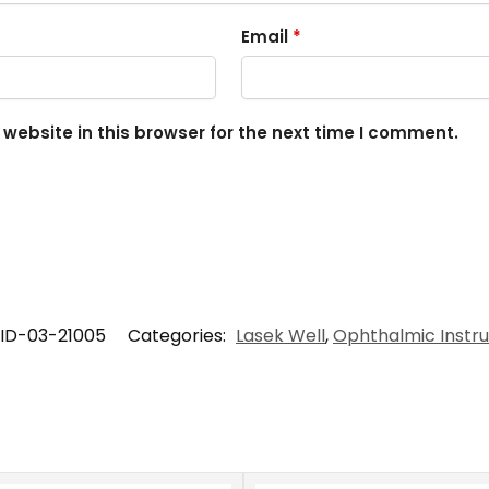
Email
*
ebsite in this browser for the next time I comment.
ID-03-21005
Categories:
Lasek Well
,
Ophthalmic Instr