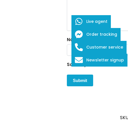
Live agent
Order tracking
Name
*
Customer service
Newsletter signup
Save my name, email, and w
SKU