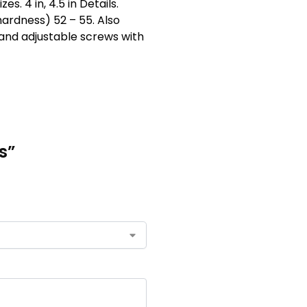
. 4 in, 4.5 in Details.
hardness) 52 – 55. Also
 hand adjustable screws with
s”