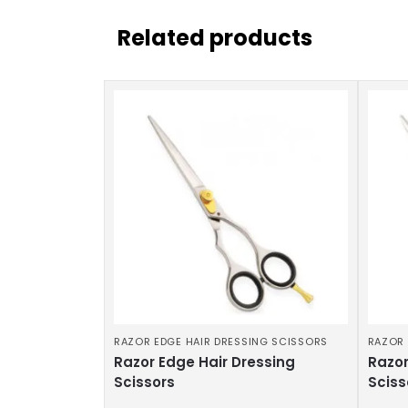
Related products
RAZOR EDGE HAIR DRESSING SCISSORS
RAZOR 
Razor Edge Hair Dressing
Razor
Scissors
Sciss