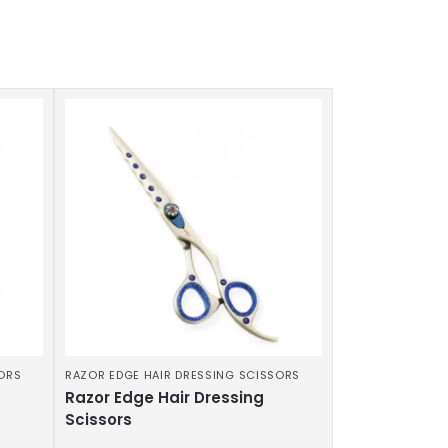
SORS
RAZOR EDGE HAIR DRESSING SCISSORS
Razor Edge Hair Dressing
Scissors