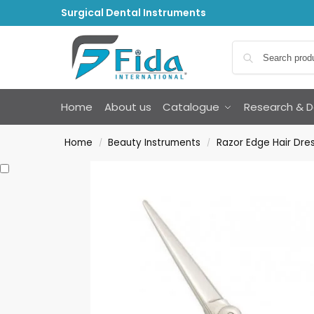
Surgical Dental Instruments
Home
About us
Catalogue
Research & 
Home
Beauty Instruments
Razor Edge Hair Dres
/
/