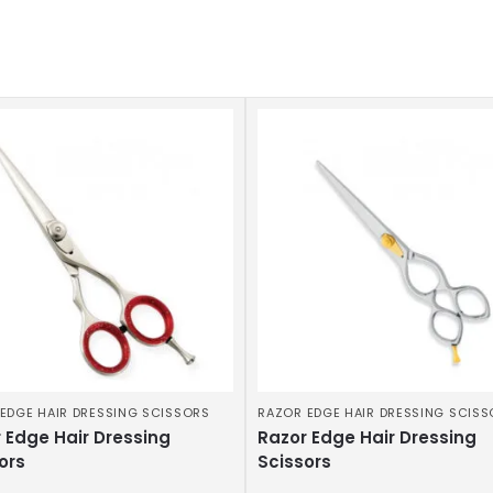
EDGE HAIR DRESSING SCISSORS
RAZOR EDGE HAIR DRESSING SCIS
 Edge Hair Dressing
Razor Edge Hair Dressing
ors
Scissors