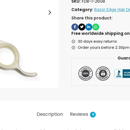
SKU:
FDB-1-2608
Category:
Razor Edge Hair D
Share this product:
Free worldwide shipping on 
30 days easy returns
Order yours before 2.30pm
Guara
Description
Reviews
0