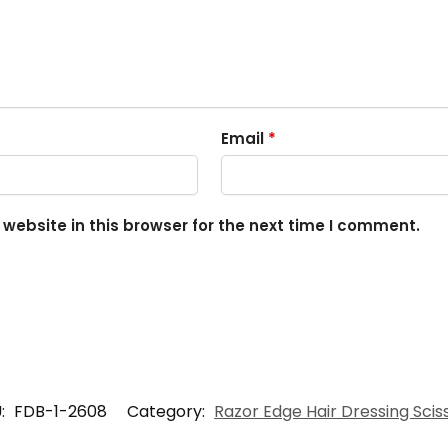
Email
*
ebsite in this browser for the next time I comment.
:
FDB-1-2608
Category:
Razor Edge Hair Dressing Scis