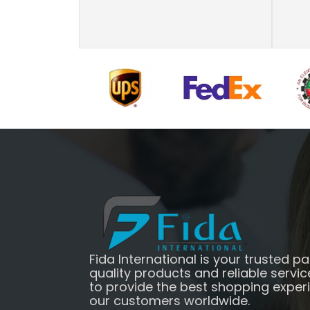
Fida International is your trusted pa
quality products and reliable servic
to provide the best shopping exper
our customers worldwide.