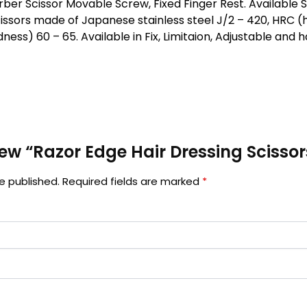
er Scissor Movable Screw, Fixed Finger Rest. Available Sizes
issors made of Japanese stainless steel J/2 – 420, HRC (
ness) 60 – 65. Available in Fix, Limitaion, Adjustable and
view “Razor Edge Hair Dressing Scissor
e published.
Required fields are marked
*