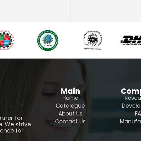
Main
Com
Home
Resea
Catalogue
Devel
About Us
F
rtner for
Contact Us
Manufa
e. We strive
ience for