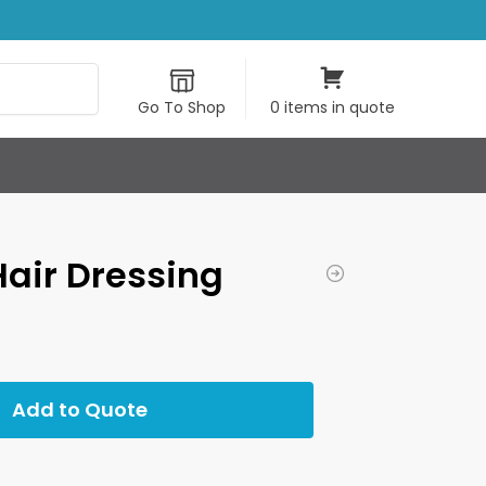
Search
Go To Shop
0 items in quote
Hair Dressing
Add to Quote