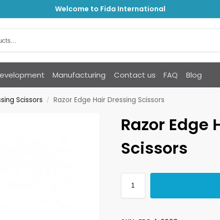
Welcome to Fida International
Development
Manufacturing
Contact us
FAQ
Blog
sing Scissors
Razor Edge Hair Dressing Scissors
/
Razor Edge 
Scissors