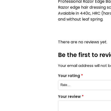
Professional Razor Edge Barb
Razor edge hair dressing sc
Avaiable in 440c, HRC (hard
and without leaf spring.
There are no reviews yet.
Be the first to re
Your email address will not b
Your rating
*
Your review
*