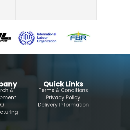
pany
Quick Links
rch &
Terms & Conditions
opment
Privacy Policy
AQ
Delivery Information
cturing