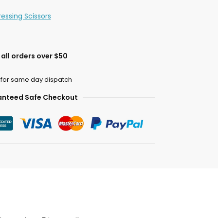
ressing Scissors
all orders over $50
 for same day dispatch
nteed Safe Checkout