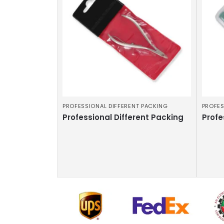
PROFESSIONAL DIFFERENT PACKING
PROFES
Professional Different Packing
Profe