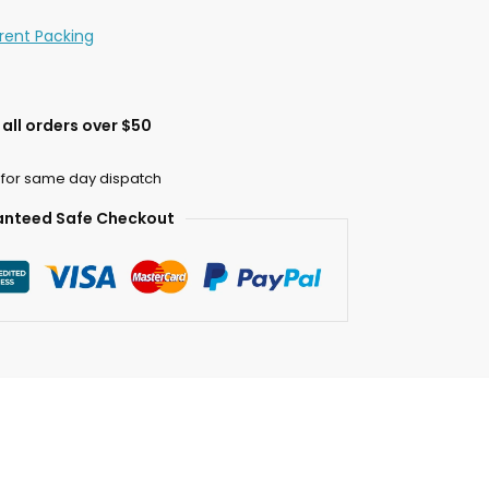
erent Packing
all orders over $50
 for same day dispatch
nteed Safe Checkout