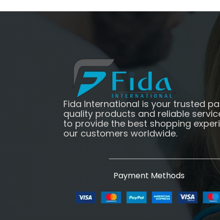
Fida International is your trusted pa
quality products and reliable servic
to provide the best shopping exper
our customers worldwide.
Payment Methods