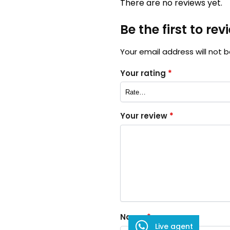
There are no reviews yet.
Be the first to re
Your email address will not b
Your rating
*
Your review
*
Name
*
Live agent