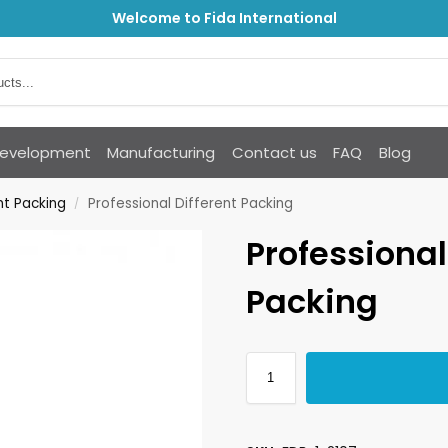
Welcome to Fida International
Development
Manufacturing
Contact us
FAQ
Blog
nt Packing
Professional Different Packing
/
Professional
Packing