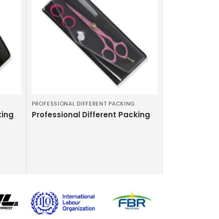
PROFESSIONAL DIFFERENT PACKING
king
Professional Different Packing