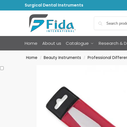
Surgical Dental Instruments
Home
About us
Catalogue
Research & 
Home
Beauty Instruments
Professional Differe
/
/