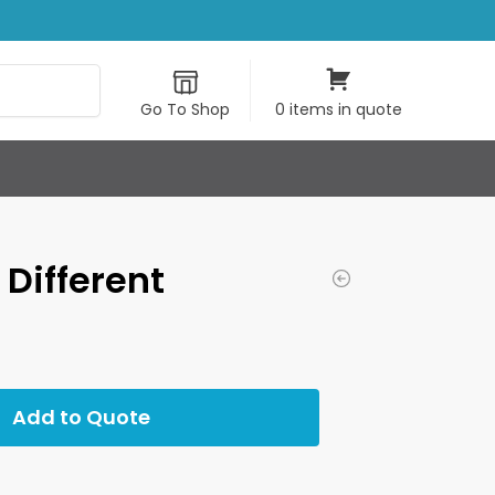
Search
Go To Shop
0 items in quote
 Different
Add to Quote