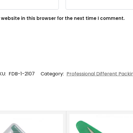
ebsite in this browser for the next time I comment.
KU:
FDB-1-2107
Category:
Professional Different Packi