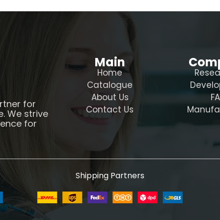
Main
Com
Home
Resea
Catalogue
Devel
About Us
F
rtner for
Contact Us
Manufa
e. We strive
ience for
Shipping Partners