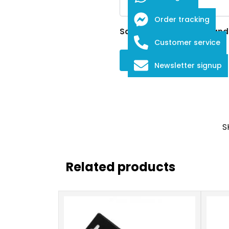
Order tracking
Save my name, email, and w
Customer service
Newsletter signup
S
Related products