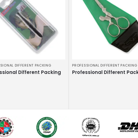
SIONAL DIFFERENT PACKING
PROFESSIONAL DIFFERENT PACKING
ssional Different Packing
Professional Different Pac