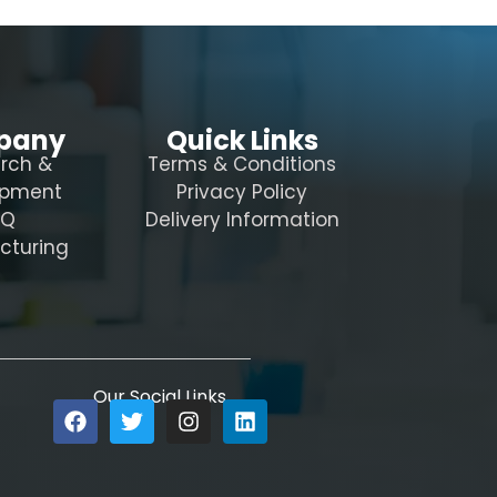
pany
Quick Links
rch &
Terms & Conditions
opment
Privacy Policy
AQ
Delivery Information
cturing
Our Social Links