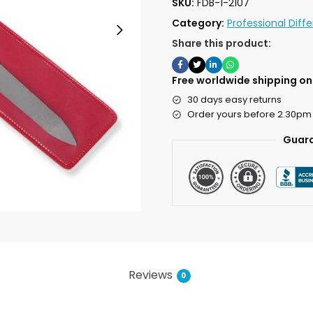
SKU:
FDB-1-2107
Category:
Professional Diff
Share this product:
Free worldwide shipping on 
30 days easy returns
Order yours before 2.30pm
Guara
Reviews
0