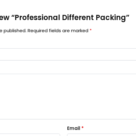
view “Professional Different Packing”
e published.
Required fields are marked
*
Email
*