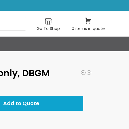
Search
Go To Shop
0 items in quote
only, DBGM
Add to Quote