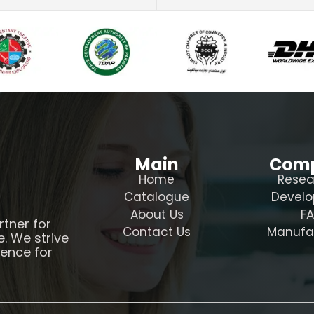
Main
Com
Home
Resea
Catalogue
Devel
About Us
F
rtner for
Contact Us
Manufa
e. We strive
ience for