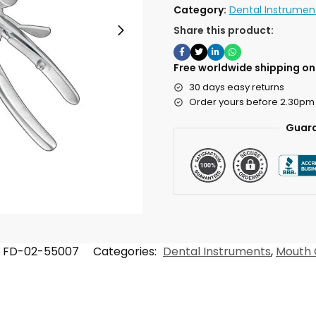
Category:
Dental Instrumen
Share this product:
Free worldwide shipping on 
30 days easy returns
Order yours before 2.30pm
Guara
FD-02-55007
Categories:
Dental Instruments
,
Mouth 