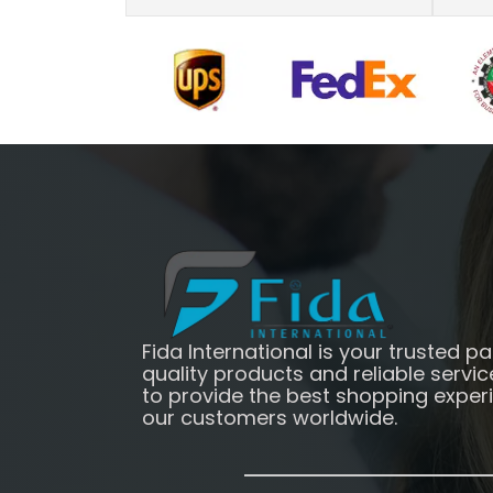
Fida International is your trusted pa
quality products and reliable servic
to provide the best shopping exper
our customers worldwide.