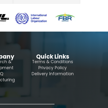
pany
Quick Links
rch &
Terms & Conditions
opment
Privacy Policy
AQ
Delivery Information
cturing