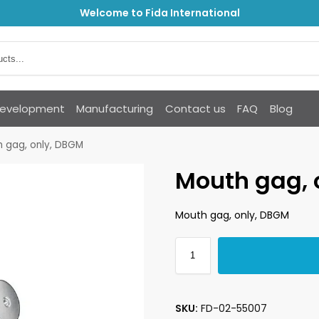
Welcome to Fida International
Development
Manufacturing
Contact us
FAQ
Blog
 gag, only, DBGM
Mouth gag, 
Mouth gag, only, DBGM
SKU:
FD-02-55007