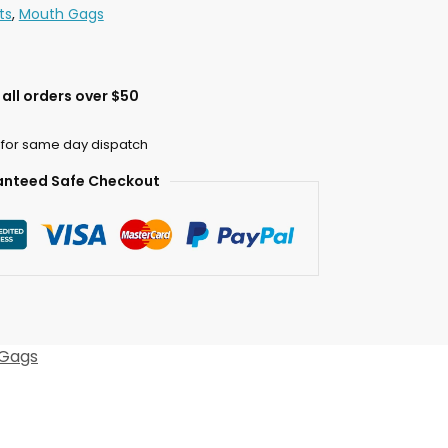
ts
,
Mouth Gags
all orders over $50
 for same day dispatch
nteed Safe Checkout
Gags