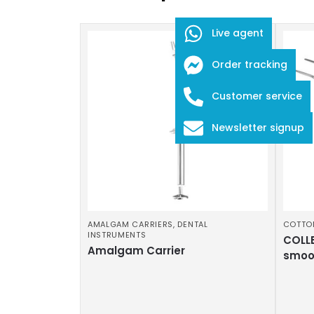
Live agent
Order tracking
Customer service
Newsletter signup
AMALGAM CARRIERS
,
DENTAL
COTTO
INSTRUMENTS
COLLE
Amalgam Carrier
smoo