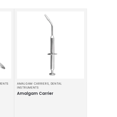
MENTS
AMALGAM CARRIERS
,
DENTAL
INSTRUMENTS
Amalgam Carrier