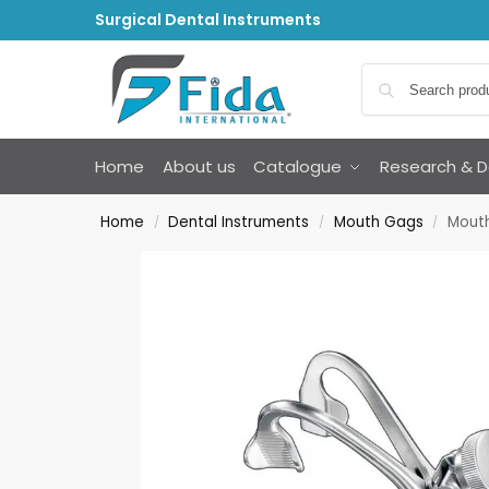
Surgical Dental Instruments
Home
About us
Catalogue
Research & 
Home
Dental Instruments
Mouth Gags
Mouth
/
/
/