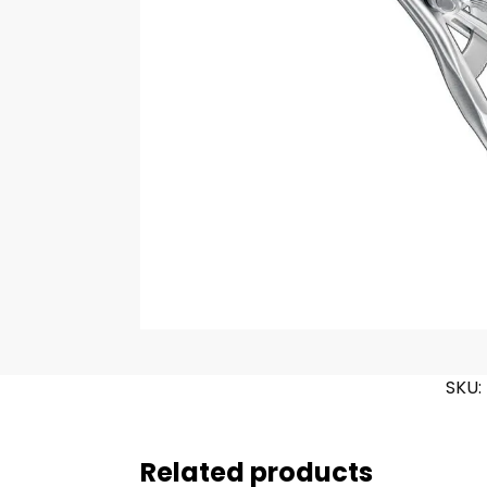
SKU:
Related products