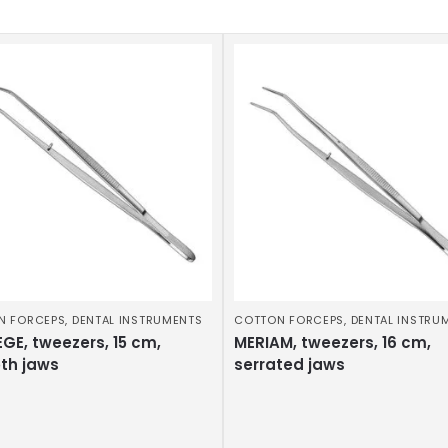
N FORCEPS
,
DENTAL INSTRUMENTS
COTTON FORCEPS
,
DENTAL INSTRU
GE, tweezers, 15 cm,
MERIAM, tweezers, 16 cm,
th jaws
serrated jaws