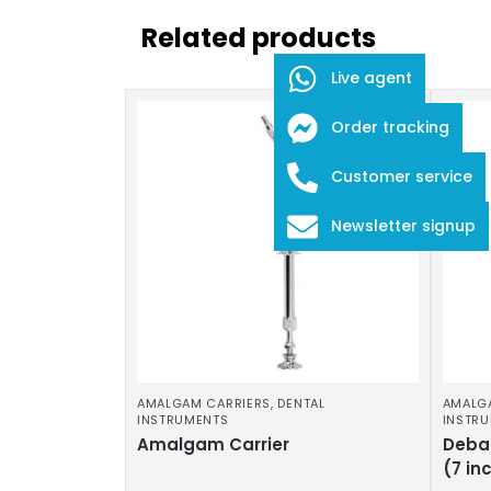
Related products
Live agent
Order tracking
Customer service
Newsletter signup
AMALGAM CARRIERS
,
DENTAL
AMALG
INSTRUMENTS
INSTR
Amalgam Carrier
Deba
(7 in