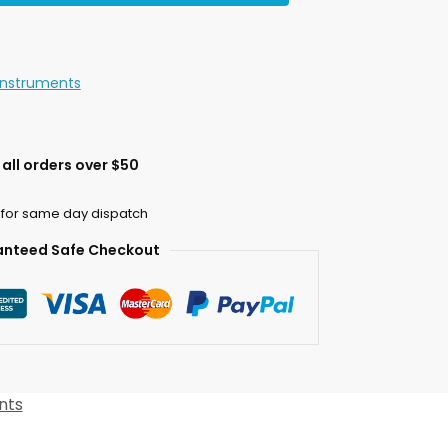
Instruments
all orders over $50
 for same day dispatch
nteed Safe Checkout
nts