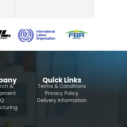
pany
Quick Links
rch &
Terms & Conditions
opment
Privacy Policy
AQ
Delivery Information
cturing