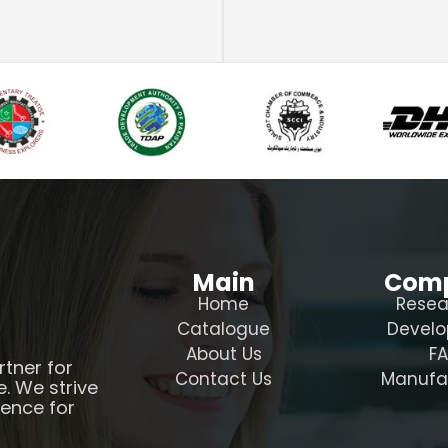
Main
Com
Home
Resea
Catalogue
Devel
About Us
F
rtner for
Contact Us
Manufa
e. We strive
ience for