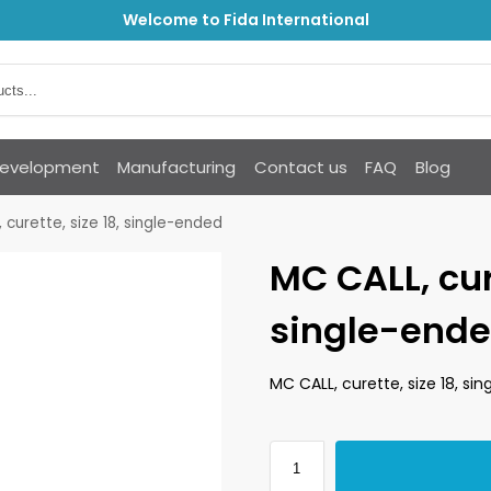
Welcome to Fida International
Development
Manufacturing
Contact us
FAQ
Blog
 curette, size 18, single-ended
MC CALL, cure
single-end
MC CALL, curette, size 18, si