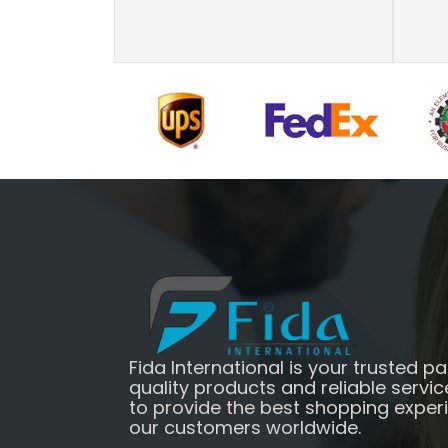
Fida International is your trusted pa
quality products and reliable servic
to provide the best shopping exper
our customers worldwide.