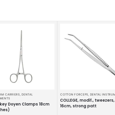
AM CARRIERS
,
DENTAL
COTTON FORCEPS
,
DENTAL INSTRU
UMENTS
COLLEGE, modif., tweezers,
key Doyen Clamps 18cm
16cm, strong patt
ches)