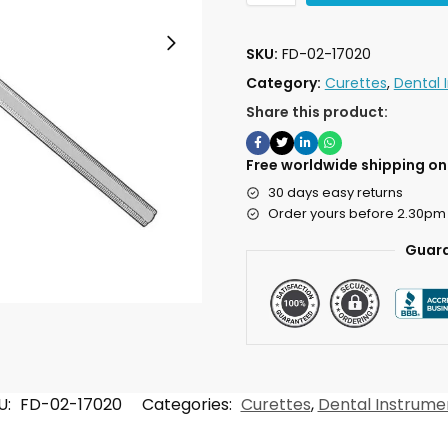
SKU:
FD-02-17020
Category:
Curettes
,
Dental 
Share this product:
Free worldwide shipping on 
30 days easy returns
Order yours before 2.30pm
Guara
U:
FD-02-17020
Categories:
Curettes
,
Dental Instrume