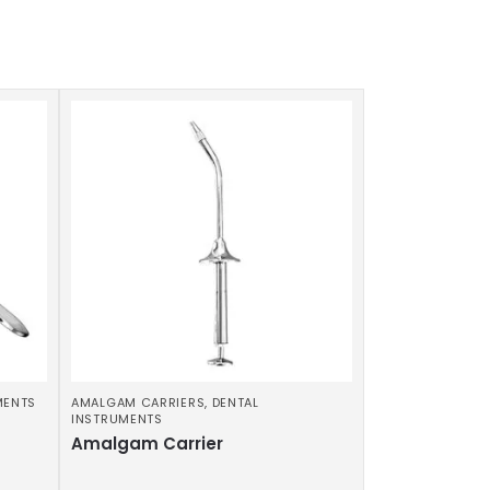
MENTS
AMALGAM CARRIERS
,
DENTAL
INSTRUMENTS
Amalgam Carrier