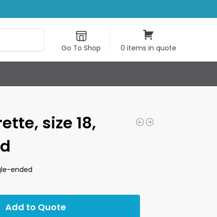
Search
Go To Shop
0 items in quote
tte, size 18,
ed
ngle-ended
Add to Quote