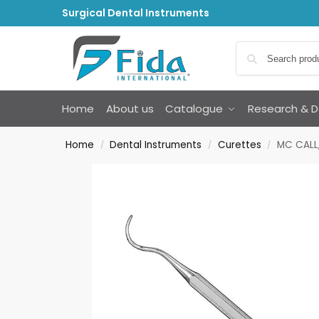
Surgical Dental Instruments
Home
About us
Catalogue
Research & 
Home
Dental Instruments
Curettes
MC CALL,
/
/
/