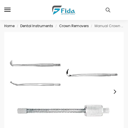
Home
Dental Instruments
Crown Removers
Manual Crown Remover
/
/
/