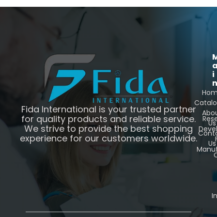
i
Ho
Catal
Fida International is your trusted partner
Abo
for quality products and reliable service.
Res
Us
We strive to provide the best shopping
Deve
Cont
experience for our customers worldwide.
Us
Manuf
C
I