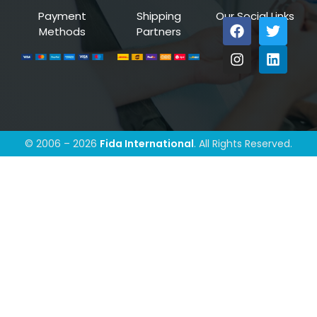
Payment
Shipping
Our Social Links
Methods
Partners
© 2006 – 2026
Fida International
. All Rights Reserved.