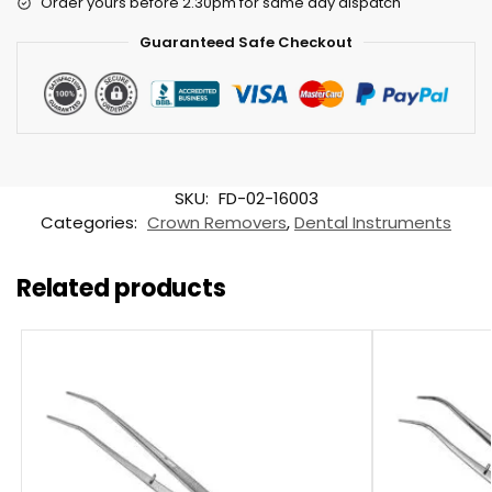
Order yours before 2.30pm for same day dispatch
Guaranteed Safe Checkout
SKU:
FD-02-16003
Categories:
Crown Removers
,
Dental Instruments
Related products