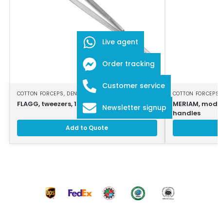
Live agent
Order tracking
Customer service
COTTON FORCEPS
,
DENTAL INSTRUMENTS
COTTON FORCEP
FLAGG, tweezers, 16 cm, smooth jaws
MERIAM, modi
Newsletter signup
handles
Add to Quote