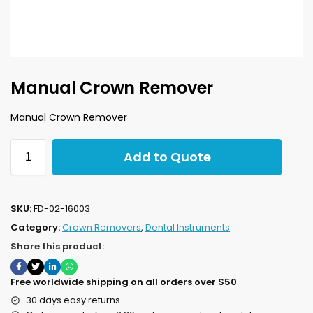
Manual Crown Remover
Manual Crown Remover
Add to Quote
SKU:
FD-02-16003
Category:
Crown Removers
,
Dental Instruments
Share this product:
Free worldwide shipping on all orders over $50
30 days easy returns