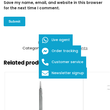
Save my name, email, and website in this browser
for the next time I comment.
Live agent
SKU:
FID-03-24007
Category:
Ophthalmic Instruments
Order tracking
Related products
Customer service
Newsletter signup