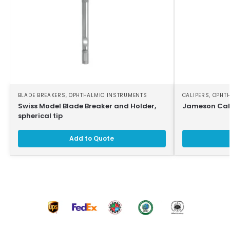
BLADE BREAKERS
,
OPHTHALMIC INSTRUMENTS
CALIPERS
,
OPHT
Swiss Model Blade Breaker and Holder,
Jameson Cali
spherical tip
Add to Quote