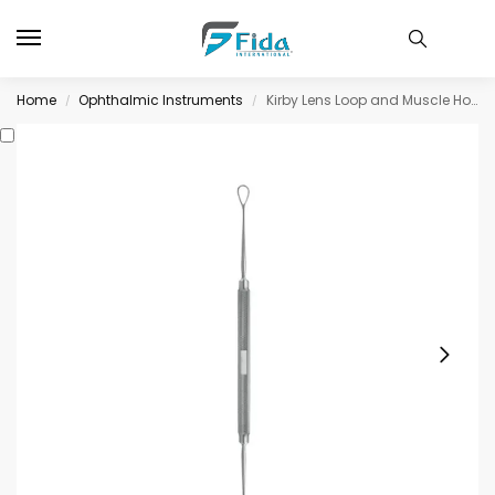
Home
Ophthalmic Instruments
Kirby Lens Loop and Muscle Hook
/
/