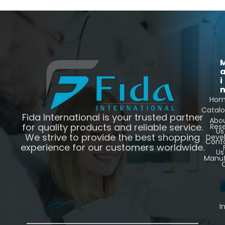
i
Ho
Catal
Fida International is your trusted partner
Abo
for quality products and reliable service.
Res
Us
We strive to provide the best shopping
Deve
Cont
experience for our customers worldwide.
Us
Manuf
C
I