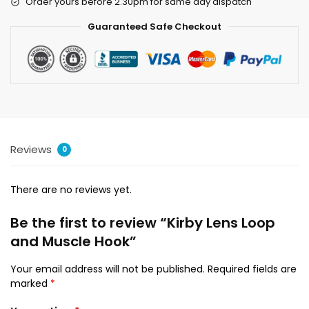
Order yours before 2.30pm for same day dispatch
Guaranteed Safe Checkout
Reviews
0
There are no reviews yet.
Be the first to review “Kirby Lens Loop
and Muscle Hook”
Your email address will not be published.
Required fields are
marked
*