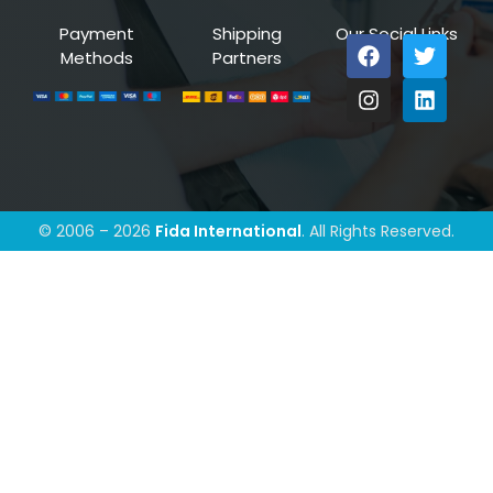
Payment
Shipping
Our Social Links
Methods
Partners
© 2006 – 2026
Fida International
. All Rights Reserved.