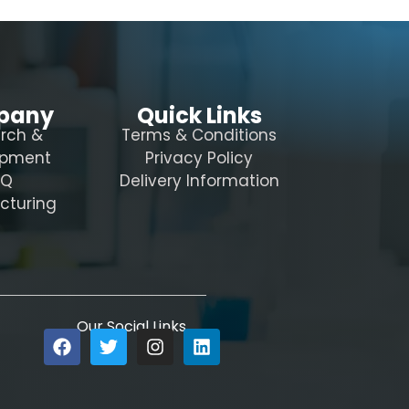
pany
Quick Links
rch &
Terms & Conditions
opment
Privacy Policy
AQ
Delivery Information
cturing
Our Social Links