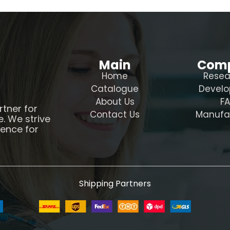
Main
Com
Home
Resea
Catalogue
Devel
About Us
F
rtner for
Contact Us
Manufa
e. We strive
ience for
Shipping Partners