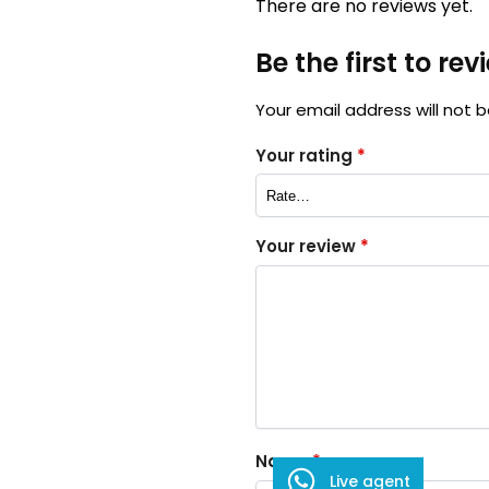
There are no reviews yet.
Be the first to re
Your email address will not b
Your rating
*
Your review
*
Name
*
Live agent