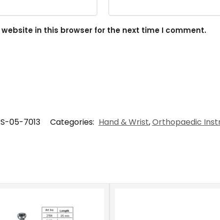
ebsite in this browser for the next time I comment.
S-05-7013
Categories:
Hand & Wrist
,
Orthopaedic Ins