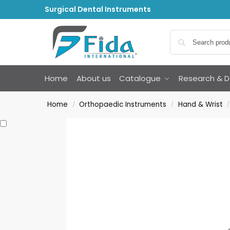
Surgical Dental Instruments
Home
About us
Catalogue
Research & 
Home
Orthopaedic Instruments
Hand & Wrist
/
/
/