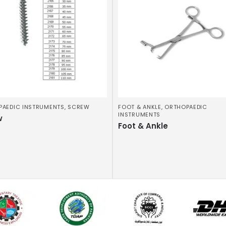
PAEDIC INSTRUMENTS
,
SCREW
FOOT & ANKLE
,
ORTHOPAEDIC
INSTRUMENTS
w
Foot & Ankle