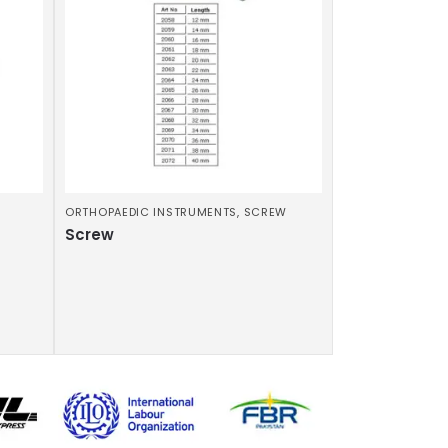
ORTHOPAEDIC INSTRUMENTS
,
SCREW
Screw