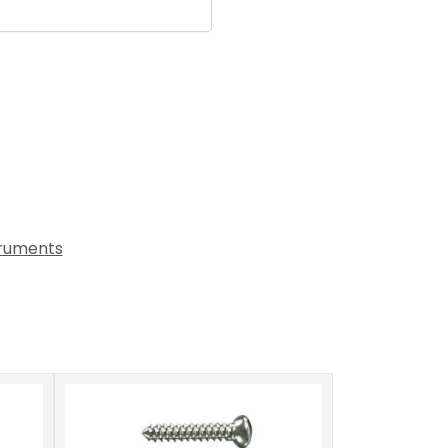
truments