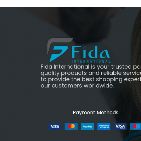
Fida International is your trusted pa
quality products and reliable servic
to provide the best shopping exper
our customers worldwide.
Payment Methods