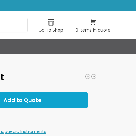
Search
Go To Shop
0 items in quote
t
Add to Quote
hopaedic Instruments