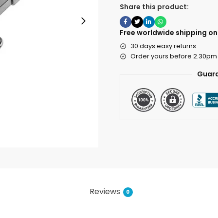
Share this product:
Free worldwide shipping on 
30 days easy returns
Order yours before 2.30pm
Guara
Reviews
0