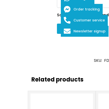
Order tracking
Save my name, email, and w
Customer service
Newsletter signup
SKU:
FD
Related products