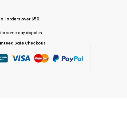
all orders over $50
 for same day dispatch
nteed Safe Checkout