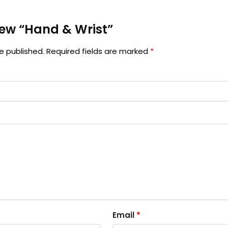
view “Hand & Wrist”
e published.
Required fields are marked
*
Email
*