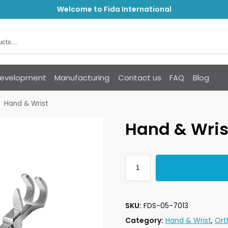
Welcome to Fida International
Development
Manufacturing
Contact us
FAQ
Blog
Hand & Wrist
Hand & Wris
SKU:
FDS-05-7013
Category:
Hand & Wrist
,
Ort