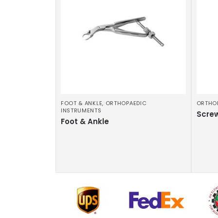
FOOT & ANKLE
,
ORTHOPAEDIC
ORTHO
INSTRUMENTS
Scre
Foot & Ankle