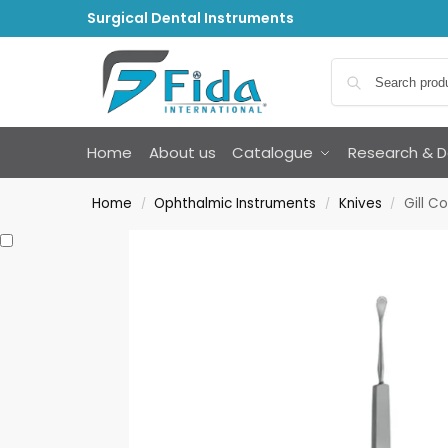
Surgical Dental Instruments
Home
About us
Catalogue
Research & 
Home
Ophthalmic Instruments
Knives
Gill C
/
/
/