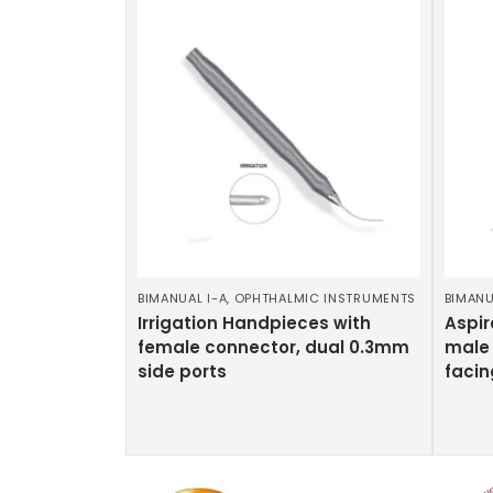
BIMANUAL I-A
,
OPHTHALMIC INSTRUMENTS
BIMANU
Irrigation Handpieces with
Aspir
female connector, dual 0.3mm
male 
side ports
facin