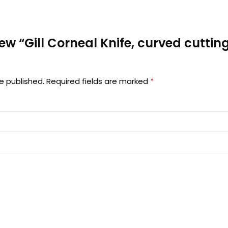
view “Gill Corneal Knife, curved cuttin
e published.
Required fields are marked
*