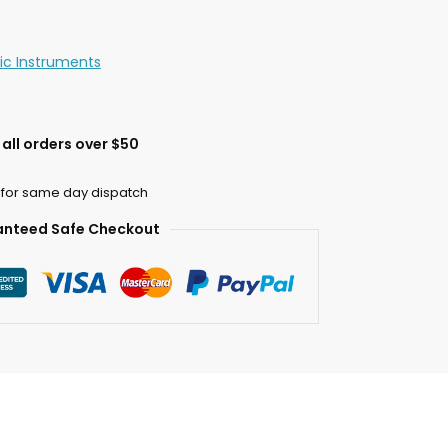
c Instruments
all orders over $50
 for same day dispatch
nteed Safe Checkout