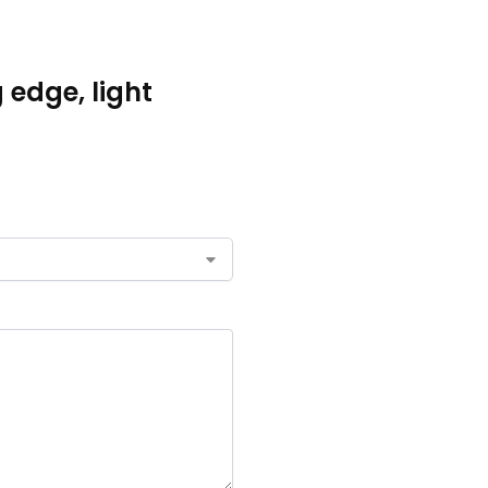
g edge, light