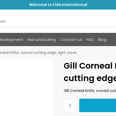
Welcome to Fida International
Development
Manufacturing
Contact us
FAQ
Blog
orneal Knife, curved cutting edge, light curve
Gill Corneal
cutting edge
Gill Corneal Knife, curved cut