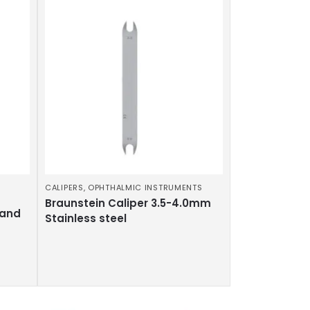
CALIPERS
,
OPHTHALMIC INSTRUMENTS
Braunstein Caliper 3.5-4.0mm
 and
Stainless steel