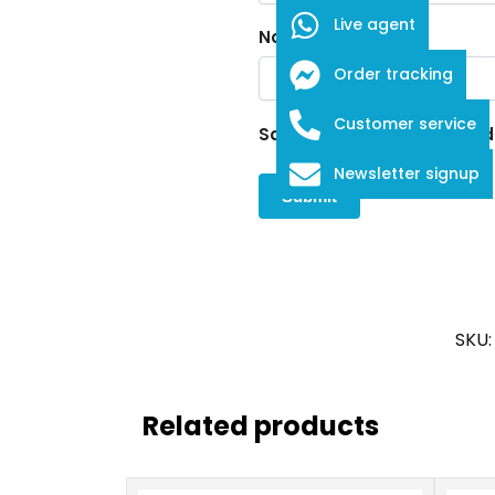
Live agent
Name
*
Order tracking
Customer service
Save my name, email, and w
Newsletter signup
SKU
Related products