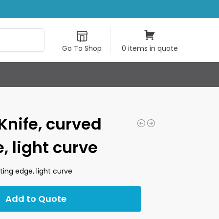
Search
Go To Shop
0 items in quote
 Knife, curved
, light curve
ting edge, light curve
Add to Quote