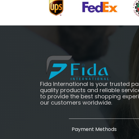
Fida International is your trusted pa
quality products and reliable servic
to provide the best shopping exper
our customers worldwide.
Payment Methods