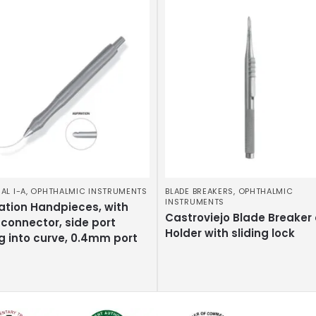
AL I-A
,
OPHTHALMIC INSTRUMENTS
BLADE BREAKERS
,
OPHTHALMIC
INSTRUMENTS
ation Handpieces, with
Castroviejo Blade Breaker
connector, side port
Holder with sliding lock
g into curve, 0.4mm port