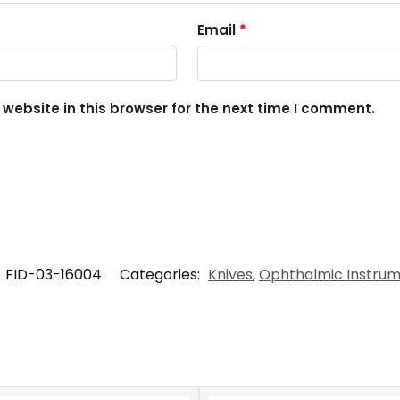
Email
*
ebsite in this browser for the next time I comment.
:
FID-03-16004
Categories:
Knives
,
Ophthalmic Instru