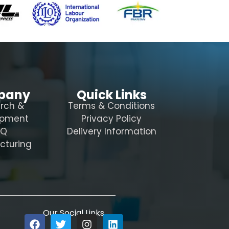
pany
Quick Links
rch &
Terms & Conditions
opment
Privacy Policy
AQ
Delivery Information
cturing
Our Social Links