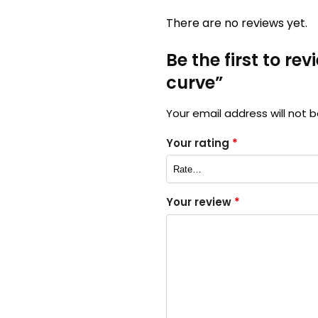
There are no reviews yet.
Be the first to re
curve”
Your email address will not b
Your rating
*
Your review
*