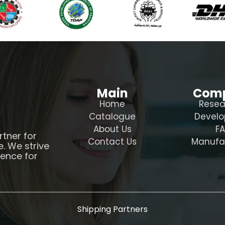
Main
Com
Home
Resea
Catalogue
Devel
About Us
F
rtner for
Contact Us
Manufa
e. We strive
ience for
Shipping Partners