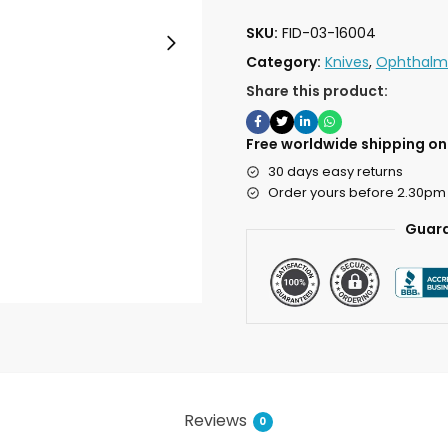
SKU:
FID-03-16004
Category:
Knives
,
Ophthalmi
Share this product:
Free worldwide shipping on 
30 days easy returns
Order yours before 2.30pm
Guara
Reviews
0