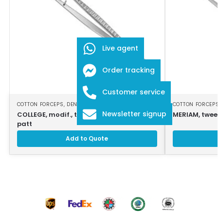
Live agent
Order tracking
Customer service
COTTON FORCEPS
,
DENTAL INSTRUMENTS
COTTON FORCEP
Newsletter signup
COLLEGE, modif., tweezers, 18cm, strong
MERIAM, tweez
patt
Add to Quote