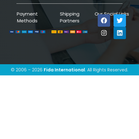
Payment
Shipping
Our Social Links
Methods
Partners
© 2006 – 2026
Fida International
. All Rights Reserved.