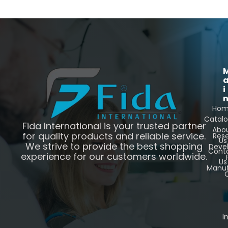
i
Ho
Catal
Fida International is your trusted partner
Abo
for quality products and reliable service.
Res
Us
We strive to provide the best shopping
Deve
Cont
experience for our customers worldwide.
Us
Manuf
C
I