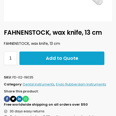
FAHNENSTOCK, wax knife, 13 cm
FAHNENSTOCK, wax knife, 13 cm
Add to Quote
SKU:
FD-02-19035
Category:
Dental Instruments
,
Endo Rubberdam Instruments
Share this product:
Free worldwide shipping on all orders over $50
30 days easy returns