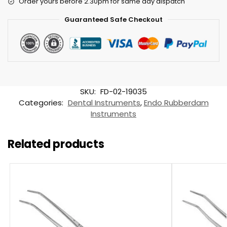
Order yours before 2.30pm for same day dispatch
Guaranteed Safe Checkout
SKU:
FD-02-19035
Categories:
Dental Instruments
,
Endo Rubberdam
Instruments
Related products