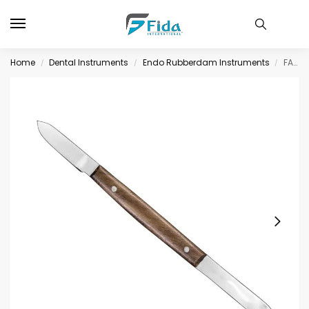
Home
Dental Instruments
Endo Rubberdam Instruments
FAHNENSTOCK, wax knife, 13 cm
/
/
/