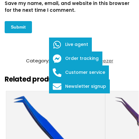
Save my name, email, and website in this browser
for the next time I comment.
Live agent
SKU:
FDE-01-45
Order tracking
Category:
Eyelash Extension Tweezer
Customer service
Related products
Newsletter signup