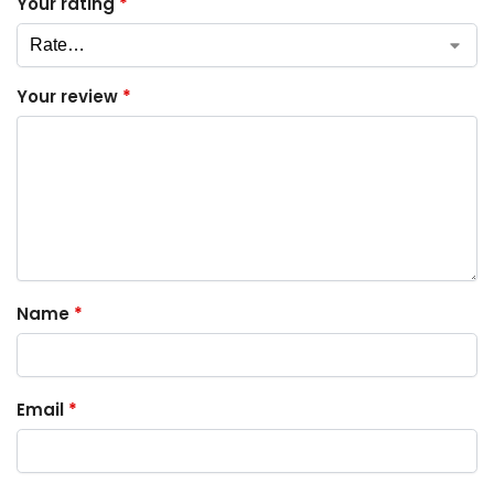
Your rating
*
Your review
*
Name
*
Email
*