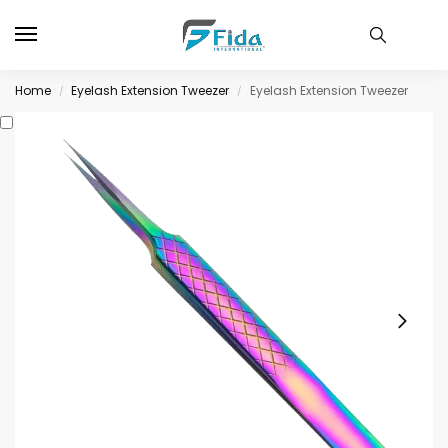
Home
Eyelash Extension Tweezer
Eyelash Extension Tweezer
/
/