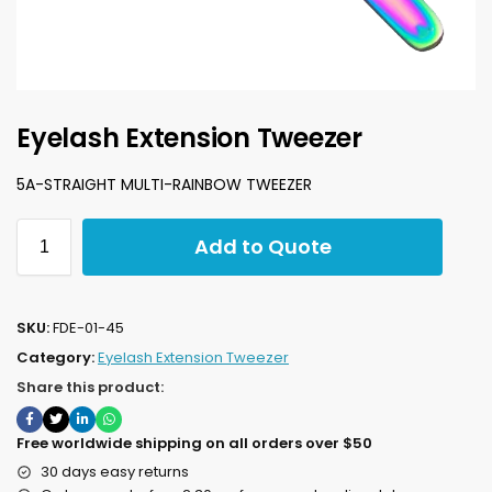
Eyelash Extension Tweezer
5A-STRAIGHT MULTI-RAINBOW TWEEZER
Add to Quote
SKU:
FDE-01-45
Category:
Eyelash Extension Tweezer
Share this product:
Free worldwide shipping on all orders over $50
30 days easy returns