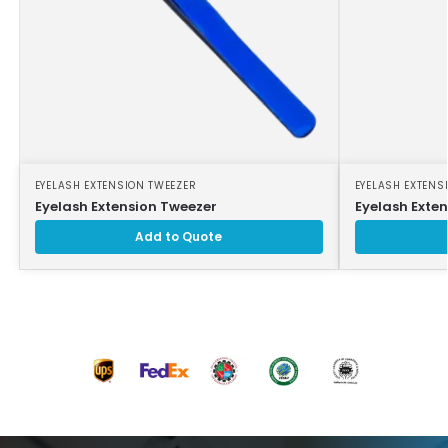
EYELASH EXTENSION TWEEZER
EYELASH EXTENS
Eyelash Extension Tweezer
Eyelash Exte
Add to Quote