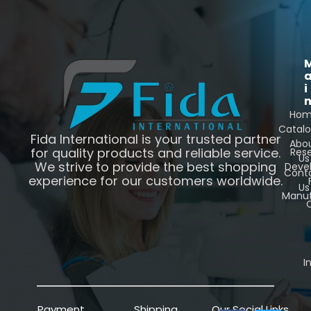
i
Ho
Catal
Fida International is your trusted partner
Abo
for quality products and reliable service.
Res
Us
We strive to provide the best shopping
Deve
Cont
experience for our customers worldwide.
Us
Manuf
C
I
Payment
Shipping
Our Social Links