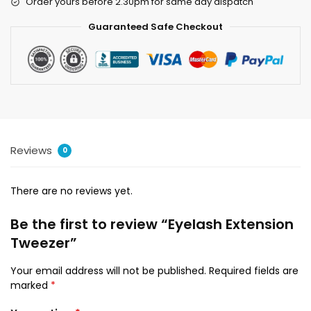
Order yours before 2.30pm for same day dispatch
Guaranteed Safe Checkout
Reviews
0
There are no reviews yet.
Be the first to review “Eyelash Extension
Tweezer”
Your email address will not be published.
Required fields are
marked
*