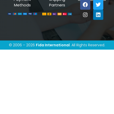
Methods
Partners
© 2006 – 2026
Fida International
. All Rights Reserved.